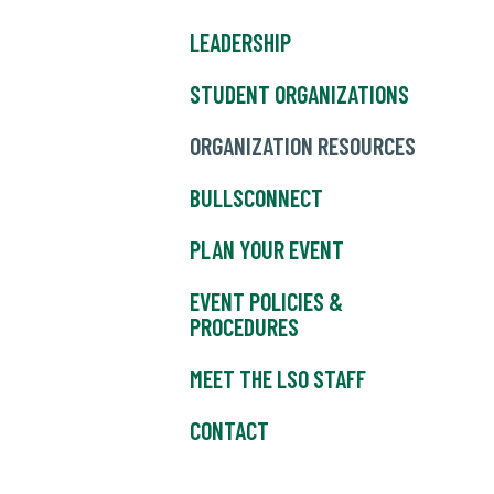
LEADERSHIP
STUDENT ORGANIZATIONS
ORGANIZATION RESOURCES
BULLSCONNECT
PLAN YOUR EVENT
EVENT POLICIES &
PROCEDURES
MEET THE LSO STAFF
CONTACT