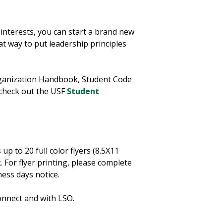
r interests, you can start a brand new
at way to put leadership principles
rganization Handbook, Student Code
 check out the USF
Student
p to 20 full color flyers (8.5X11
 For flyer printing, please complete
iness days notice.
onnect and with LSO.