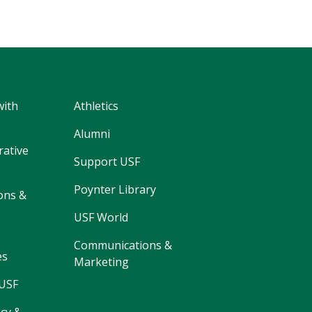
with
Athletics
Alumni
rative
Support USF
Poynter Library
ons &
USF World
Communications &
es
Marketing
 USF