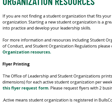
ORGANIZATION RESOURCES
If you are not finding a student organization that fits you
organization. Starting a new student organization is a gre
into practice and develop your leadership skills.
For more information and resources including Student O
of Conduct, and Student Organization Regulations please
Organization resources.
Flyer Printing
The Office of Leadership and Student Organizations prints u
dimensions) for each active student organization per week.
this flyer request form
. Please request flyers with 2 bus
.Active means student organization is registered in BullsC