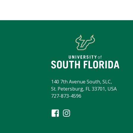
140 7th Avenue South, SLC,
St. Petersburg, FL 33701, USA
727-873-4596