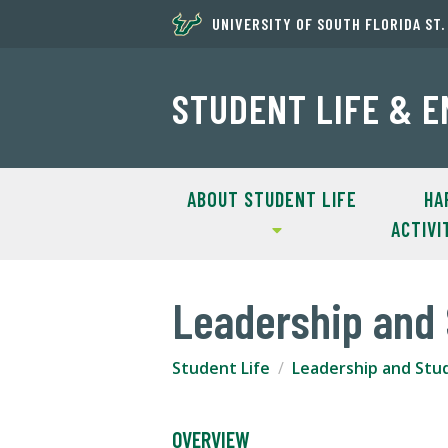
UNIVERSITY OF SOUTH FLORIDA ST
STUDENT LIFE & 
ABOUT STUDENT LIFE
HA
ACTIVI
Leadership and 
Student Life
Leadership and Stu
OVERVIEW