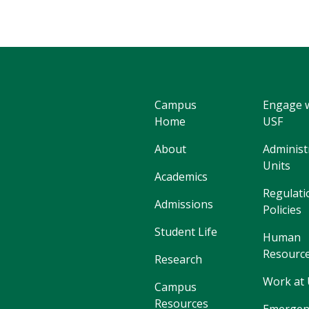
Campus
Engage 
Home
USF
About
Administ
Units
Academics
Regulati
Admissions
Policies
Student Life
Human
Resourc
Research
Work at
Campus
Resources