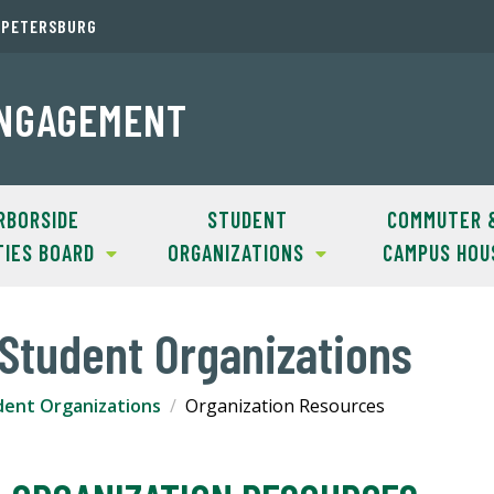
. PETERSBURG
ENGAGEMENT
RBORSIDE
STUDENT
COMMUTER 
TIES BOARD
ORGANIZATIONS
CAMPUS HOU
Student Organizations
dent Organizations
Organization Resources