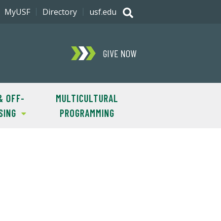
MyUSF
Directory
usf.edu
GIVE NOW
& OFF-
MULTICULTURAL
SING
PROGRAMMING