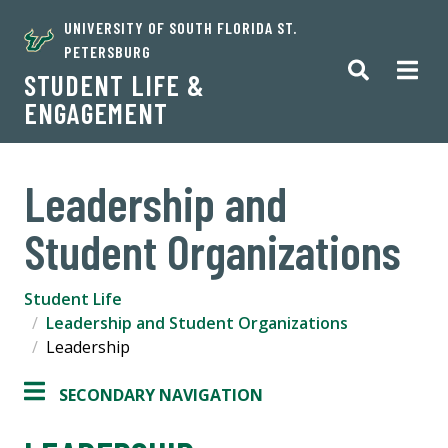
UNIVERSITY OF SOUTH FLORIDA ST.
PETERSBURG
STUDENT LIFE &
ENGAGEMENT
Leadership and
Student Organizations
Student Life
Leadership and Student Organizations
Leadership
SECONDARY NAVIGATION