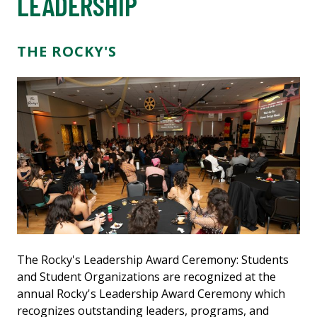
LEADERSHIP
THE ROCKY'S
The Rocky's Leadership Award Ceremony: Students
and Student Organizations are recognized at the
annual Rocky's Leadership Award Ceremony which
recognizes outstanding leaders, programs, and