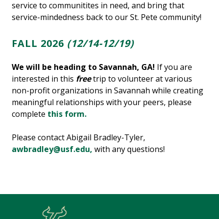
service to communitites in need, and bring that
service-mindedness back to our St. Pete community!
FALL 2026
(12/14-12/19)
We will be heading to Savannah, GA!
If you are
interested in this
free
trip to volunteer at various
non-profit organizations in Savannah while creating
meaningful relationships with your peers, please
complete
this form.
Please contact Abigail Bradley-Tyler,
awbradley@usf.edu,
with any questions!