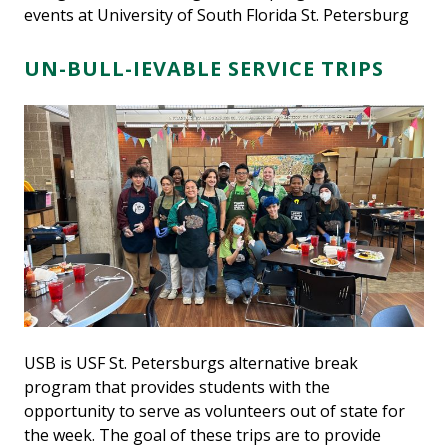
events at University of South Florida St. Petersburg
UN-BULL-IEVABLE SERVICE TRIPS
USB is USF St. Petersburgs alternative break
program that provides students with the
opportunity to serve as volunteers out of state for
the week. The goal of these trips are to provide