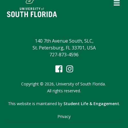
140 7th Avenue South, SLC,
St. Petersburg, FL 33701, USA
727-873-4596
Copyright
©
2026,
University of South Florida.
All rights reserved.
This website is maintained by
Student Life & Engagement
.
Privacy