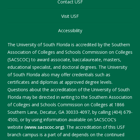
Contact USF
Visit USF
Accessibility
The University of South Florida is accredited by the Southern
Association of Colleges and Schools Commission on Colleges
(SACSCOC) to award associate, baccalaureate, masters,
educational specialist, and doctoral degrees. The University
of South Florida also may offer credentials such as
certificates and diplomas at approved degree levels.
Questions about the accreditation of the University of South
Florida may be directed in writing to the Southern Association
of Colleges and Schools Commission on Colleges at 1866
Southern Lane, Decatur, GA 30033-4097, by calling (404) 679-
4500, or by using information available on SACSCOC’s
website
(www.sacscoc.org)
. The accreditation of this USF
branch campus is a part of and depends on the continued