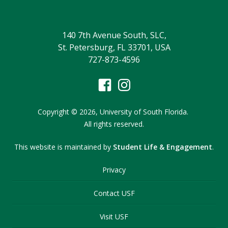
140 7th Avenue South, SLC,
St. Petersburg, FL 33701, USA
727-873-4596
Copyright
©
2026,
University of South Florida.
All rights reserved.
This website is maintained by
Student Life & Engagement
.
Privacy
Contact USF
Visit USF