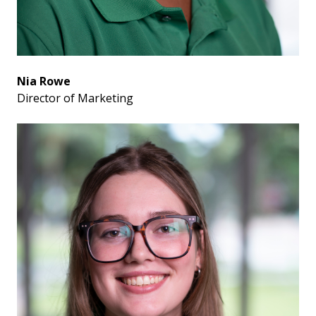
Nia Rowe
Director of Marketing