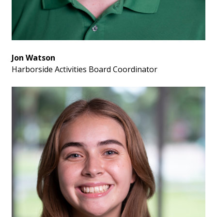
Jon Watson
Harborside Activities Board Coordinator