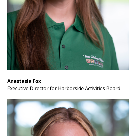
Anastasia Fox
Executive Director for Harborside Activities Board