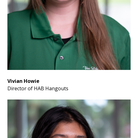
Vivian Howie
Director of HAB Hangouts