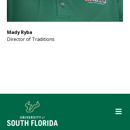
Mady Ryba
Director of Traditions