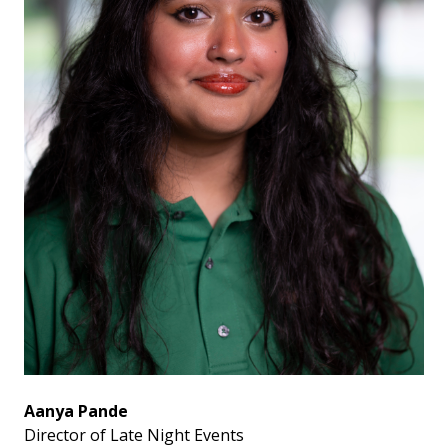
Aanya Pande
Director of Late Night Events