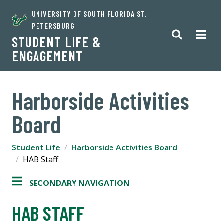
UNIVERSITY OF SOUTH FLORIDA ST.
PETERSBURG
STUDENT LIFE &
ENGAGEMENT
Harborside Activities
Board
Student Life
Harborside Activities Board
HAB Staff
SECONDARY NAVIGATION
HAB STAFF