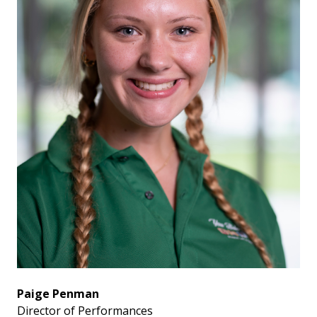
Paige Penman
Director of Performances