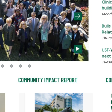
Clini
build
Monda
Bulls
Rela
Thursd
USF-Y
next 
Tuesd
COMMUNITY IMPACT REPORT
CO