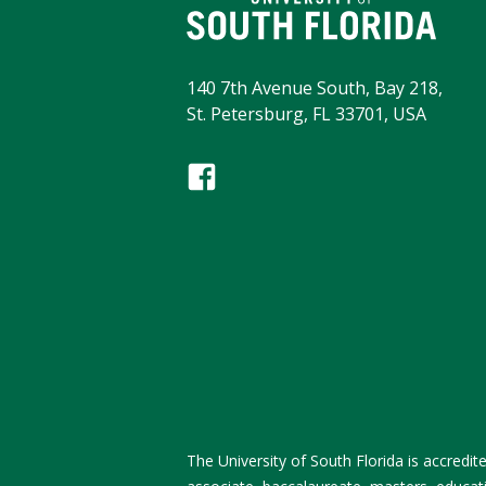
140 7th Avenue South, Bay 218,
St. Petersburg, FL 33701, USA
The University of South Florida is accred