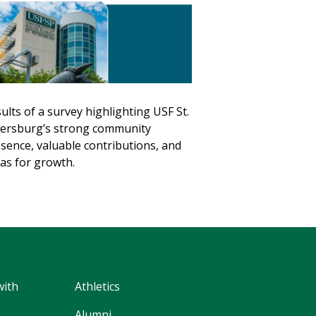
ults of a survey highlighting USF St.
ersburg’s strong community
sence, valuable contributions, and
as for growth.
with
Athletics
Alumni