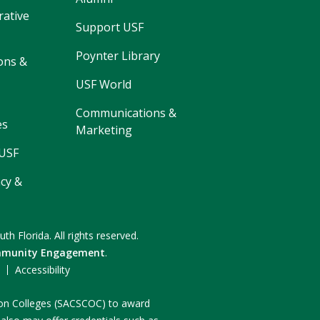
rative
Support USF
Poynter Library
ons &
USF World
Communications &
es
Marketing
 USF
cy &
uth Florida.
All rights reserved.
munity Engagement
.
F
Accessibility
n on Colleges (SACSCOC) to award