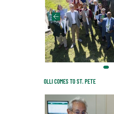
OLLI COMES TO ST. PETE