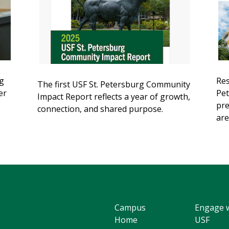
g
Res
The first USF St. Petersburg Community
er
Pet
Impact Report reflects a year of growth,
s
pre
connection, and shared purpose.
are
Campus
Engage 
Home
USF