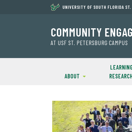
UNIVERSITY OF SOUTH FLORIDA ST
COMMUNITY ENGA
AT USF ST. PETERSBURG CAMPUS
LEARNIN
ABOUT
RESEARC