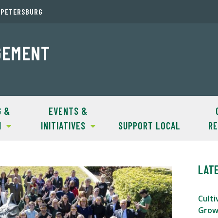
. PETERSBURG
GEMENT
G &
EVENTS &
H
INITIATIVES
SUPPORT LOCAL
R
LAT
Culti
Grow 