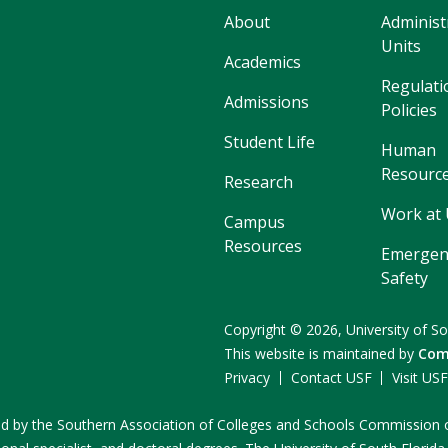
About
Administ
Units
Academics
Regulati
Admissions
Policies
Student Life
Human
Resourc
Research
Work at
Campus
Resources
Emergen
Safety
Copyright
©
2026,
University of So
This website is maintained by
Com
Privacy
Contact USF
Visit US
ited by the Southern Association of Colleges and Schools Commissio