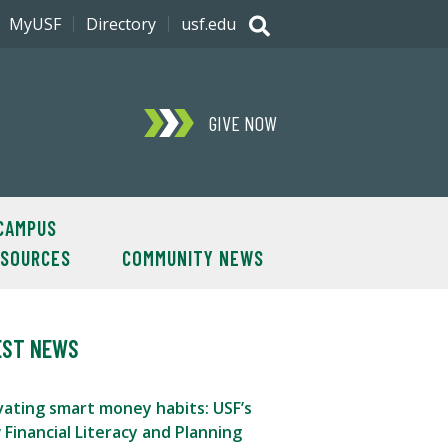
MyUSF
Directory
usf.edu
GIVE NOW
CAMPUS
ESOURCES
COMMUNITY NEWS
EST NEWS
vating smart money habits: USF’s
Financial Literacy and Planning