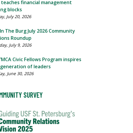
c teaches financial management
ing blocks
y, July 20, 2026
 In The Burg July 2026 Community
tions Roundup
ay, July 9, 2026
MCA Civic Fellows Program inspires
generation of leaders
ay, June 30, 2026
MMUNITY SURVEY