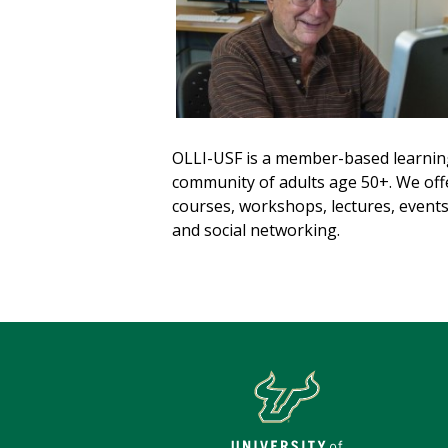
OLLI-USF is a member-based learnin
community of adults age 50+. We off
courses, workshops, lectures, event
and social networking.