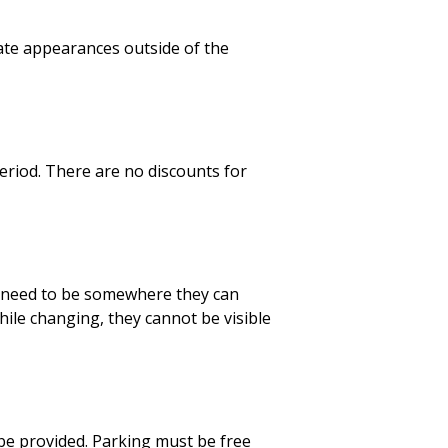
ate appearances outside of the
eriod. There are no discounts for
ll need to be somewhere they can
ile changing, they cannot be visible
be provided. Parking must be free