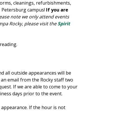
forms, cleanings, refurbishments,
t. Petersburg campus!
If you are
ease note we only attend events
mpa Rocky, please visit the
Spirit
 reading.
d all outside appearances will be
ve an email from the Rocky staff two
equest. If we are able to come to your
iness days prior to the event.
 appearance. If the hour is not