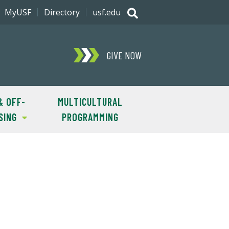
MyUSF
Directory
usf.edu
GIVE NOW
& OFF-
MULTICULTURAL
SING
PROGRAMMING