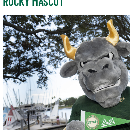
ROCKY MASCOT