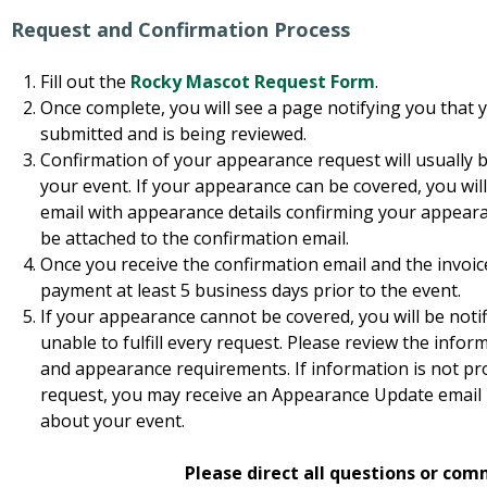
Request and Confirmation Process
Fill out the
Rocky Mascot Request Form
.
Once complete, you will see a page notifying you that 
submitted and is being reviewed.
Confirmation of your appearance request will usually 
your event. If your appearance can be covered, you wil
email with appearance details confirming your appearanc
be attached to the confirmation email.
Once you receive the confirmation email and the invoice
payment at least 5 business days prior to the event.
If your appearance cannot be covered, you will be notif
unable to fulfill every request. Please review the inf
and appearance requirements. If information is not prop
request, you may receive an Appearance Update email 
about your event.
Please direct all questions or com