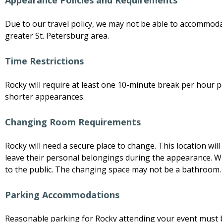
Appearance Policies and Requirements
Due to our travel policy, we may not be able to accommod
greater St. Petersburg area.
Time Restrictions
Rocky will require at least one 10-minute break per hour p
shorter appearances.
Changing Room Requirements
Rocky will need a secure place to change. This location wi
leave their personal belongings during the appearance. Wh
to the public. The changing space may not be a bathroom.
Parking Accommodations
Reasonable parking for Rocky attending your event must 