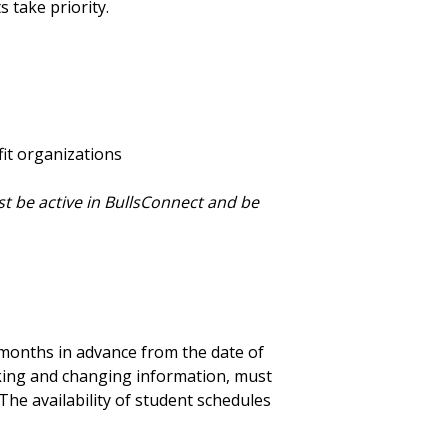
 take priority.
it organizations
t be active in BullsConnect and be
months in advance from the date of
rking and changing information, must
The availability of student schedules