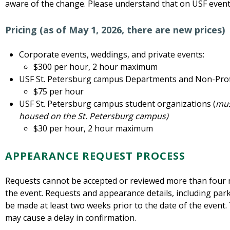
aware of the change. Please understand that on USF events
Pricing (as of May 1, 2026, there are new prices)
Corporate events, weddings, and private events:
$300 per hour, 2 hour maximum
USF St. Petersburg campus Departments and Non-Prof
$75 per hour
USF St. Petersburg campus student organizations (
mus
housed on the St. Petersburg campus)
$30 per hour, 2 hour maximum
APPEARANCE REQUEST PROCESS
Requests cannot be accepted or reviewed more than four 
the event. Requests and appearance details, including pa
be made at least two weeks prior to the date of the event. 
may cause a delay in confirmation.