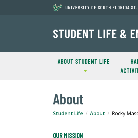
UNIVERSITY OF SOUTH FLORIDA ST
STUDENT LIFE & 
ABOUT STUDENT LIFE
HA
ACTIVI
About
Student Life
About
Rocky Mas
OUR MISSION