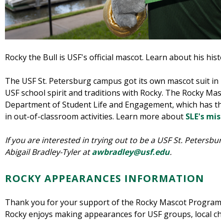
Rocky the Bull is USF's official mascot. Learn about his his
The USF St. Petersburg campus got its own mascot suit in 
USF school spirit and traditions with Rocky. The Rocky Ma
Department of Student Life and Engagement, which has th
in out-of-classroom activities. Learn more about
SLE's mis
If you are interested in trying out to be a USF St. Peters
Abigail Bradley-Tyler at
awbradley@usf.edu
.
ROCKY APPEARANCES INFORMATION
Thank you for your support of the Rocky Mascot Program 
Rocky enjoys making appearances for USF groups, local cha