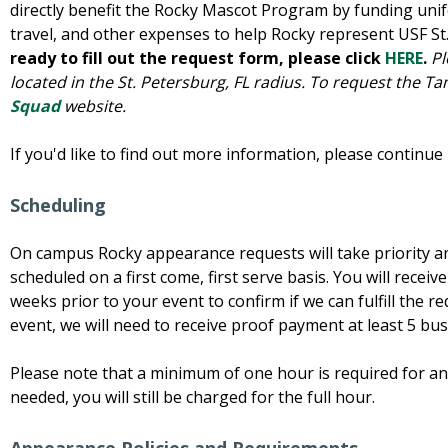
directly benefit the Rocky Mascot Program by funding uni
travel, and other expenses to help Rocky represent USF S
ready to fill out the request form, please click
HERE
.
Pl
located in the St. Petersburg, FL radius. To request the Ta
Squad
website.
If you'd like to find out more information, please continue
Scheduling
On campus Rocky appearance requests will take priority an
scheduled on a first come, first serve basis. You will recei
weeks prior to your event to confirm if we can fulfill the r
event, we will need to receive proof payment at least 5 bus
Please note that a minimum of one hour is required for an
needed, you will still be charged for the full hour.