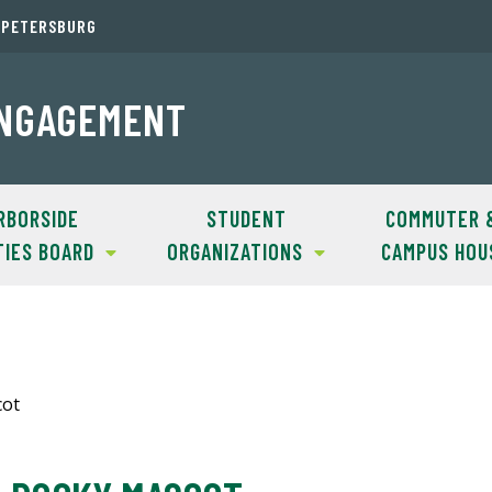
. PETERSBURG
ENGAGEMENT
RBORSIDE
STUDENT
COMMUTER 
TIES BOARD
ORGANIZATIONS
CAMPUS HOU
cot