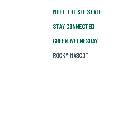
MEET THE SLE STAFF
STAY CONNECTED
GREEN WEDNESDAY
ROCKY MASCOT