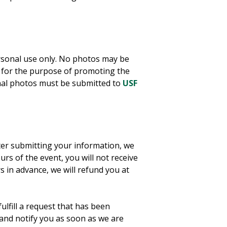
ersonal use only. No photos may be
 for the purpose of promoting the
onal photos must be submitted to
USF
ter submitting your information, we
urs of the event, you will not receive
 in advance, we will refund you at
ulfill a request that has been
and notify you as soon as we are