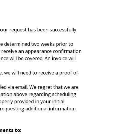
your request has been successfully
be determined two weeks prior to
l receive an appearance confirmation
e will be covered. An invoice will
, we will need to receive a proof of
ied via email. We regret that we are
ormation above regarding scheduling
erly provided in your initial
requesting additional information
ments to: