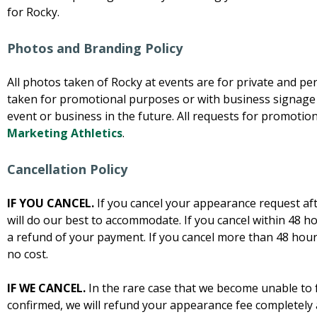
for Rocky.
Photos and Branding Policy
All photos taken of Rocky at events are for private and p
taken for promotional purposes or with business signage
event or business in the future. All requests for promoti
Marketing Athletics
.
Cancellation Policy
IF YOU CANCEL.
If you cancel your appearance request af
will do our best to accommodate. If you cancel within 48 ho
a refund of your payment. If you cancel more than 48 hours
no cost.
IF WE CANCEL.
In the rare case that we become unable to f
confirmed, we will refund your appearance fee completely 