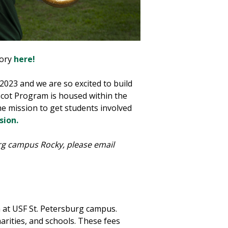
tory
here!
2023 and we are so excited to build
scot Program is housed within the
e mission to get students involved
sion.
burg campus Rocky, please email
at USF St. Petersburg campus.
rities, and schools. These fees