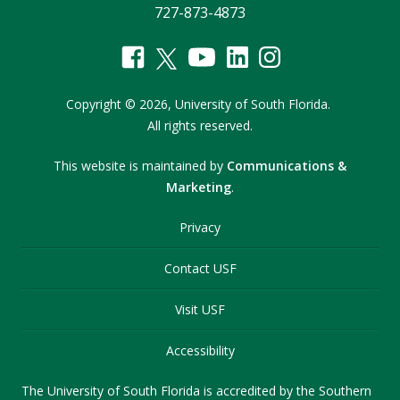
727-873-4873
Copyright
©
2026,
University of South Florida.
All rights reserved.
This website is maintained by
Communications &
Marketing
.
Privacy
Contact USF
Visit USF
Accessibility
The University of South Florida is accredited by the Southern