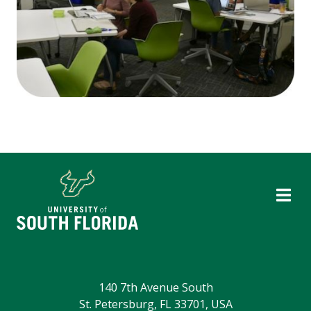
140 7th Avenue South
St. Petersburg, FL 33701, USA