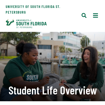
UNIVERSITY OF SOUTH FLORIDA ST.
PETERSBURG
Student Life Overview