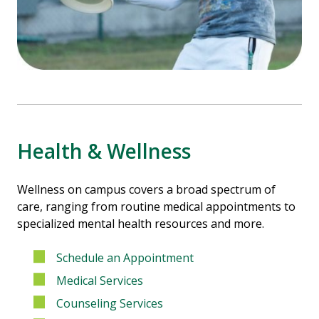
Health & Wellness
Wellness on campus covers a broad spectrum of
care, ranging from routine medical appointments to
specialized mental health resources and more.
Schedule an Appointment
Medical Services
Counseling Services