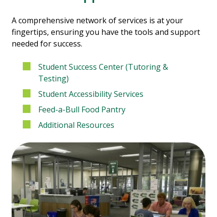
A comprehensive network of services is at your
fingertips, ensuring you have the tools and support
needed for success.
Student Success Center (Tutoring &
Testing)
Student Accessibility Services
Feed-a-Bull Food Pantry
Additional Resources