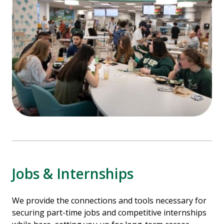
Jobs & Internships
We provide the connections and tools necessary for
securing part-time jobs and competitive internships