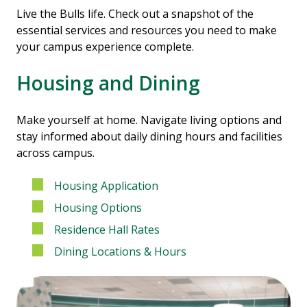
Live the Bulls life. Check out a snapshot of the
essential services and resources you need to make
your campus experience complete.
Housing and Dining
Make yourself at home. Navigate living options and
stay informed about daily dining hours and facilities
across campus.
Housing Application
Housing Options
Residence Hall Rates
Dining Locations & Hours