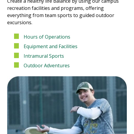
Create a healthy life balance by using our campus
recreation facilities and programs, offering
everything from team sports to guided outdoor
excursions.
Hours of Operations
Equipment and Facilities
Intramural Sports
Outdoor Adventures