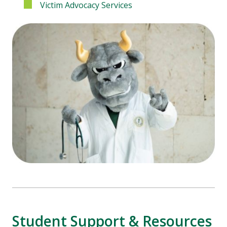
Victim Advocacy Services
Student Support & Resources