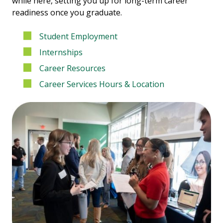
while here, setting you up for long-term career
readiness once you graduate.
Student Employment
Internships
Career Resources
Career Services Hours & Location