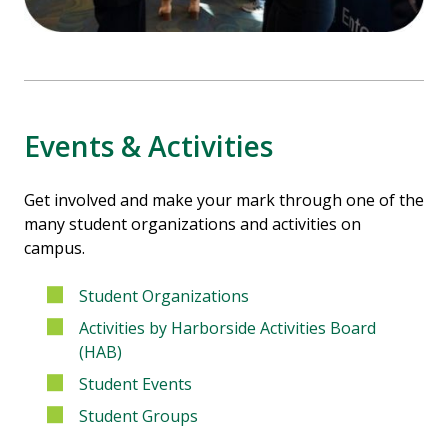
Events & Activities
Get involved and make your mark through one of the
many student organizations and activities on
campus.
Student Organizations
Activities by Harborside Activities Board
(HAB)
Student Events
Student Groups