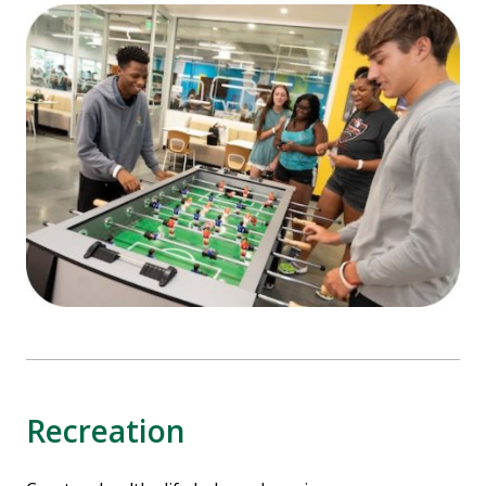
Recreation