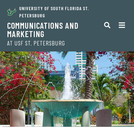
UNIVERSITY OF SOUTH FLORIDA ST.
PETERSBURG
COMMUNICATIONS AND
MARKETING
AT USF ST. PETERSBURG