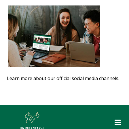
Learn more about our official social media channels.