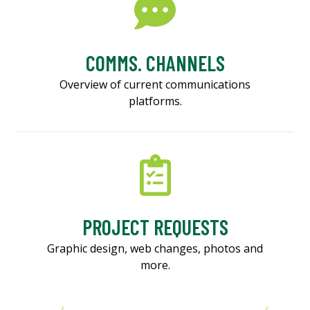
COMMS. CHANNELS
Overview of current communications
platforms.
PROJECT REQUESTS
Graphic design, web changes, photos and
more.