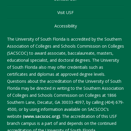
Visit USF
Accessibility
The University of South Florida is accredited by the Southern
Association of Colleges and Schools Commission on Colleges
(SACSCOC) to award associate, baccalaureate, masters,
educational specialist, and doctoral degrees. The University
of South Florida also may offer credentials such as
certificates and diplomas at approved degree levels.
Questions about the accreditation of the University of South
Florida may be directed in writing to the Southern Association
of Colleges and Schools Commission on Colleges at 1866
Southern Lane, Decatur, GA 30033-4097, by calling (404) 679-
4500, or by using information available on SACSCOC’s
website
(www.sacscoc.org)
. The accreditation of this USF
branch campus is a part of and depends on the continued
accreditation of the University of South Florida.