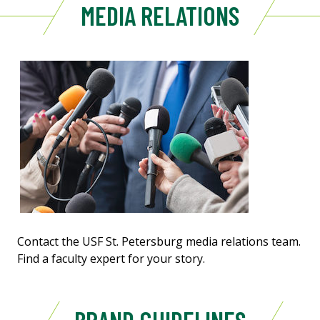
MEDIA RELATIONS
Contact the USF St. Petersburg media relations team.
Find a faculty expert for your story.