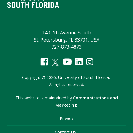
140 7th Avenue South
St. Petersburg, FL 33701, USA
727-873-4873
Copyright
©
2026,
University of South Florida.
All rights reserved.
This website is maintained by
Communications and
Marketing
.
Privacy
Contact USF