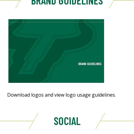
BRAND GUIDELINES
Download logos and view logo usage guidelines.
SOCIAL