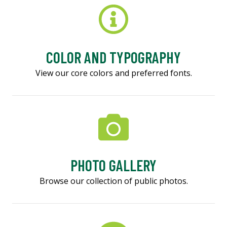
COLOR AND TYPOGRAPHY
View our core colors and preferred fonts.
PHOTO GALLERY
Browse our collection of public photos.