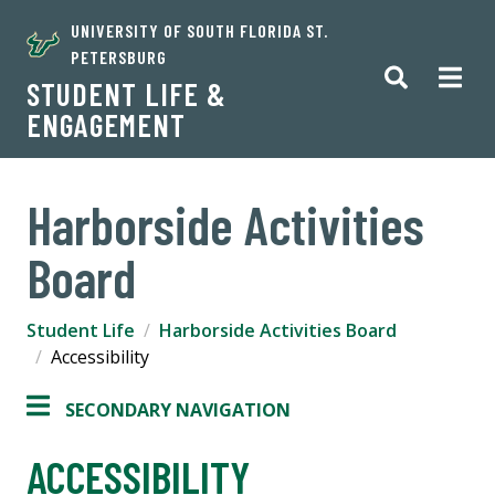
UNIVERSITY OF SOUTH FLORIDA ST.
PETERSBURG
STUDENT LIFE &
ENGAGEMENT
Harborside Activities
Board
Student Life
Harborside Activities Board
Accessibility
SECONDARY NAVIGATION
ACCESSIBILITY