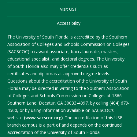
Visit USF
Accessibility
The University of South Florida is accredited by the Southern
Association of Colleges and Schools Commission on Colleges
(SACSCOC) to award associate, baccalaureate, masters,
educational specialist, and doctoral degrees. The University
of South Florida also may offer credentials such as
certificates and diplomas at approved degree levels.
Questions about the accreditation of the University of South
Florida may be directed in writing to the Southern Association
of Colleges and Schools Commission on Colleges at 1866
Southern Lane, Decatur, GA 30033-4097, by calling (404) 679-
4500, or by using information available on SACSCOC’s
website
(www.sacscoc.org)
. The accreditation of this USF
branch campus is a part of and depends on the continued
accreditation of the University of South Florida.