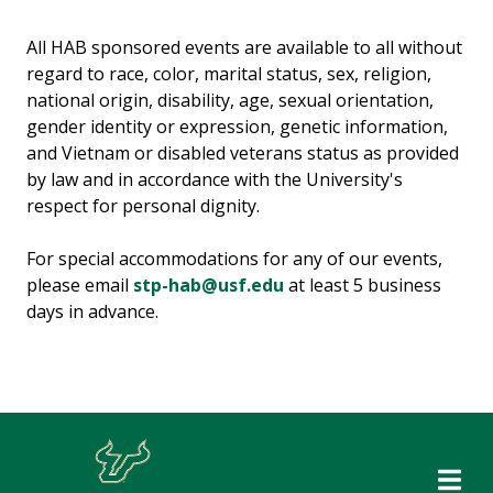
All HAB sponsored events are available to all without
regard to race, color, marital status, sex, religion,
national origin, disability, age, sexual orientation,
gender identity or expression, genetic information,
and Vietnam or disabled veterans status as provided
by law and in accordance with the University's
respect for personal dignity.
For special accommodations for any of our events,
please email
stp-hab@usf.edu
at least 5 business
days in advance.