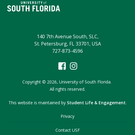
140 7th Avenue South, SLC,
St. Petersburg, FL 33701, USA
727-873-4596
Copyright
©
2026,
University of South Florida.
All rights reserved.
This website is maintained by
Student Life & Engagement
.
Privacy
Contact USF