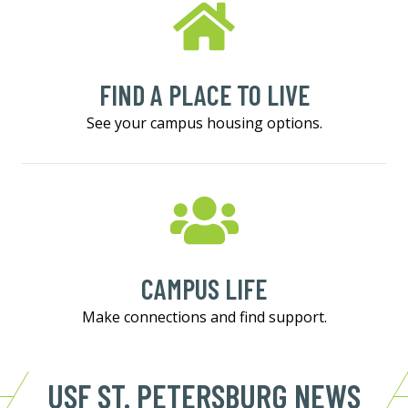
FIND A PLACE TO LIVE
See your campus housing options.
CAMPUS LIFE
Make connections and find support.
USF ST. PETERSBURG NEWS