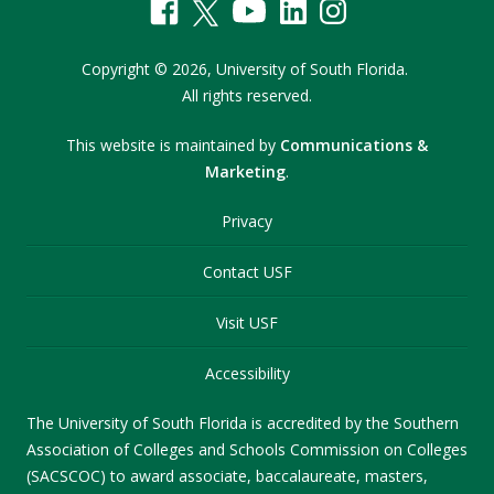
Copyright
©
2026,
University of South Florida.
All rights reserved.
This website is maintained by
Communications &
Marketing
.
Privacy
Contact USF
Visit USF
Accessibility
The University of South Florida is accredited by the Southern
Association of Colleges and Schools Commission on Colleges
(SACSCOC) to award associate, baccalaureate, masters,