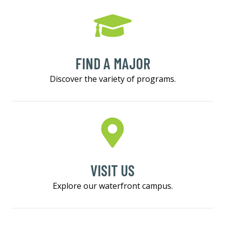
FIND A MAJOR
Discover the variety of programs.
VISIT US
Explore our waterfront campus.