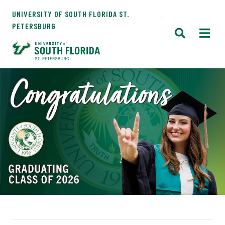
UNIVERSITY OF SOUTH FLORIDA ST.
PETERSBURG