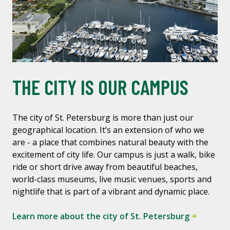
THE CITY IS OUR CAMPUS
The city of St. Petersburg is more than just our
geographical location. It’s an extension of who we
are - a place that combines natural beauty with the
excitement of city life. Our campus is just a walk, bike
ride or short drive away from beautiful beaches,
world-class museums, live music venues, sports and
nightlife that is part of a vibrant and dynamic place.
Learn more about the city of St. Petersburg