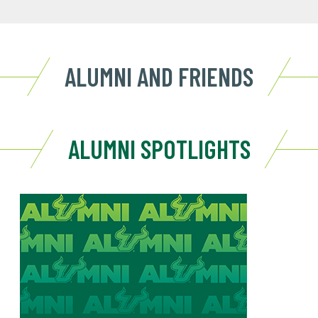
ALUMNI AND FRIENDS
ALUMNI SPOTLIGHTS