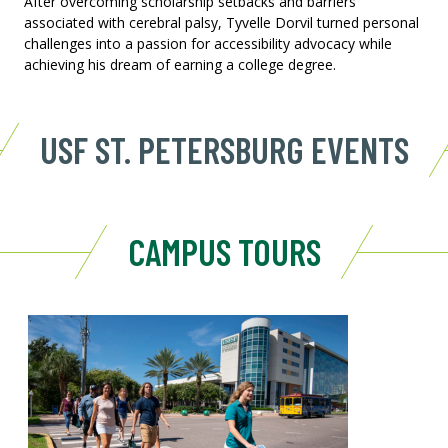
After overcoming scholarship setbacks and barriers
associated with cerebral palsy, Tyvelle Dorvil turned personal
challenges into a passion for accessibility advocacy while
achieving his dream of earning a college degree.
USF ST. PETERSBURG EVENTS
CAMPUS TOURS