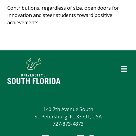
Contributions, regardless of size, open doors for
innovation and steer students toward positive
achievements.
140 7th Avenue South
St. Petersburg, FL 33701, USA
727-873-4873