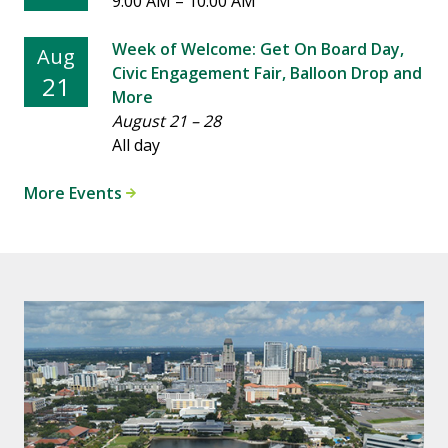
9:00 AM
–
10:00 AM
Week of Welcome: Get On Board Day,
Aug
Civic Engagement Fair, Balloon Drop and
21
More
August 21
–
28
All day
More Events