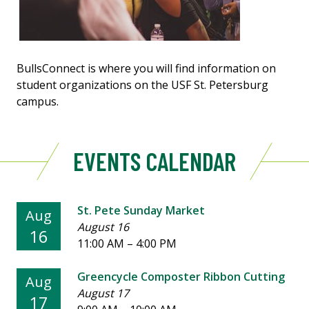
BullsConnect is where you will find information on
student organizations on the USF St. Petersburg
campus.
EVENTS CALENDAR
St. Pete Sunday Market
Aug
August 16
16
11:00 AM
–
4:00 PM
Greencycle Composter Ribbon Cutting
Aug
August 17
17