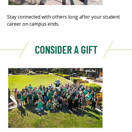
Stay connected with others long after your student
career on campus ends.
CONSIDER A GIFT