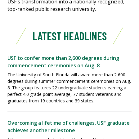
USF's transformation into a nationally recognized,
top-ranked public research university.
LATEST HEADLINES
USF to confer more than 2,600 degrees during
commencement ceremonies on Aug. 8
The University of South Florida will award more than 2,600
degrees during summer commencement ceremonies on Aug.
8. The group features 22 undergraduate students earning a
perfect 4.0 grade point average, 77 student veterans and
graduates from 19 countries and 39 states.
Overcoming a lifetime of challenges, USF graduate
achieves another milestone