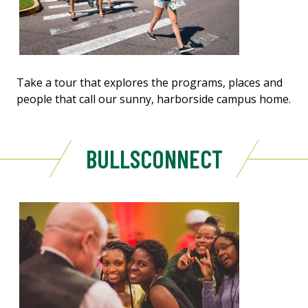
Take a tour that explores the programs, places and
people that call our sunny, harborside campus home.
BULLSCONNECT