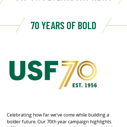
70 YEARS OF BOLD
Celebrating how far we've come while building a
bolder future. Our 70th year campaign highlights