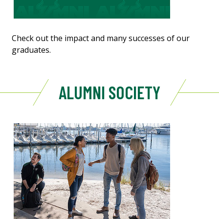
Check out the impact and many successes of our
graduates.
ALUMNI SOCIETY