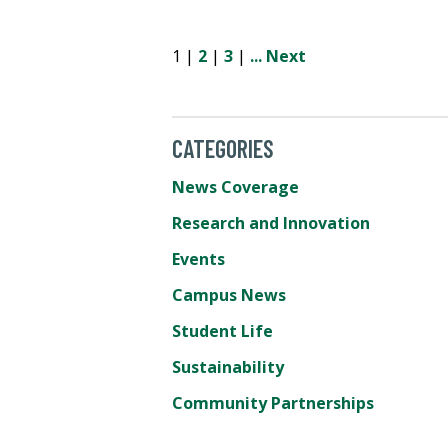
1 |
2
|
3
|
...
Next
CATEGORIES
News Coverage
Research and Innovation
Events
Campus News
Student Life
Sustainability
Community Partnerships