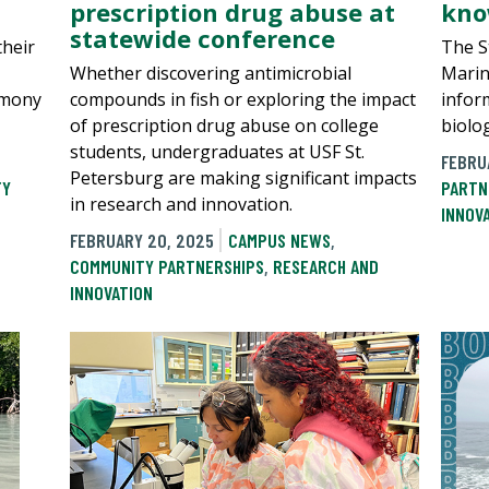
prescription drug abuse at
kno
statewide conference
their
The S
Whether discovering antimicrobial
Marin
emony
compounds in fish or exploring the impact
inform
of prescription drug abuse on college
biolo
students, undergraduates at USF St.
FEBRU
Petersburg are making significant impacts
TY
PARTN
in research and innovation.
INNOV
FEBRUARY 20, 2025
CAMPUS NEWS
,
COMMUNITY PARTNERSHIPS
,
RESEARCH AND
INNOVATION