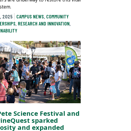
stem.
, 2025
CAMPUS NEWS
,
COMMUNITY
ERSHIPS
,
RESEARCH AND INNOVATION
,
INABILITY
Pete Science Festival and
ineQuest sparked
iosity and expanded