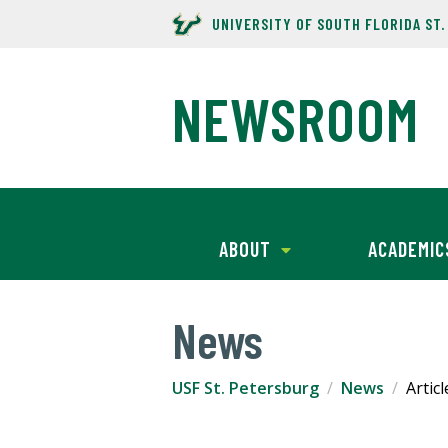
UNIVERSITY OF SOUTH FLORIDA ST
NEWSROOM
ABOUT
ACADEMIC
News
USF St. Petersburg
News
Articl