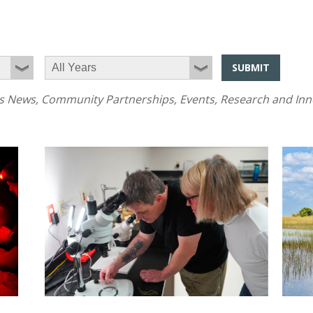
SUBMIT
News, Community Partnerships, Events, Research and Innov