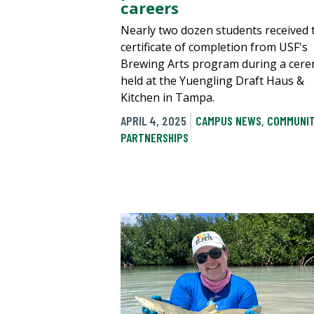
careers
Nearly two dozen students received 
certificate of completion from USF's
Brewing Arts program during a cer
held at the Yuengling Draft Haus &
Kitchen in Tampa.
APRIL 4, 2025
CAMPUS NEWS
,
COMMUNI
PARTNERSHIPS