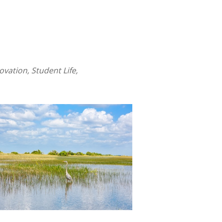
ation, Student Life,