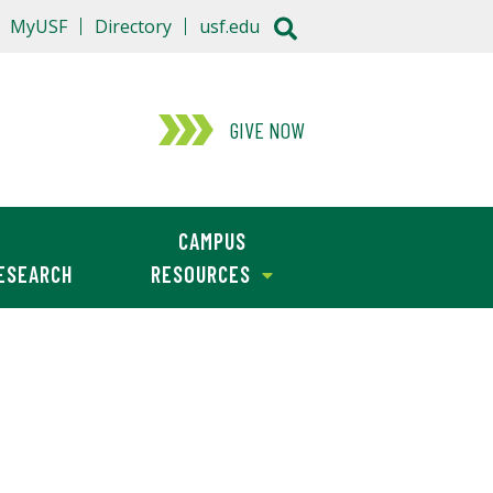
MyUSF
Directory
usf.edu
GIVE NOW
CAMPUS
ESEARCH
RESOURCES