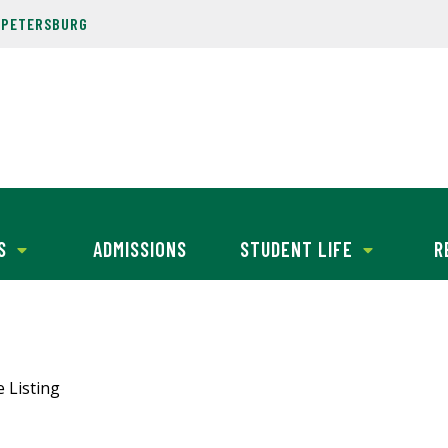
. PETERSBURG
S
ADMISSIONS
STUDENT LIFE
R
e Listing