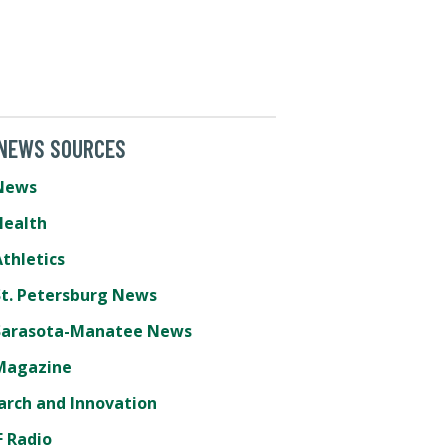
 NEWS SOURCES
News
Health
thletics
St. Petersburg News
Sarasota-Manatee News
Magazine
arch and Innovation
 Radio