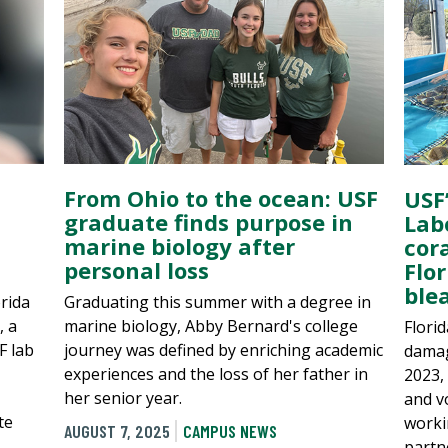
From Ohio to the ocean: USF
USF
graduate finds purpose in
Lab
marine biology after
cora
personal loss
Flor
ble
rida
Graduating this summer with a degree in
, a
marine biology, Abby Bernard's college
Florid
F lab
journey was defined by enriching academic
damag
experiences and the loss of her father in
2023, 
her senior year.
and v
te
worki
AUGUST 7, 2025
CAMPUS NEWS
partn