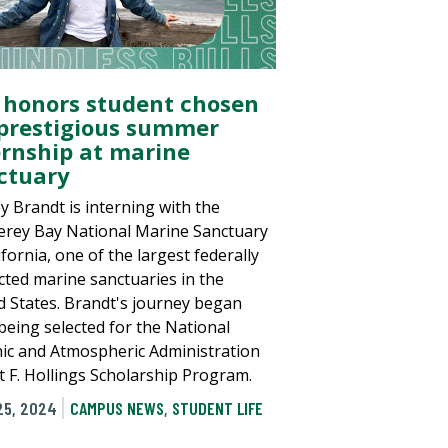
 honors student chosen
 prestigious summer
ernship at marine
ctuary
y Brandt is interning with the
rey Bay National Marine Sanctuary
ifornia, one of the largest federally
cted marine sanctuaries in the
d States. Brandt's journey began
 being selected for the National
ic and Atmospheric Administration
t F. Hollings Scholarship Program.
25, 2024
CAMPUS NEWS
,
STUDENT LIFE