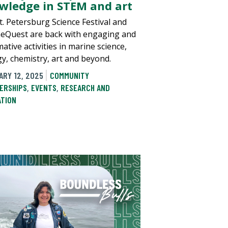
wledge in STEM and art
t. Petersburg Science Festival and
eQuest are back with engaging and
ative activities in marine science,
gy, chemistry, art and beyond.
ARY 12, 2025
COMMUNITY
ERSHIPS
,
EVENTS
,
RESEARCH AND
ATION