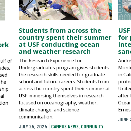
Students from across the
USF
e
country spent their summer
for
at USF conducting ocean
int
ork
and weather research
san
The Research Experience for
Audre
ulf of
Undergraduates program gives students
Monte
ades,
the research skills needed for graduate
in Cal
used
school and future careers. Students from
prote
She
across the country spent their summer at
Unite
ship
USF immersing themselves in research
after
al
focused on oceanography, weather,
Ocean
tion
climate change, and science
Ernes
communication.
JUNE 
JULY 25, 2024
CAMPUS NEWS
,
COMMUNITY