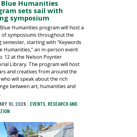
 Blue Humanities
gram sets sail with
ing symposium
 Blue Humanities program will host a
s of symposiums throughout the
g semester, starting with “Keywords
ue Humanities,” an in-person event
b. 12 at the Nelson Poynter
ial Library. The program will host
ars and creatives from around the
 who will speak about the rich
nge between art, humanities and
.
ARY 10, 2026
EVENTS
,
RESEARCH AND
ATION