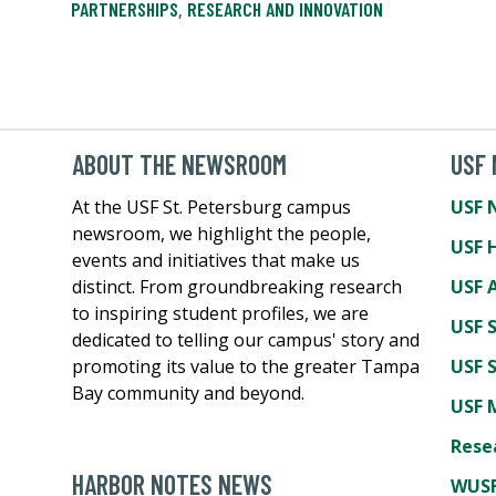
PARTNERSHIPS
,
RESEARCH AND INNOVATION
ABOUT THE NEWSROOM
USF
At the USF St. Petersburg campus
USF 
newsroom, we highlight the people,
USF 
events and initiatives that make us
distinct. From groundbreaking research
USF A
to inspiring student profiles, we are
USF 
dedicated to telling our campus' story and
promoting its value to the greater Tampa
USF 
Bay community and beyond.
USF 
Rese
HARBOR NOTES NEWS
WUSF