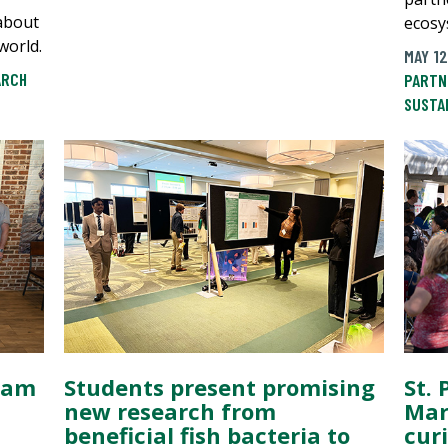
about
ecosy
world.
MAY 12
ARCH
PARTN
SUSTA
ram
Students present promising
St. 
new research from
Mar
beneficial fish bacteria to
cur