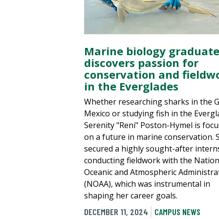
Marine biology graduat
discovers passion for
conservation and fieldw
in the Everglades
Whether researching sharks in the G
Mexico or studying fish in the Evergl
Serenity "Reni" Poston-Hymel is foc
on a future in marine conservation. 
secured a highly sought-after intern
conducting fieldwork with the Nation
Oceanic and Atmospheric Administra
(NOAA), which was instrumental in
shaping her career goals.
DECEMBER 11, 2024
CAMPUS NEWS