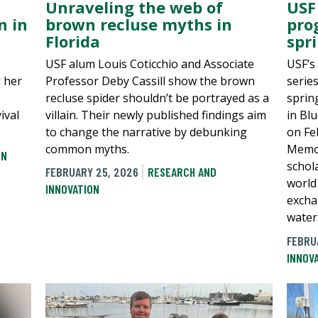
Unraveling the web of
USF
brown recluse myths in
n in
pro
Florida
spr
USF alum Louis Coticchio and Associate
USF’s
Professor Deby Cassill show the brown
d her
serie
recluse spider shouldn’t be portrayed as a
sprin
villain. Their newly published findings aim
ival
in Bl
to change the narrative by debunking
on Fe
common myths.
Memor
ON
schol
FEBRUARY 25, 2026
RESEARCH AND
world
INNOVATION
excha
water
FEBRU
INNOV