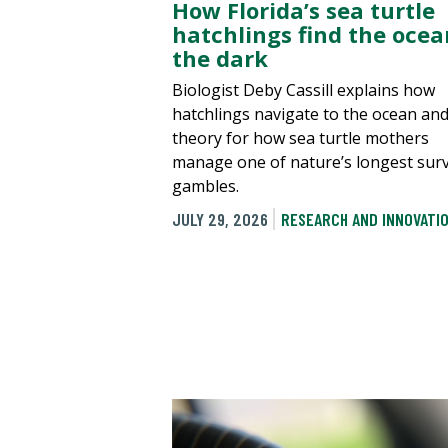
How Florida’s sea turtle
hatchlings find the ocea
the dark
Biologist Deby Cassill explains how
hatchlings navigate to the ocean an
theory for how sea turtle mothers
manage one of nature’s longest surv
gambles.
JULY 29, 2026
RESEARCH AND INNOVATI