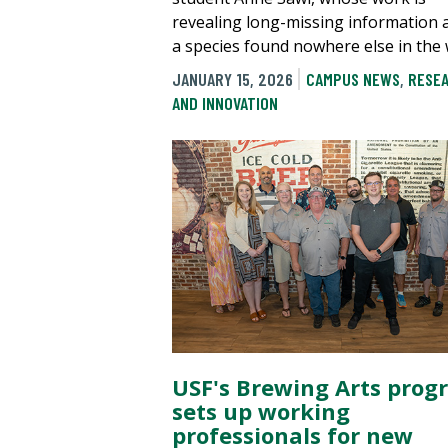
revealing long-missing information 
a species found nowhere else in the 
JANUARY 15, 2026
CAMPUS NEWS
,
RESE
AND INNOVATION
USF's Brewing Arts prog
sets up working
professionals for new