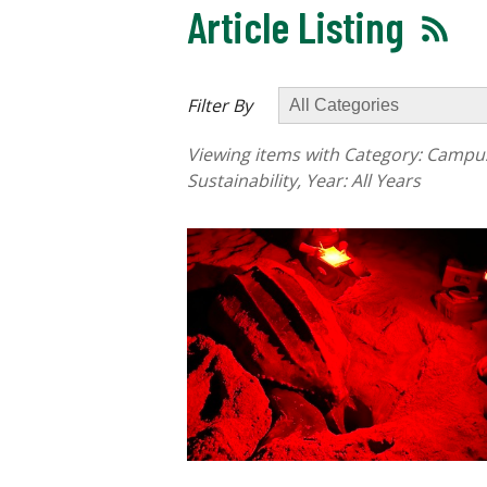
Article Listing
Filter By
Viewing items with Category:
Campus 
Sustainability
, Year:
All Years