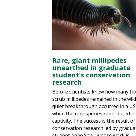
Rare, giant millipedes
unearthed in graduate
student's conservation
research
Before scientists knew how many Flo
scrub millipedes remained in the wild
quiet breakthrough occurred in a US
when the rare species reproduced in
captivity. The success is the result of
conservation research led by gradua
student Anne Sawl, whose work is