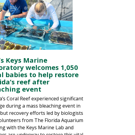
’s Keys Marine
oratory welcomes 1,050
l babies to help restore
ida’s reef after
aching event
a’s Coral Reef experienced significant
e during a mass bleaching event in
but recovery efforts led by biologists
olunteers from The Florida Aquarium
ng with the Keys Marine Lab and
ers are underway to restore this vital