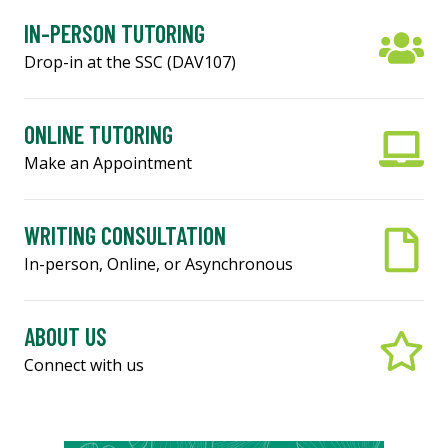
IN-PERSON TUTORING
Drop-in at the SSC (DAV107)
ONLINE TUTORING
Make an Appointment
WRITING CONSULTATION
In-person, Online, or Asynchronous
ABOUT US
Connect with us