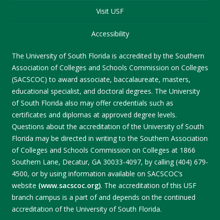
Visit USF
Accessibility
The University of South Florida is accredited by the Southern
Association of Colleges and Schools Commission on Colleges
(SACSCOC) to award associate, baccalaureate, masters,
educational specialist, and doctoral degrees. The University
of South Florida also may offer credentials such as
certificates and diplomas at approved degree levels.
Questions about the accreditation of the University of South
Florida may be directed in writing to the Southern Association
of Colleges and Schools Commission on Colleges at 1866
Southern Lane, Decatur, GA 30033-4097, by calling (404) 679-
4500, or by using information available on SACSCOC’s
website
(www.sacscoc.org)
. The accreditation of this USF
branch campus is a part of and depends on the continued
accreditation of the University of South Florida.