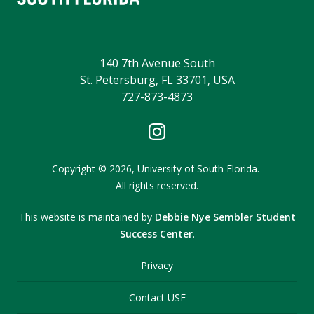
140 7th Avenue South
St. Petersburg, FL 33701, USA
727-873-4873
Copyright
©
2026,
University of South Florida.
All rights reserved.
This website is maintained by
Debbie Nye Sembler Student
Success Center
.
Privacy
Contact USF