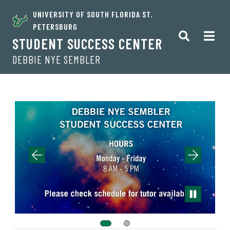
UNIVERSITY OF SOUTH FLORIDA ST.
PETERSBURG
STUDENT SUCCESS CENTER
DEBBIE NYE SEMBLER