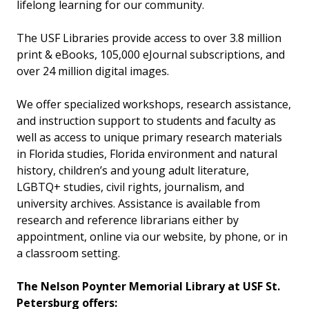
lifelong learning for our community.
The USF Libraries provide access to over 3.8 million
print & eBooks, 105,000 eJournal subscriptions, and
over 24 million digital images.
We offer specialized workshops, research assistance,
and instruction support to students and faculty as
well as access to unique primary research materials
in Florida studies, Florida environment and natural
history, children’s and young adult literature,
LGBTQ+ studies, civil rights, journalism, and
university archives. Assistance is available from
research and reference librarians either by
appointment, online via our website, by phone, or in
a classroom setting.
The Nelson Poynter Memorial Library at USF St.
Petersburg offers: