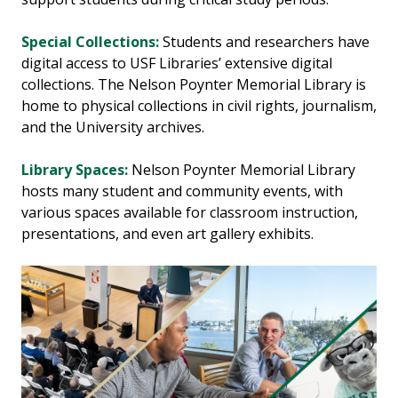
Special Collections:
Students and researchers have
digital access to USF Libraries’ extensive digital
collections. The Nelson Poynter Memorial Library is
home to physical collections in civil rights, journalism,
and the University archives.
Library Spaces:
Nelson Poynter Memorial Library
hosts many student and community events, with
various spaces available for classroom instruction,
presentations, and even art gallery exhibits.