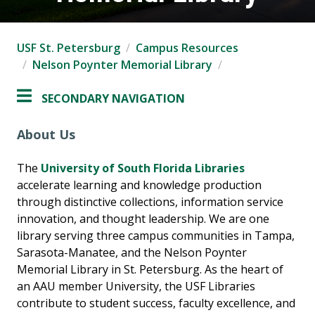
USF St. Petersburg
Campus Resources
Nelson Poynter Memorial Library
SECONDARY NAVIGATION
About Us
The
University of South Florida Libraries
accelerate learning and knowledge production
through distinctive collections, information service
innovation, and thought leadership. We are one
library serving three campus communities in Tampa,
Sarasota-Manatee, and the Nelson Poynter
Memorial Library in St. Petersburg. As the heart of
an AAU member University, the USF Libraries
contribute to student success, faculty excellence, and