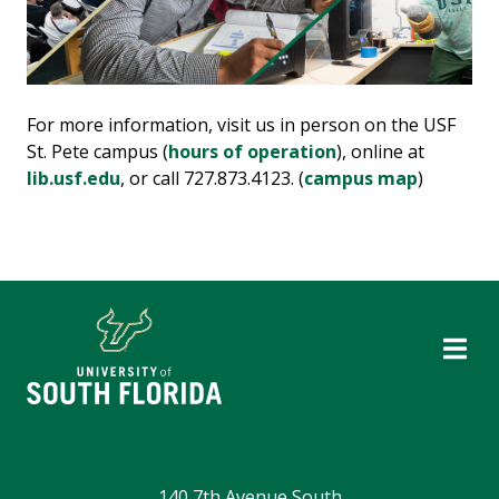
For more information, visit us in person on the USF
St. Pete campus (
hours of operation
), online at
lib.usf.edu
, or call 727.873.4123. (
campus map
)
140 7th Avenue South