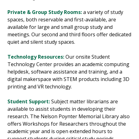
Private & Group Study Rooms:
a variety of study
spaces, both reservable and first-available, are
available for large and small group study and
meetings. Our second and third floors offer dedicated
quiet and silent study spaces.
Technology Resources:
Our onsite Student
Technology Center provides an academic computing
helpdesk, software assistance and training, and a
digital makerspace with STEM products including 3D
printing and VR technology.
Student Support:
Subject matter librarians are
available to assist students in developing their
research. The Nelson Poynter Memorial Library also
offers Workshops for Researchers throughout the
academic year and is open extended hours to
support students during critical study periods.