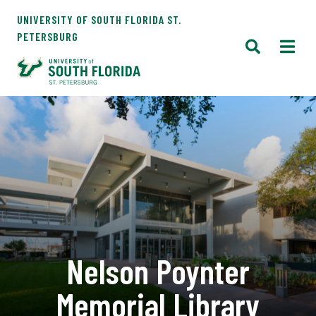
UNIVERSITY OF SOUTH FLORIDA ST.
PETERSBURG
Nelson Poynter
Memorial Library