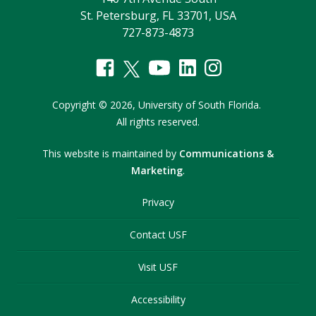
St. Petersburg, FL 33701, USA
727-873-4873
Copyright
©
2026,
University of South Florida.
All rights reserved.
This website is maintained by
Communications &
Marketing
.
Privacy
Contact USF
Visit USF
Accessibility