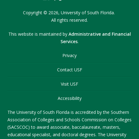
Copyright
©
2026,
University of South Florida.
All rights reserved.
This website is maintained by
Administrative and Financial
Services
.
Privacy
Contact USF
Visit USF
Accessibility
The University of South Florida is accredited by the Southern
Association of Colleges and Schools Commission on Colleges
(SACSCOC) to award associate, baccalaureate, masters,
educational specialist, and doctoral degrees. The University