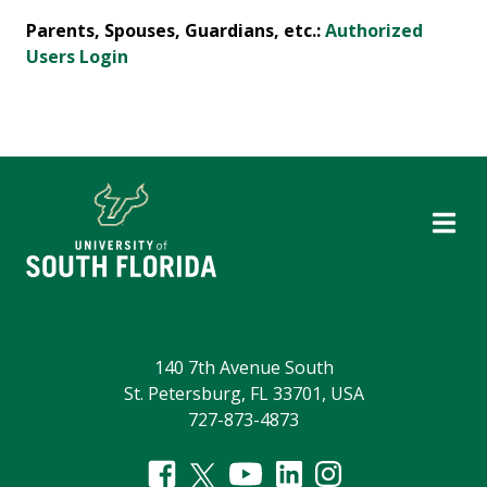
Parents, Spouses, Guardians, etc.:
Authorized
Users Login
140 7th Avenue South
St. Petersburg, FL 33701, USA
727-873-4873