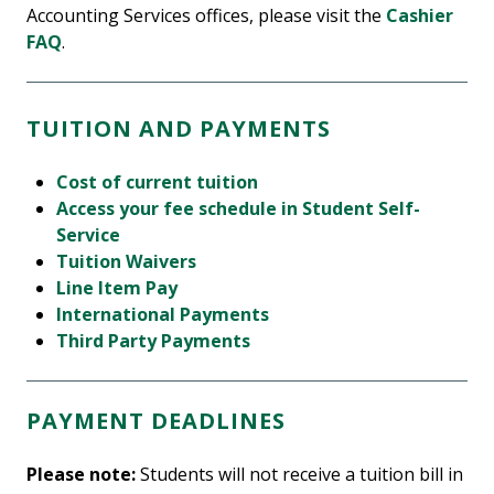
Accounting Services offices, please visit the
Cashier
FAQ
.
TUITION AND PAYMENTS
Cost of current tuition
Access your fee schedule in Student Self-
Service
Tuition Waivers
Line Item Pay
International Payments
Third Party Payments
PAYMENT DEADLINES
Please note:
Students will not receive a tuition bill in