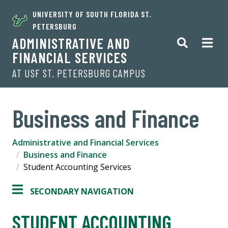
UNIVERSITY OF SOUTH FLORIDA ST.
PETERSBURG
ADMINISTRATIVE AND
FINANCIAL SERVICES
AT USF ST. PETERSBURG CAMPUS
Business and Finance
Administrative and Financial Services
Business and Finance
Student Accounting Services
SECONDARY NAVIGATION
STUDENT ACCOUNTING