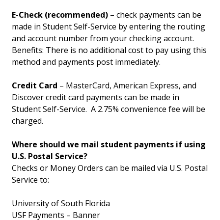
E-Check (recommended)
– check payments can be
made in Student Self-Service by entering the routing
and account number from your checking account.
Benefits: There is no additional cost to pay using this
method and payments post immediately.
Credit Card
– MasterCard, American Express, and
Discover credit card payments can be made in
Student Self-Service. A 2.75% convenience fee will be
charged.
Where should we mail student payments if using
U.S. Postal Service?
Checks or Money Orders can be mailed via U.S. Postal
Service to:
University of South Florida
USF Payments – Banner