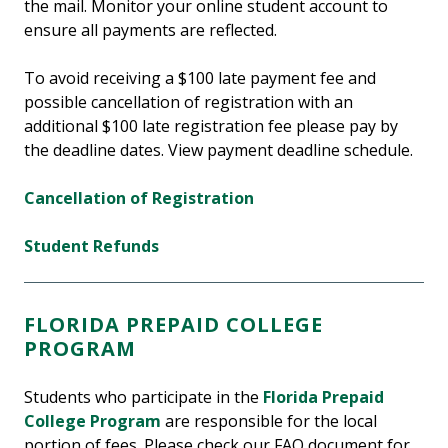
the mail. Monitor your online student account to
ensure all payments are reflected.
To avoid receiving a $100 late payment fee and
possible cancellation of registration with an
additional $100 late registration fee please pay by
the deadline dates. View payment deadline schedule.
Cancellation of Registration
Student Refunds
FLORIDA PREPAID COLLEGE
PROGRAM
Students who participate in the
Florida Prepaid
College Program
are responsible for the local
portion of fees. Please check our FAQ document for