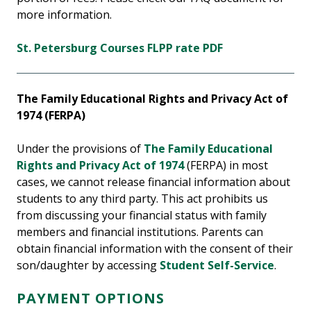
more information.
St. Petersburg Courses FLPP rate PDF
The Family Educational Rights and Privacy Act of
1974 (FERPA)
Under the provisions of
The Family Educational
Rights and Privacy Act of 1974
(FERPA) in most
cases, we cannot release financial information about
students to any third party. This act prohibits us
from discussing your financial status with family
members and financial institutions. Parents can
obtain financial information with the consent of their
son/daughter by accessing
Student Self-Service
.
PAYMENT OPTIONS