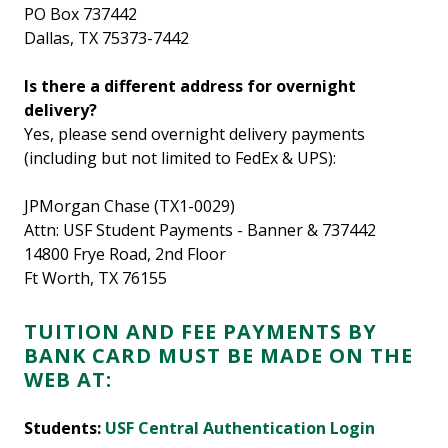
PO Box 737442
Dallas, TX 75373-7442
Is there a different address for overnight
delivery?
Yes, please send overnight delivery payments
(including but not limited to FedEx & UPS):
JPMorgan Chase (TX1-0029)
Attn: USF Student Payments - Banner & 737442
14800 Frye Road, 2nd Floor
Ft Worth, TX 76155
TUITION AND FEE PAYMENTS BY
BANK CARD MUST BE MADE ON THE
WEB AT:
Students:
USF Central Authentication Login