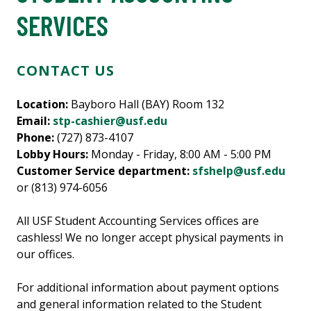
SERVICES
CONTACT US
Location:
Bayboro Hall (BAY) Room 132
Email:
stp-cashier@usf.edu
Phone:
(727) 873-4107
Lobby Hours:
Monday - Friday, 8:00 AM - 5:00 PM
Customer Service department:
sfshelp@usf.edu
or (813) 974-6056
All USF Student Accounting Services offices are
cashless! We no longer accept physical payments in
our offices.
For additional information about payment options
and general information related to the Student