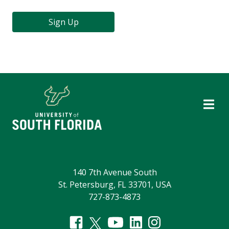
Sign Up
140 7th Avenue South
St. Petersburg, FL 33701, USA
727-873-4873