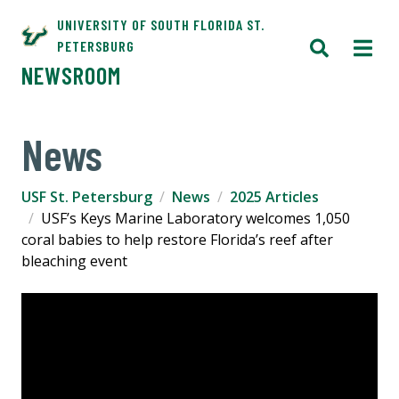
UNIVERSITY OF SOUTH FLORIDA ST.
PETERSBURG
NEWSROOM
News
USF St. Petersburg
News
2025 Articles
USF’s Keys Marine Laboratory welcomes 1,050
coral babies to help restore Florida’s reef after
bleaching event