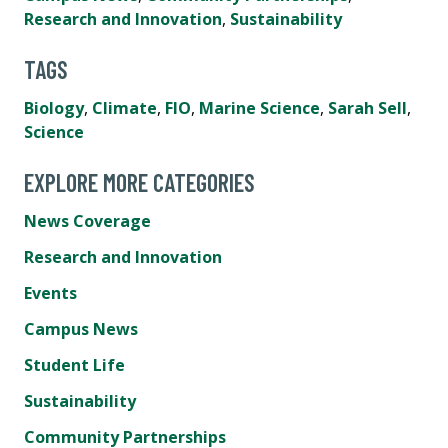
Research and Innovation
,
Sustainability
TAGS
Biology
,
Climate
,
FIO
,
Marine Science
,
Sarah Sell
,
Science
EXPLORE MORE CATEGORIES
News Coverage
Research and Innovation
Events
Campus News
Student Life
Sustainability
Community Partnerships