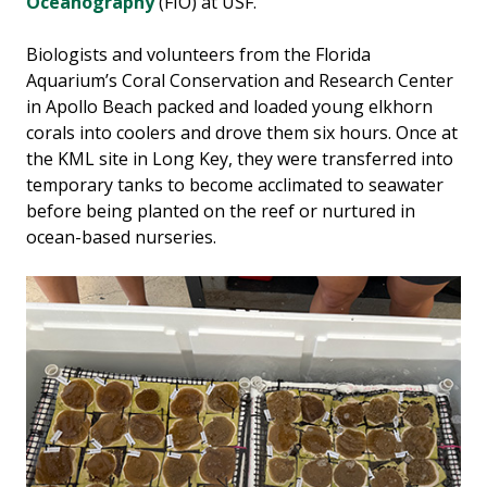
Oceanography
(FIO) at USF.
Biologists and volunteers from the Florida
Aquarium’s Coral Conservation and Research Center
in Apollo Beach packed and loaded young elkhorn
corals into coolers and drove them six hours. Once at
the KML site in Long Key, they were transferred into
temporary tanks to become acclimated to seawater
before being planted on the reef or nurtured in
ocean-based nurseries.