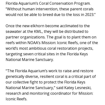
Florida Aquarium’s Coral Conservation Program.
“Without human intervention, these parent corals
would not be able to breed due to the loss in 2023.”
Once the new elkhorn become acclimated to the
seawater at the KML, they will be distributed to
partner organizations. The goal is to plant them on
reefs within NOAA’s Mission: Iconic Reefs, one of the
world’s most ambitious coral restoration projects,
targeting seven critical sites in the Florida Keys
National Marine Sanctuary.
“The Florida Aquarium’s work to raise and restore
genetically diverse, resilient coral is a critical part of
our collective fight to protect the Florida Keys
National Marine Sanctuary,” said Katey Lesneski,
research and monitoring coordinator for Mission:
Iconic Reefs.