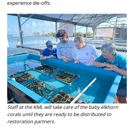
experience die-offs.
Staff at the KML will take care of the baby elkhorn
corals until they are ready to be distributed to
restoration partners.