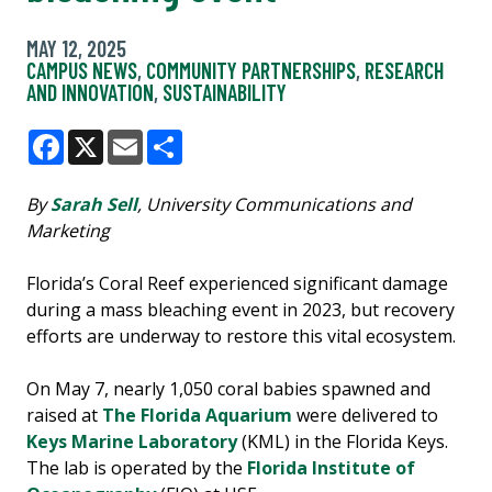
MAY 12, 2025
CAMPUS NEWS
,
COMMUNITY PARTNERSHIPS
,
RESEARCH
AND INNOVATION
,
SUSTAINABILITY
Facebook
X
Email
Share
By
Sarah Sell
, University Communications and
Marketing
Florida’s Coral Reef experienced significant damage
during a mass bleaching event in 2023, but recovery
efforts are underway to restore this vital ecosystem.
On May 7, nearly 1,050 coral babies spawned and
raised at
The Florida Aquarium
were delivered to
Keys Marine Laboratory
(KML) in the Florida Keys.
The lab is operated by the
Florida Institute of