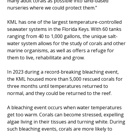
many adult corals as possible into land-based
nurseries where we could protect them.”
KML has one of the largest temperature-controlled
seawater systems in the Florida Keys. With 60 tanks
ranging from 40 to 1,000 gallons, the unique salt-
water system allows for the study of corals and other
marine organisms, as well as offers a refuge for
them to live, rehabilitate and grow.
In 2023 during a record-breaking bleaching event,
the KML housed more than 5,000 rescued corals for
three months until temperatures returned to
normal, and they could be returned to the reef.
A bleaching event occurs when water temperatures
get too warm. Corals can become stressed, expelling
algae living in their tissues and turning white. During
such bleaching events, corals are more likely to