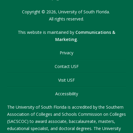
Copyright
©
2026,
University of South Florida.
All rights reserved.
This website is maintained by
Communications &
Marketing
.
Privacy
Contact USF
Visit USF
Accessibility
The University of South Florida is accredited by the Southern
Association of Colleges and Schools Commission on Colleges
(SACSCOC) to award associate, baccalaureate, masters,
educational specialist, and doctoral degrees. The University