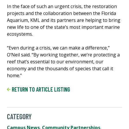
In the face of such an urgent crisis, the restoration
projects and the collaboration between the Florida
Aquarium, KML and its partners are helping to bring
new life to one of the state’s most important marine
ecosystems.
“Even during a crisis, we can make a difference,”
O’Neil said. “By working together, we’re protecting a
reef that’s essential to our environment, our
economy and the thousands of species that call it
home.”
RETURN TO ARTICLE LISTING
CATEGORY
Campus News
,
Community Partnerships
,