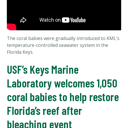
The coral babies were gradually introduced to KML’s
temperature-controlled seawater system in the
Florida Keys.
USF’s Keys Marine
Laboratory welcomes 1,050
coral babies to help restore
Florida’s reef after
bleaching event