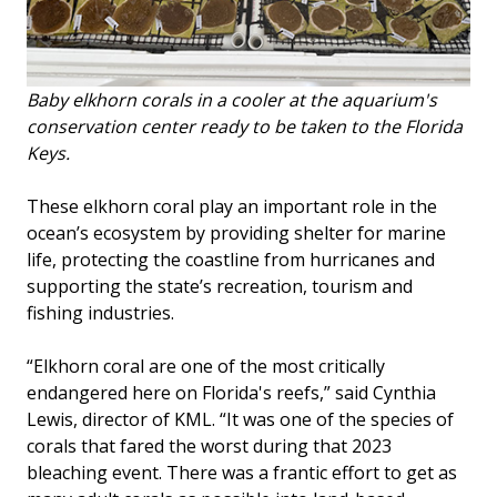
Baby elkhorn corals in a cooler at the aquarium's
conservation center ready to be taken to the Florida
Keys.
These elkhorn coral play an important role in the
ocean’s ecosystem by providing shelter for marine
life, protecting the coastline from hurricanes and
supporting the state’s recreation, tourism and
fishing industries.
“Elkhorn coral are one of the most critically
endangered here on Florida's reefs,” said Cynthia
Lewis, director of KML. “It was one of the species of
corals that fared the worst during that 2023
bleaching event. There was a frantic effort to get as