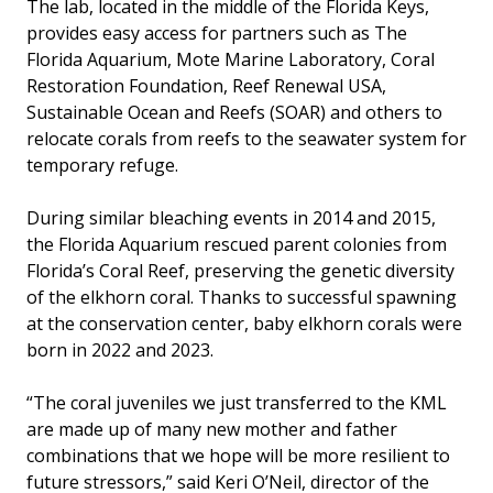
The lab, located in the middle of the Florida Keys,
provides easy access for partners such as The
Florida Aquarium, Mote Marine Laboratory, Coral
Restoration Foundation, Reef Renewal USA,
Sustainable Ocean and Reefs (SOAR) and others to
relocate corals from reefs to the seawater system for
temporary refuge.
During similar bleaching events in 2014 and 2015,
the Florida Aquarium rescued parent colonies from
Florida’s Coral Reef, preserving the genetic diversity
of the elkhorn coral. Thanks to successful spawning
at the conservation center, baby elkhorn corals were
born in 2022 and 2023.
“The coral juveniles we just transferred to the KML
are made up of many new mother and father
combinations that we hope will be more resilient to
future stressors,” said Keri O’Neil, director of the