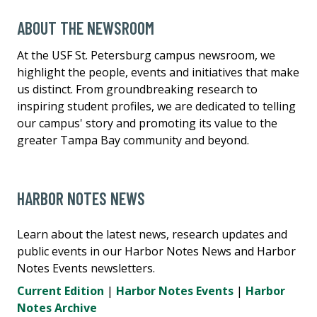
ABOUT THE NEWSROOM
At the USF St. Petersburg campus newsroom, we
highlight the people, events and initiatives that make
us distinct. From groundbreaking research to
inspiring student profiles, we are dedicated to telling
our campus' story and promoting its value to the
greater Tampa Bay community and beyond.
HARBOR NOTES NEWS
Learn about the latest news, research updates and
public events in our Harbor Notes News and Harbor
Notes Events newsletters.
Current Edition
|
Harbor Notes Events
|
Harbor
Notes Archive