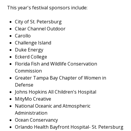
This year's festival sponsors include:
City of St. Petersburg
Clear Channel Outdoor
Carollo
Challenge Island
Duke Energy
Eckerd College
Florida Fish and Wildlife Conservation
Commission
Greater Tampa Bay Chapter of Women in
Defense
Johns Hopkins All Children's Hospital
MityMo Creative
National Oceanic and Atmospheric
Administration
Ocean Conservancy
Orlando Health Bayfront Hospital- St. Petersburg