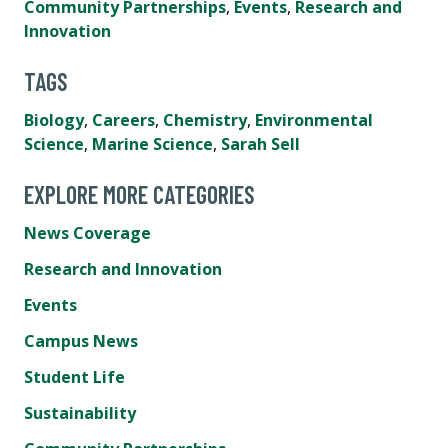
Community Partnerships
,
Events
,
Research and
Innovation
TAGS
Biology
,
Careers
,
Chemistry
,
Environmental
Science
,
Marine Science
,
Sarah Sell
EXPLORE MORE CATEGORIES
News Coverage
Research and Innovation
Events
Campus News
Student Life
Sustainability