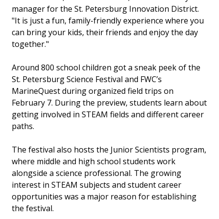
manager for the St. Petersburg Innovation District.
"It is just a fun, family-friendly experience where you
can bring your kids, their friends and enjoy the day
together."
Around 800 school children got a sneak peek of the
St. Petersburg Science Festival and FWC’s
MarineQuest during organized field trips on
February 7. During the preview, students learn about
getting involved in STEAM fields and different career
paths.
The festival also hosts the Junior Scientists program,
where middle and high school students work
alongside a science professional. The growing
interest in STEAM subjects and student career
opportunities was a major reason for establishing
the festival.