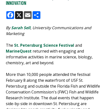
INNOVATION
Facebook
X
Email
Share
By
Sarah Sell
, University Communications and
Marketing
The
St. Petersburg Science Festival
and
MarineQuest
returned with engaging and
informative activities in marine science, biology,
chemistry, art and beyond.
More than 10,000 people attended the festival
February 8 along the waterfront of USF St.
Petersburg and outside the Florida Fish and Wildlife
Conservation Commission's (FWC) Fish and Wildlife
Research Institute. The dual events that happen
side-by-side in downtown St. Petersburg are