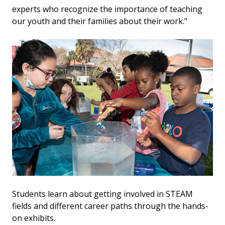
experts who recognize the importance of teaching
our youth and their families about their work."
Students learn about getting involved in STEAM
fields and different career paths through the hands-
on exhibits.