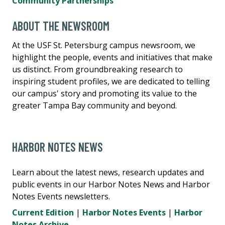
Community Partnerships
ABOUT THE NEWSROOM
At the USF St. Petersburg campus newsroom, we
highlight the people, events and initiatives that make
us distinct. From groundbreaking research to
inspiring student profiles, we are dedicated to telling
our campus' story and promoting its value to the
greater Tampa Bay community and beyond.
HARBOR NOTES NEWS
Learn about the latest news, research updates and
public events in our Harbor Notes News and Harbor
Notes Events newsletters.
Current Edition
|
Harbor Notes Events
|
Harbor
Notes Archive