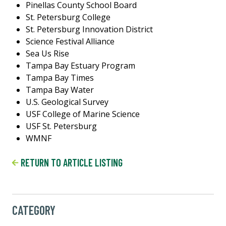
Pinellas County School Board
St. Petersburg College
St. Petersburg Innovation District
Science Festival Alliance
Sea Us Rise
Tampa Bay Estuary Program
Tampa Bay Times
Tampa Bay Water
U.S. Geological Survey
USF College of Marine Science
USF St. Petersburg
WMNF
RETURN TO ARTICLE LISTING
CATEGORY