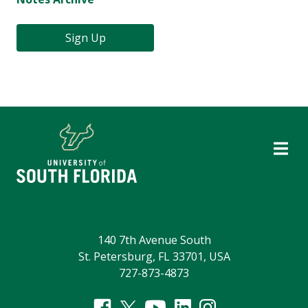
Sign Up
140 7th Avenue South
St. Petersburg, FL 33701, USA
727-873-4873