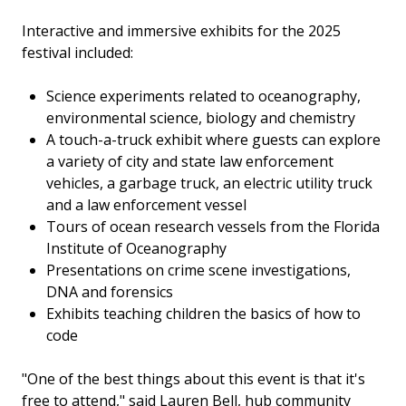
Interactive and immersive exhibits for the 2025
festival included:
Science experiments related to oceanography,
environmental science, biology and chemistry
A touch-a-truck exhibit where guests can explore
a variety of city and state law enforcement
vehicles, a garbage truck, an electric utility truck
and a law enforcement vessel
Tours of ocean research vessels from the Florida
Institute of Oceanography
Presentations on crime scene investigations,
DNA and forensics
Exhibits teaching children the basics of how to
code
"One of the best things about this event is that it's
free to attend," said Lauren Bell, hub community