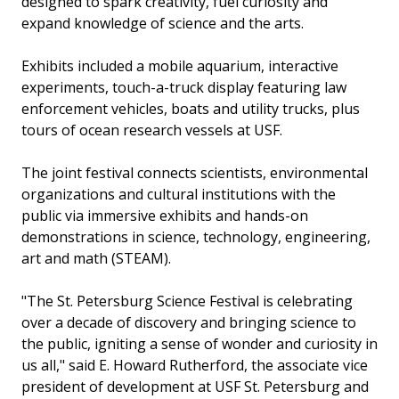
designed to spark creativity, fuel curiosity and
expand knowledge of science and the arts.
Exhibits included a mobile aquarium, interactive
experiments, touch-a-truck display featuring law
enforcement vehicles, boats and utility trucks, plus
tours of ocean research vessels at USF.
The joint festival connects scientists, environmental
organizations and cultural institutions with the
public via immersive exhibits and hands-on
demonstrations in science, technology, engineering,
art and math (STEAM).
"The St. Petersburg Science Festival is celebrating
over a decade of discovery and bringing science to
the public, igniting a sense of wonder and curiosity in
us all," said E. Howard Rutherford, the associate vice
president of development at USF St. Petersburg and