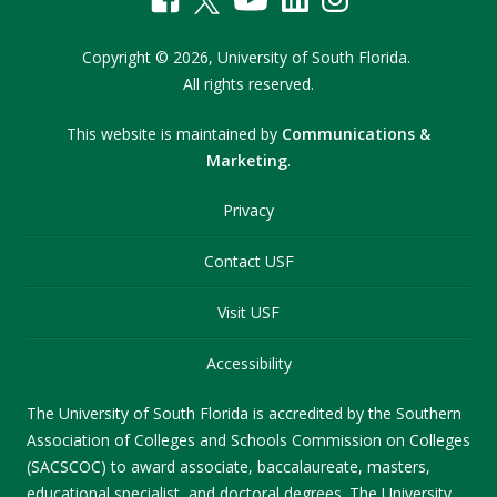
Copyright
©
2026,
University of South Florida.
All rights reserved.
This website is maintained by
Communications &
Marketing
.
Privacy
Contact USF
Visit USF
Accessibility
The University of South Florida is accredited by the Southern
Association of Colleges and Schools Commission on Colleges
(SACSCOC) to award associate, baccalaureate, masters,
educational specialist, and doctoral degrees. The University