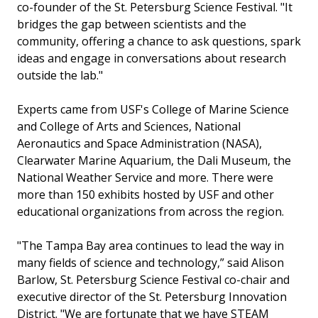
co-founder of the St. Petersburg Science Festival. "It
bridges the gap between scientists and the
community, offering a chance to ask questions, spark
ideas and engage in conversations about research
outside the lab."
Experts came from USF's College of Marine Science
and College of Arts and Sciences, National
Aeronautics and Space Administration (NASA),
Clearwater Marine Aquarium, the Dali Museum, the
National Weather Service and more. There were
more than 150 exhibits hosted by USF and other
educational organizations from across the region.
"The Tampa Bay area continues to lead the way in
many fields of science and technology,” said Alison
Barlow, St. Petersburg Science Festival co-chair and
executive director of the St. Petersburg Innovation
District. "We are fortunate that we have STEAM