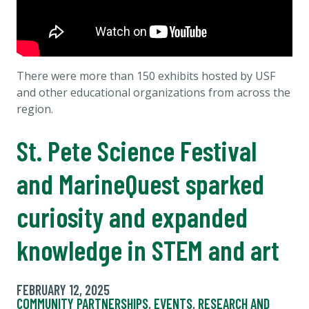
There were more than 150 exhibits hosted by USF
and other educational organizations from across the
region.
St. Pete Science Festival
and MarineQuest sparked
curiosity and expanded
knowledge in STEM and art
FEBRUARY 12, 2025
COMMUNITY PARTNERSHIPS
,
EVENTS
,
RESEARCH AND