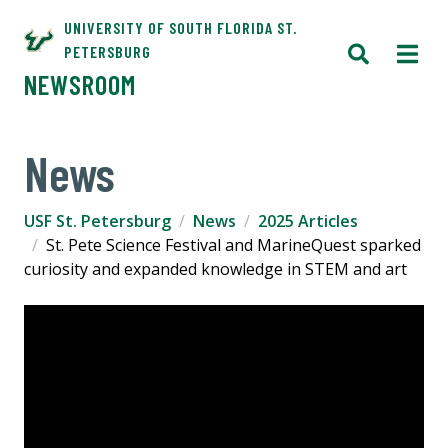
UNIVERSITY OF SOUTH FLORIDA ST.
PETERSBURG
NEWSROOM
News
USF St. Petersburg
News
2025 Articles
St. Pete Science Festival and MarineQuest sparked
curiosity and expanded knowledge in STEM and art