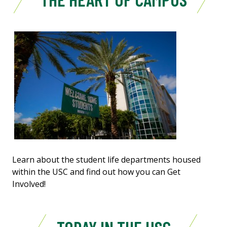
Learn about the student life departments housed
within the USC and find out how you can Get
Involved!