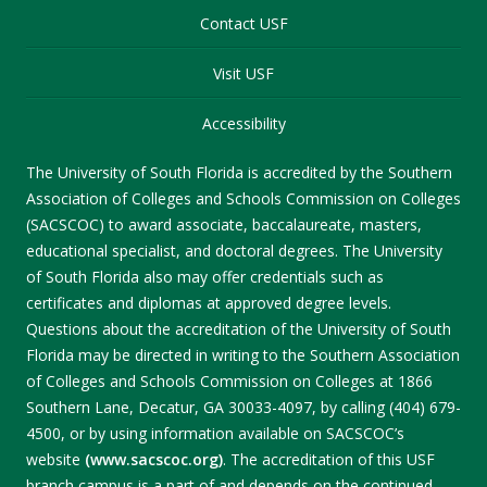
Contact USF
Visit USF
Accessibility
The University of South Florida is accredited by the Southern
Association of Colleges and Schools Commission on Colleges
(SACSCOC) to award associate, baccalaureate, masters,
educational specialist, and doctoral degrees. The University
of South Florida also may offer credentials such as
certificates and diplomas at approved degree levels.
Questions about the accreditation of the University of South
Florida may be directed in writing to the Southern Association
of Colleges and Schools Commission on Colleges at 1866
Southern Lane, Decatur, GA 30033-4097, by calling (404) 679-
4500, or by using information available on SACSCOC’s
website
(www.sacscoc.org)
. The accreditation of this USF
branch campus is a part of and depends on the continued