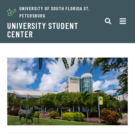
UNIVERSITY OF SOUTH FLORIDA ST.
PETERSBURG
UNIVERSITY STUDENT
CENTER