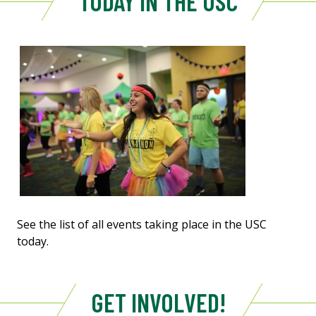
TODAY IN THE USC
See the list of all events taking place in the USC
today.
GET INVOLVED!