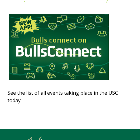
See the list of all events taking place in the USC
today.