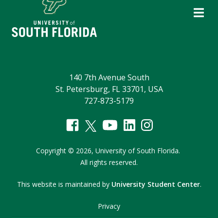
140 7th Avenue South
St. Petersburg, FL 33701, USA
727-873-5179
Copyright
©
2026,
University of South Florida.
All rights reserved.
This website is maintained by
University Student Center
.
Privacy