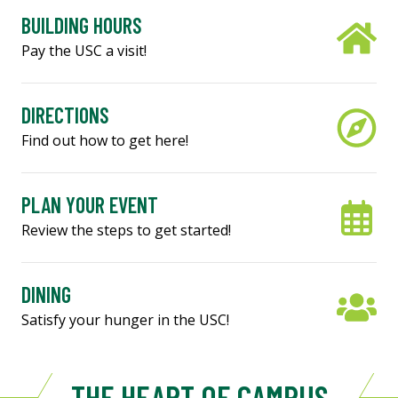
BUILDING HOURS
Pay the USC a visit!
DIRECTIONS
Find out how to get here!
PLAN YOUR EVENT
Review the steps to get started!
DINING
Satisfy your hunger in the USC!
THE HEART OF CAMPUS