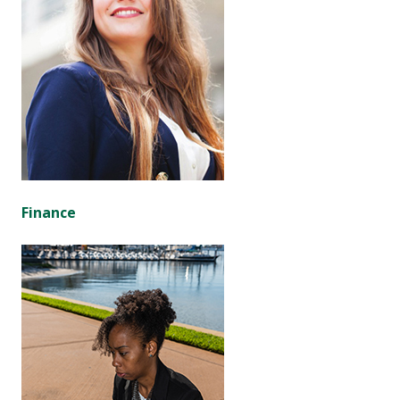
Finance