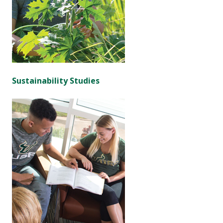
Sustainability Studies