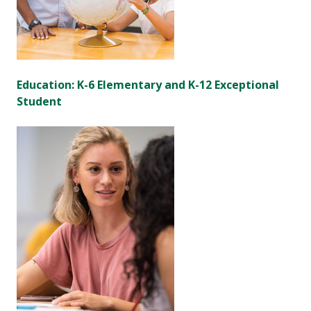
Education: K-6 Elementary and K-12 Exceptional
Student