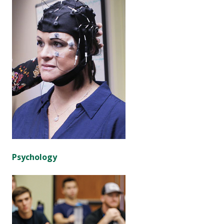
Psychology