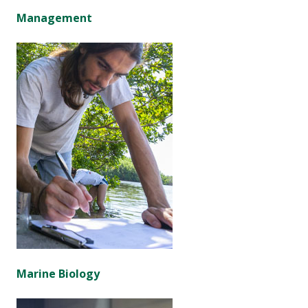
Management
Marine Biology