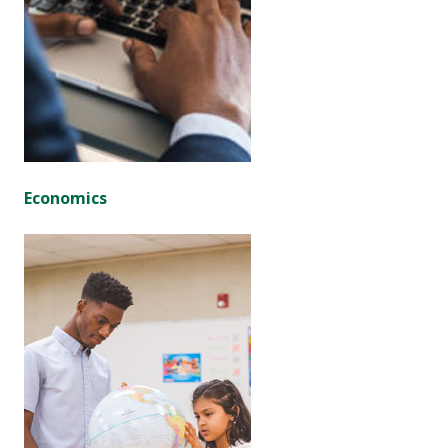
Economics