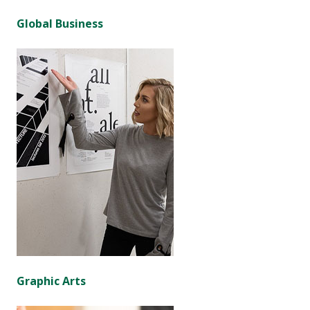
Global Business
Graphic Arts