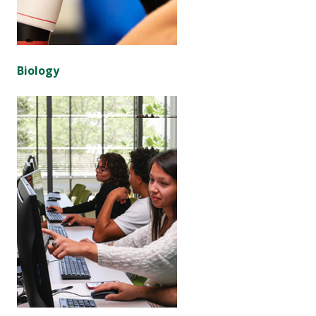
Biology