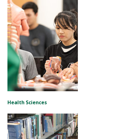
Health Sciences