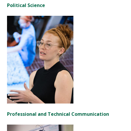
Political Science
Professional and Technical Communication