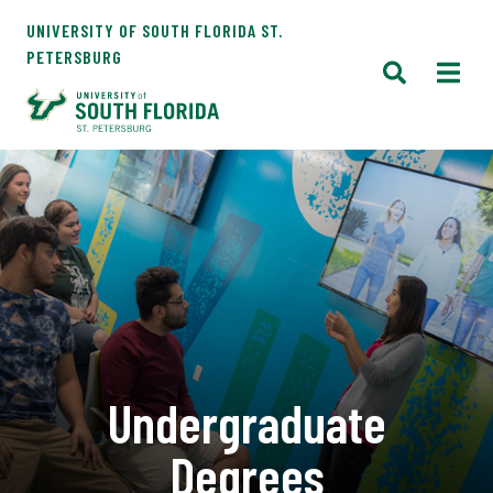
UNIVERSITY OF SOUTH FLORIDA ST.
PETERSBURG
Undergraduate
Degrees