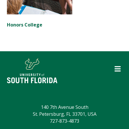
Honors College
140 7th Avenue South
St. Petersburg, FL 33701, USA
727-873-4873