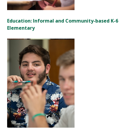
Education: Informal and Community-based K-6
Elementary