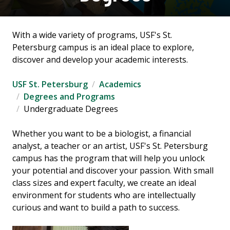
With a wide variety of programs, USF's St.
Petersburg campus is an ideal place to explore,
discover and develop your academic interests.
USF St. Petersburg
Academics
Degrees and Programs
Undergraduate Degrees
Whether you want to be a biologist, a financial
analyst, a teacher or an artist, USF's St. Petersburg
campus has the program that will help you unlock
your potential and discover your passion. With small
class sizes and expert faculty, we create an ideal
environment for students who are intellectually
curious and want to build a path to success.