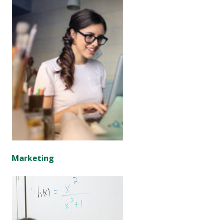
Marketing