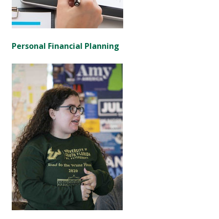
Personal Financial Planning