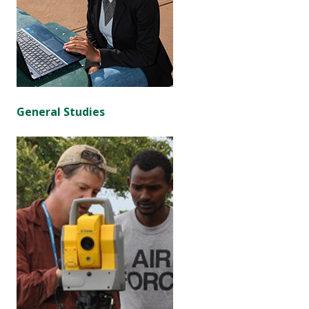
General Studies