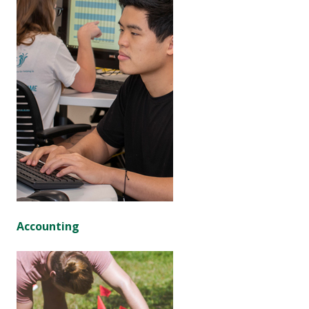
Accounting