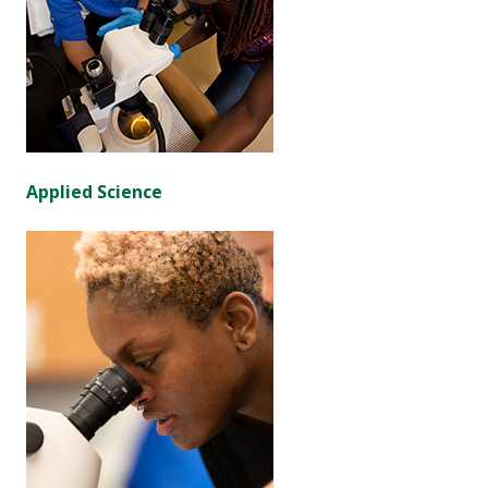
Applied Science