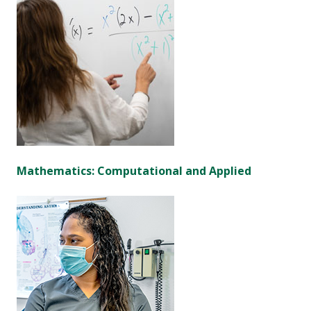
Mathematics: Computational and Applied