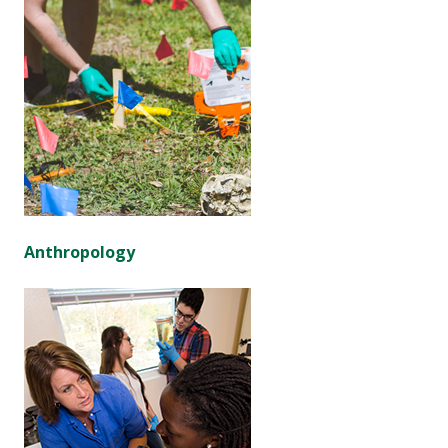
Anthropology