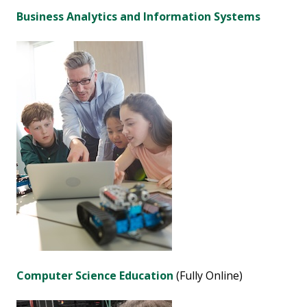
Business Analytics and Information Systems
Computer Science Education
(Fully Online)