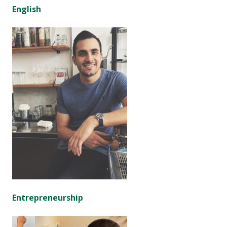
English
Entrepreneurship