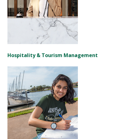
Hospitality & Tourism Management