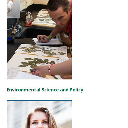
Environmental Science and Policy