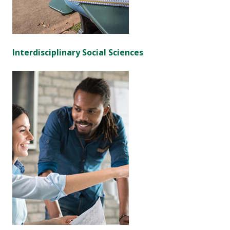
Interdisciplinary Social Sciences