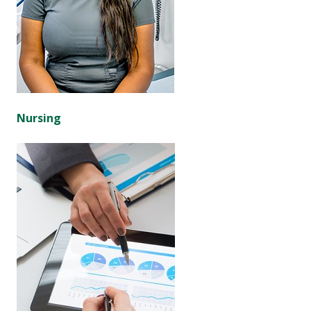
Nursing