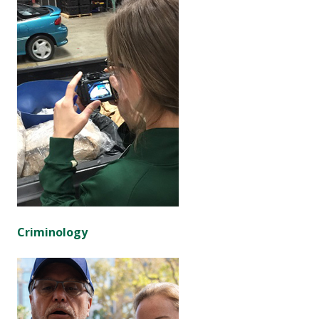
Criminology