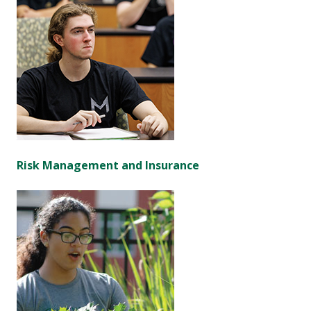
Risk Management and Insurance