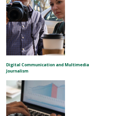
Digital Communication and Multimedia
Journalism