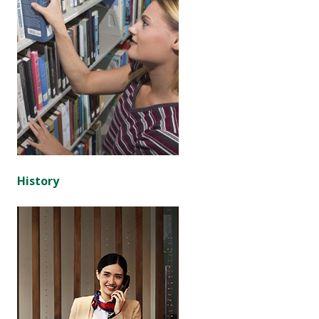
History