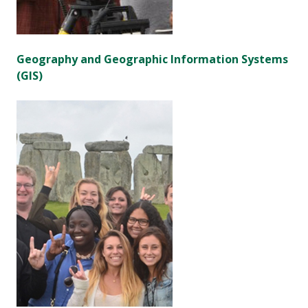
Geography and Geographic Information Systems
(GIS)