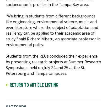
socioeconomic profiles in the Tampa Bay area.
"We bring in students from different backgrounds
like engineering, environmental science, music and
even literature where the subject of adaptation and
resiliency can be applied to their academic area of
study," said Richard Mbatu, an associate professor in
environmental policy.
Students from the REUs concluded their experience
by presenting research projects at Summer Research
Symposiums held on July 24 and 25 at the St.
Petersburg and Tampa campuses.
RETURN TO ARTICLE LISTING