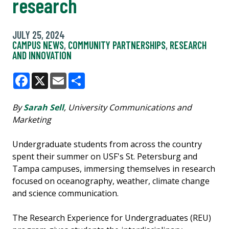
research
JULY 25, 2024
CAMPUS NEWS
,
COMMUNITY PARTNERSHIPS
,
RESEARCH
AND INNOVATION
Facebook
X
Email
Share
By
Sarah Sell
, University Communications and
Marketing
Undergraduate students from across the country
spent their summer on USF's St. Petersburg and
Tampa campuses, immersing themselves in research
focused on oceanography, weather, climate change
and science communication.
The Research Experience for Undergraduates (REU)