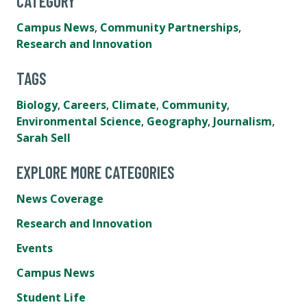
CATEGORY
Campus News
,
Community Partnerships
,
Research and Innovation
TAGS
Biology
,
Careers
,
Climate
,
Community
,
Environmental Science
,
Geography
,
Journalism
,
Sarah Sell
EXPLORE MORE CATEGORIES
News Coverage
Research and Innovation
Events
Campus News
Student Life