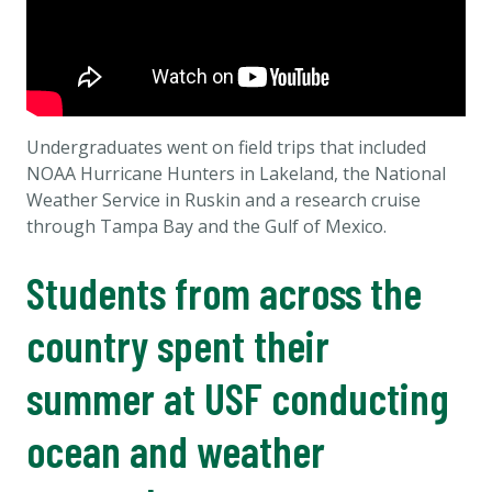
Undergraduates went on field trips that included
NOAA Hurricane Hunters in Lakeland, the National
Weather Service in Ruskin and a research cruise
through Tampa Bay and the Gulf of Mexico.
Students from across the
country spent their
summer at USF conducting
ocean and weather