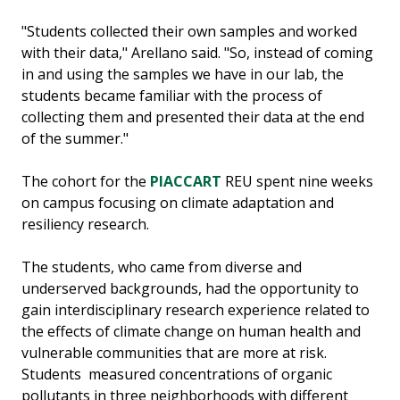
"Students collected their own samples and worked
with their data," Arellano said. "So, instead of coming
in and using the samples we have in our lab, the
students became familiar with the process of
collecting them and presented their data at the end
of the summer."
The cohort for the
PIACCART
REU spent nine weeks
on campus focusing on climate adaptation and
resiliency research.
The students, who came from diverse and
underserved backgrounds, had the opportunity to
gain interdisciplinary research experience related to
the effects of climate change on human health and
vulnerable communities that are more at risk.
Students measured concentrations of organic
pollutants in three neighborhoods with different