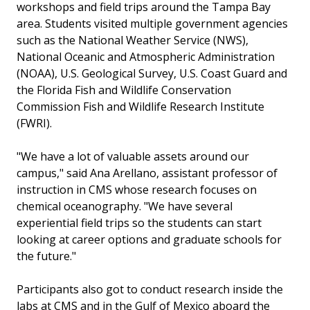
workshops and field trips around the Tampa Bay
area. Students visited multiple government agencies
such as the National Weather Service (NWS),
National Oceanic and Atmospheric Administration
(NOAA), U.S. Geological Survey, U.S. Coast Guard and
the Florida Fish and Wildlife Conservation
Commission Fish and Wildlife Research Institute
(FWRI).
"We have a lot of valuable assets around our
campus," said Ana Arellano, assistant professor of
instruction in CMS whose research focuses on
chemical oceanography. "We have several
experiential field trips so the students can start
looking at career options and graduate schools for
the future."
Participants also got to conduct research inside the
labs at CMS and in the Gulf of Mexico aboard the