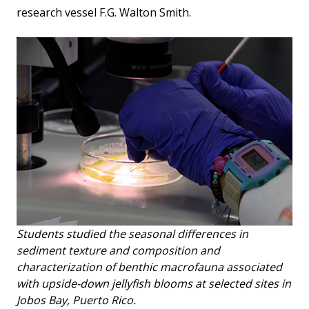
research vessel F.G. Walton Smith.
Students studied the seasonal differences in
sediment texture and composition and
characterization of benthic macrofauna associated
with upside-down jellyfish blooms at selected sites in
Jobos Bay, Puerto Rico.