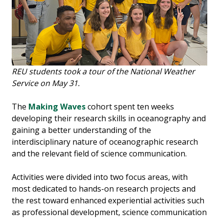
REU students took a tour of the National Weather
Service on May 31.
The
Making Waves
cohort spent ten weeks
developing their research skills in oceanography and
gaining a better understanding of the
interdisciplinary nature of oceanographic research
and the relevant field of science communication.
Activities were divided into two focus areas, with
most dedicated to hands-on research projects and
the rest toward enhanced experiential activities such
as professional development, science communication