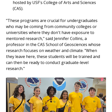
hosted by USF's College of Arts and Sciences
(CAS).
"These programs are crucial for undergraduates
who may be coming from community colleges or
universities where they don't have exposure to
mentored research," said Jennifer Collins, a
professor in the CAS School of Geosciences whose
research focuses on weather and climate. "When
they leave here, these students will be trained and
can then be ready to conduct graduate-level
research."