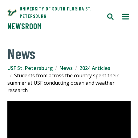
UNIVERSITY OF SOUTH FLORIDA ST.
PETERSBURG
NEWSROOM
News
USF St. Petersburg
News
2024 Articles
Students from across the country spent their
summer at USF conducting ocean and weather
research