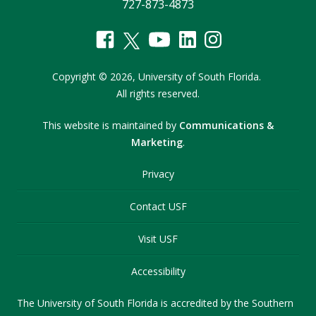
727-873-4873
Copyright
©
2026,
University of South Florida.
All rights reserved.
This website is maintained by
Communications &
Marketing
.
Privacy
Contact USF
Visit USF
Accessibility
The University of South Florida is accredited by the Southern