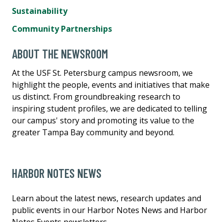
Sustainability
Community Partnerships
ABOUT THE NEWSROOM
At the USF St. Petersburg campus newsroom, we
highlight the people, events and initiatives that make
us distinct. From groundbreaking research to
inspiring student profiles, we are dedicated to telling
our campus' story and promoting its value to the
greater Tampa Bay community and beyond.
HARBOR NOTES NEWS
Learn about the latest news, research updates and
public events in our Harbor Notes News and Harbor