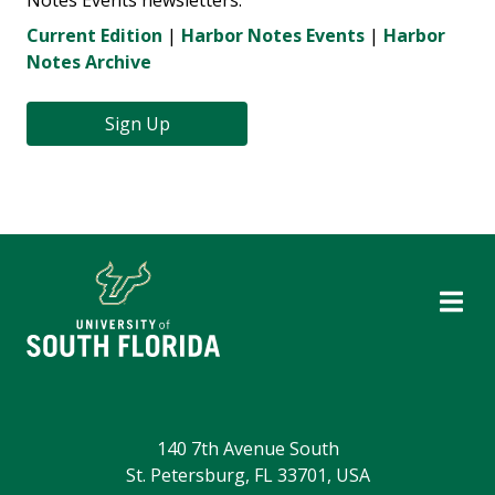
Notes Events newsletters.
Current Edition
|
Harbor Notes Events
|
Harbor
Notes Archive
Sign Up
140 7th Avenue South
St. Petersburg, FL 33701, USA