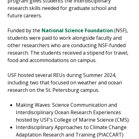
program gives students the interdisciplinary
research skills needed for graduate school and
future careers.
Funded by the
National Science Foundation
(NSF),
students were paid to work alongside faculty and
other researchers who are conducting NSF-funded
research. The students received a stipend for travel,
food and accommodations on campus.
USF hosted several REUs during Summer 2024,
including two that focused on weather and ocean
research on the St. Petersburg campus.
Making Waves: Science Communication and
Interdisciplinary Ocean Research Experiences
hosted by USF's College of Marine Science (CMS).
Interdisciplinary Approaches to Climate Change
Adaptation Research and Training (PIACCART)