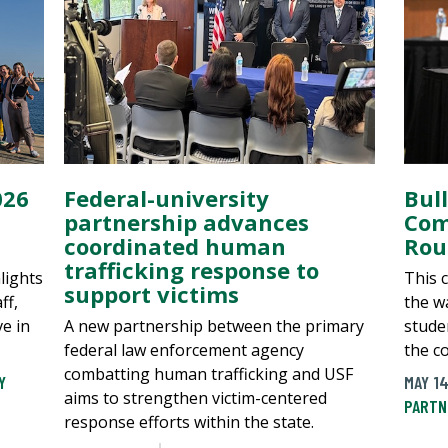
026
Federal-university
Bul
partnership advances
Com
coordinated human
Rou
trafficking response to
lights
This 
support victims
ff,
the wa
ve in
A new partnership between the primary
stude
federal law enforcement agency
the c
combatting human trafficking and USF
Y
MAY 14
aims to strengthen victim-centered
PARTN
response efforts within the state.