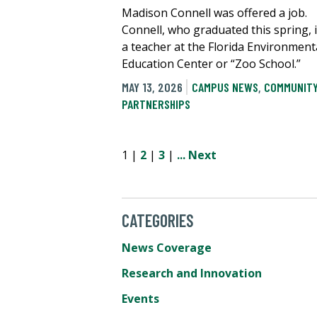
Madison Connell was offered a job.
Connell, who graduated this spring, 
a teacher at the Florida Environment
Education Center or “Zoo School.”
MAY 13, 2026
CAMPUS NEWS
,
COMMUNIT
PARTNERSHIPS
1 |
2
|
3
|
...
Next
CATEGORIES
News Coverage
Research and Innovation
Events