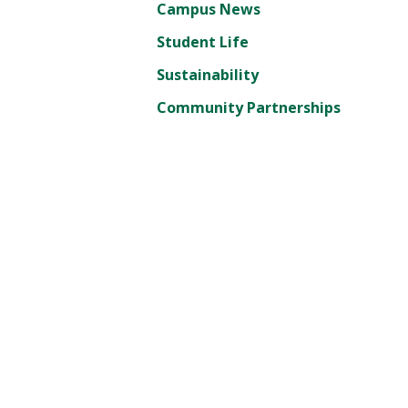
Campus News
Student Life
Sustainability
Community Partnerships