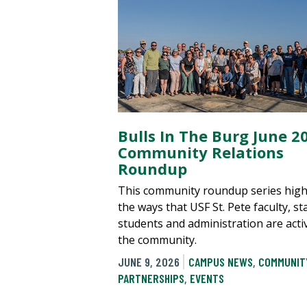
Bulls In The Burg June 2
Community Relations
Roundup
This community roundup series high
the ways that USF St. Pete faculty, sta
students and administration are acti
the community.
JUNE 9, 2026
CAMPUS NEWS
,
COMMUNIT
PARTNERSHIPS
,
EVENTS