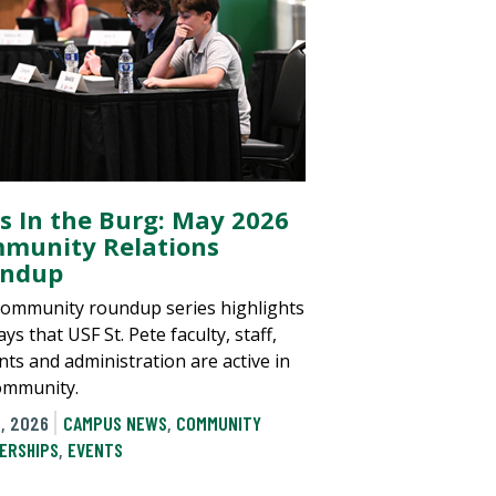
ls In the Burg: May 2026
munity Relations
ndup
community roundup series highlights
ys that USF St. Pete faculty, staff,
nts and administration are active in
ommunity.
, 2026
CAMPUS NEWS
,
COMMUNITY
ERSHIPS
,
EVENTS