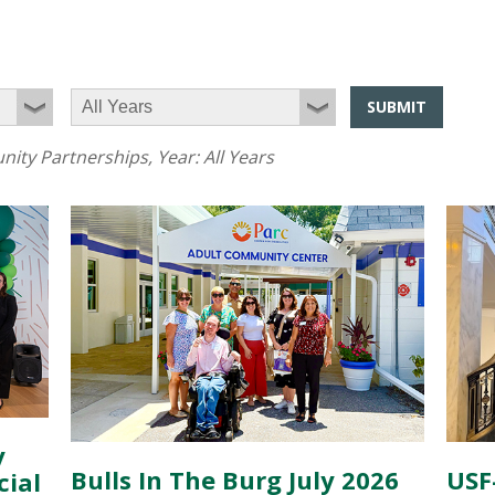
SUBMIT
ity Partnerships
, Year:
All Years
y
Bulls In The Burg July 2026
USF
cial