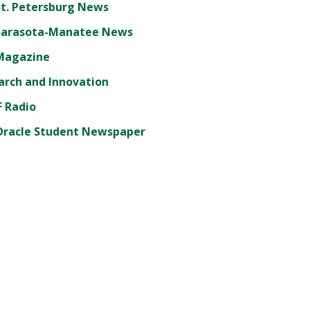
St. Petersburg News
Sarasota-Manatee News
Magazine
arch and Innovation
 Radio
Oracle Student Newspaper