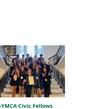
-YMCA Civic Fellows