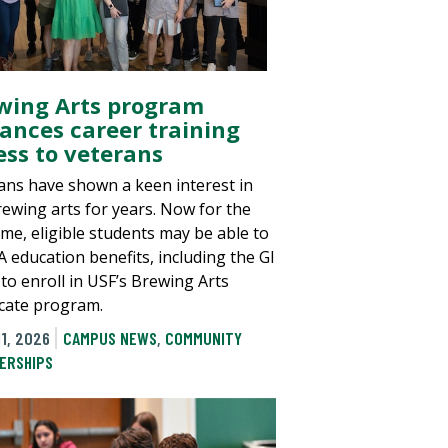
wing Arts program
ances career training
ess to veterans
ans have shown a keen interest in
rewing arts for years. Now for the
time, eligible students may be able to
A education benefits, including the GI
 to enroll in USF’s Brewing Arts
ficate program.
1, 2026
CAMPUS NEWS
,
COMMUNITY
ERSHIPS