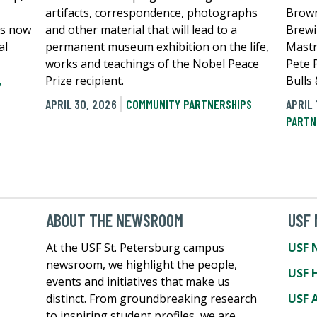
artifacts, correspondence, photographs
Brown
is now
and other material that will lead to a
Brewi
al
permanent museum exhibition on the life,
Mastr
works and teachings of the Nobel Peace
Pete P
Prize recipient.
Bulls
Y
APRIL 30, 2026
COMMUNITY PARTNERSHIPS
APRIL 
PARTN
ABOUT THE NEWSROOM
USF
At the USF St. Petersburg campus
USF 
newsroom, we highlight the people,
USF 
events and initiatives that make us
distinct. From groundbreaking research
USF A
to inspiring student profiles, we are