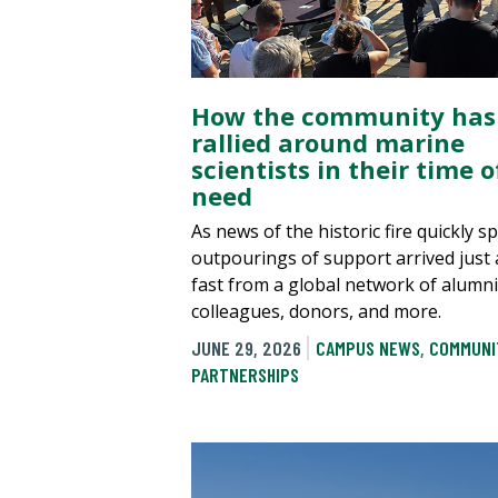
How the community has
rallied around marine
scientists in their time o
need
As news of the historic fire quickly s
outpourings of support arrived just 
fast from a global network of alumni
colleagues, donors, and more.
JUNE 29, 2026
CAMPUS NEWS
,
COMMUNI
PARTNERSHIPS