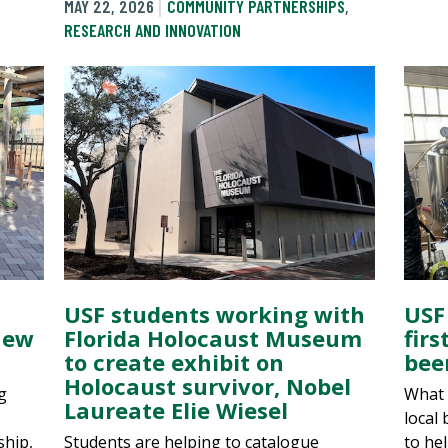
MAY 22, 2026
COMMUNITY PARTNERSHIPS
,
RESEARCH AND INNOVATION
USF students working with
USF
new
Florida Holocaust Museum
fir
to create exhibit on
bee
Holocaust survivor, Nobel
g
What s
Laureate Elie Wiesel
local
ship,
Students are helping to catalogue
to he