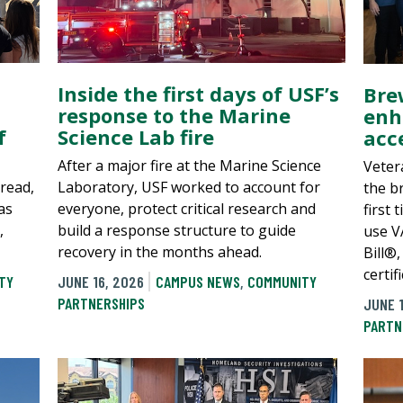
Inside the first days of USF’s
Bre
response to the Marine
enh
f
Science Lab fire
acc
After a major fire at the Marine Science
Veter
pread,
Laboratory, USF worked to account for
the b
as
everyone, protect critical research and
first 
,
build a response structure to guide
use V
recovery in the months ahead.
Bill®,
certi
TY
JUNE 16, 2026
CAMPUS NEWS
,
COMMUNITY
PARTNERSHIPS
JUNE 1
PARTN