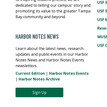
USF 
dedicated to telling our campus' story and
promoting its value to the greater Tampa
USF 
Bay community and beyond.
USF 
Rese
HARBOR NOTES NEWS
WUSF
USF 
Learn about the latest news, research
updates and public events in our Harbor
Notes News and Harbor Notes Events
newsletters.
Current Edition
|
Harbor Notes Events
|
Harbor Notes Archive
Sign Up