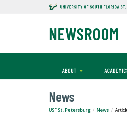
UNIVERSITY OF SOUTH FLORIDA ST
NEWSROOM
ABOUT
ACADEMIC
News
USF St. Petersburg
News
Articl