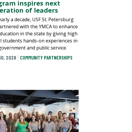
gram inspires next
eration of leaders
early a decade, USF St. Petersburg
artnered with the YMCA to enhance
education in the state by giving high
l students hands-on experiences in
 government and public service.
30, 2026
COMMUNITY PARTNERSHIPS