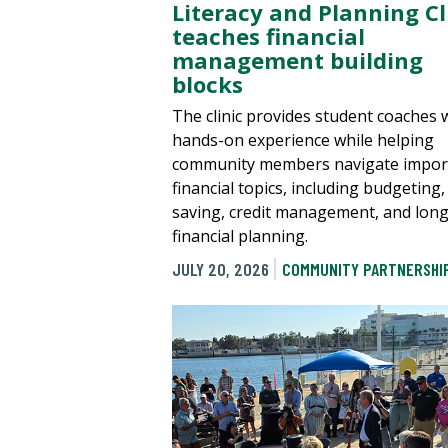
Literacy and Planning Cl
teaches financial
management building
blocks
The clinic provides student coaches 
hands-on experience while helping
community members navigate impor
financial topics, including budgeting,
saving, credit management, and lon
financial planning.
JULY 20, 2026
COMMUNITY PARTNERSHI