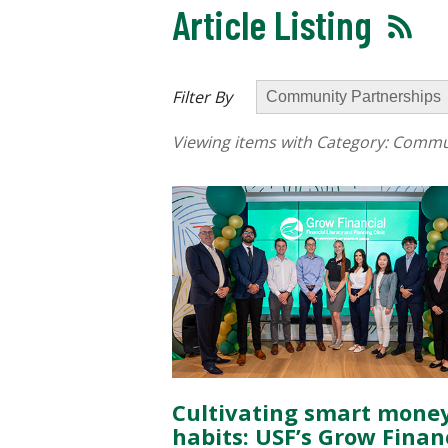
Article Listing
Filter By
Viewing items with Category:
Commun
Cultivating smart mone
habits: USF’s Grow Finan