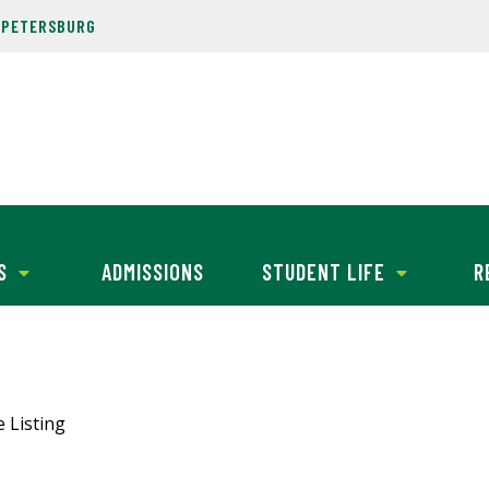
. PETERSBURG
S
ADMISSIONS
STUDENT LIFE
R
e Listing