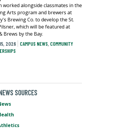
 worked alongside classmates in the
ng Arts program and brewers at
y's Brewing Co. to develop the St.
ilsner, which will be featured at
 & Brews by the Bay.
15, 2026
CAMPUS NEWS
,
COMMUNITY
ERSHIPS
 NEWS SOURCES
News
Health
thletics