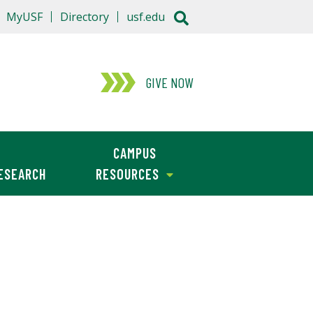
MyUSF
Directory
usf.edu
GIVE NOW
CAMPUS
ESEARCH
RESOURCES