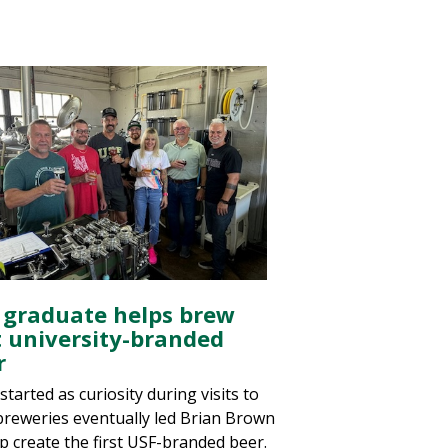
 graduate helps brew
st university-branded
r
tarted as curiosity during visits to
 breweries eventually led Brian Brown
lp create the first USF-branded beer.