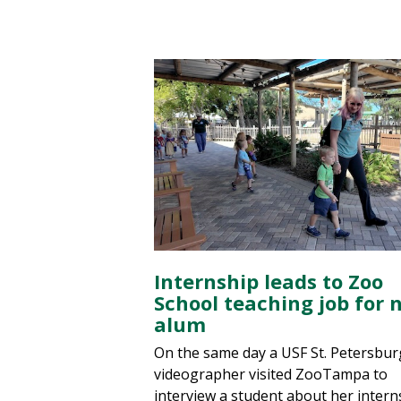
Internship leads to Zoo
School teaching job for 
alum
On the same day a USF St. Petersbur
videographer visited ZooTampa to
interview a student about her intern