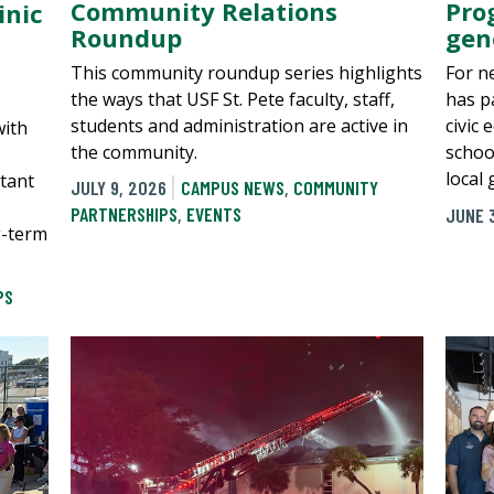
Community Relations
Pro
inic
Roundup
gen
This community roundup series highlights
For n
the ways that USF St. Pete faculty, staff,
has p
students and administration are active in
civic 
with
the community.
schoo
local
tant
JULY 9, 2026
CAMPUS NEWS
,
COMMUNITY
PARTNERSHIPS
,
EVENTS
JUNE 
g-term
PS