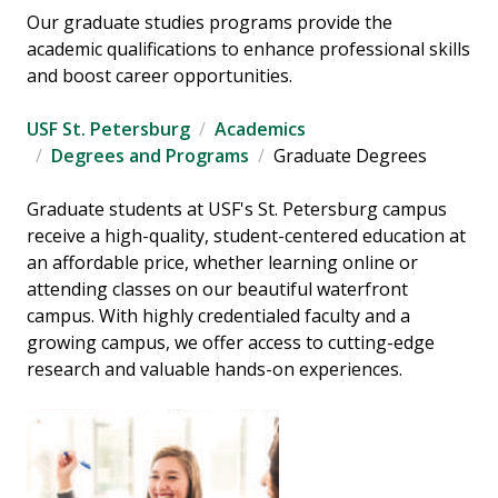
Our graduate studies programs provide the
academic qualifications to enhance professional skills
and boost career opportunities.
USF St. Petersburg
Academics
Degrees and Programs
Graduate Degrees
Graduate students at USF's St. Petersburg campus
receive a high-quality, student-centered education at
an affordable price, whether learning online or
attending classes on our beautiful waterfront
campus. With highly credentialed faculty and a
growing campus, we offer access to cutting-edge
research and valuable hands-on experiences.