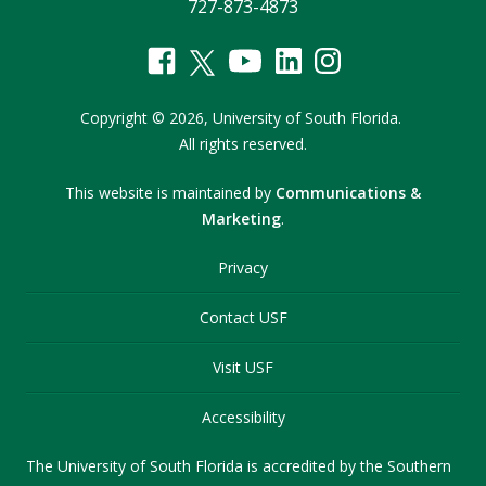
727-873-4873
Copyright
©
2026,
University of South Florida.
All rights reserved.
This website is maintained by
Communications &
Marketing
.
Privacy
Contact USF
Visit USF
Accessibility
The University of South Florida is accredited by the Southern