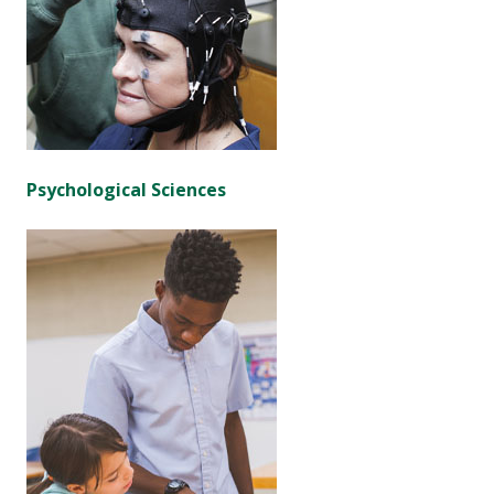
Psychological Sciences