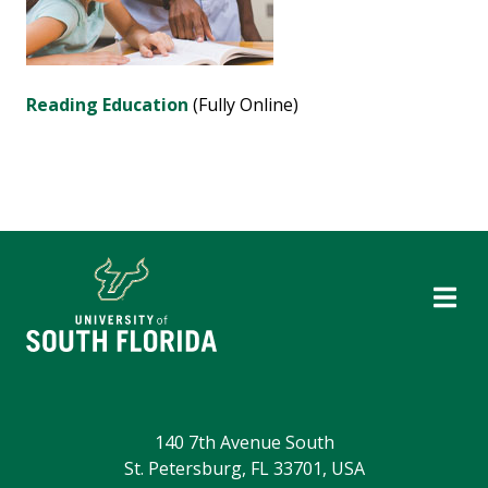
Reading Education
(Fully Online)
140 7th Avenue South
St. Petersburg, FL 33701, USA