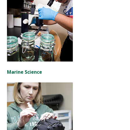
Marine Science