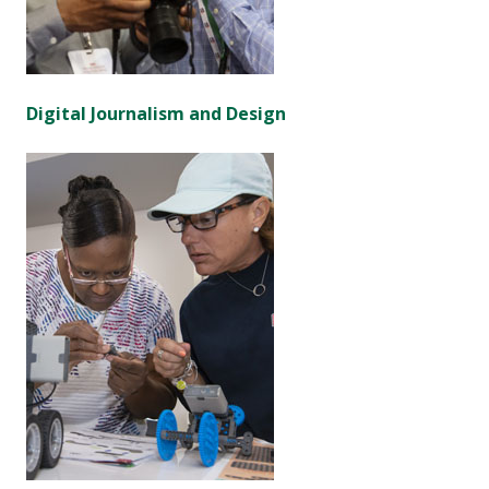
Digital Journalism and Design