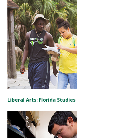
Liberal Arts: Florida Studies