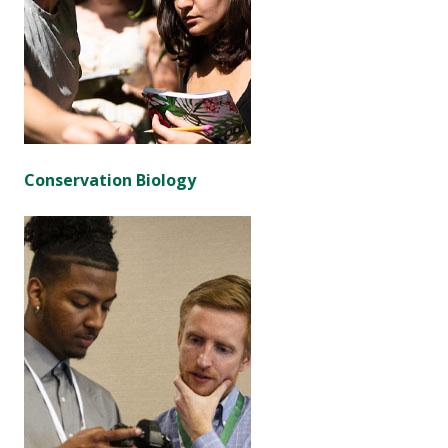
Conservation Biology