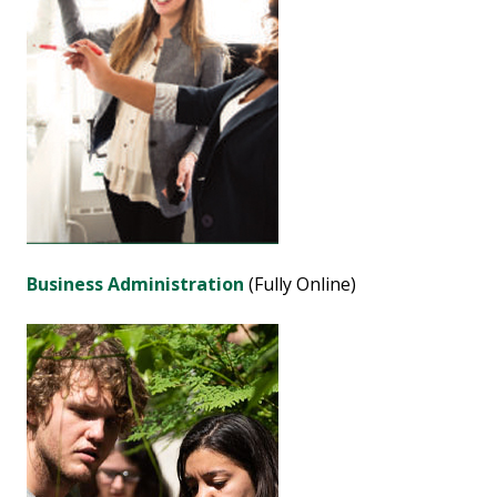
Business Administration
(Fully Online)