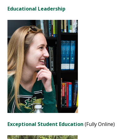
Educational Leadership
Exceptional Student Education
(Fully Online)