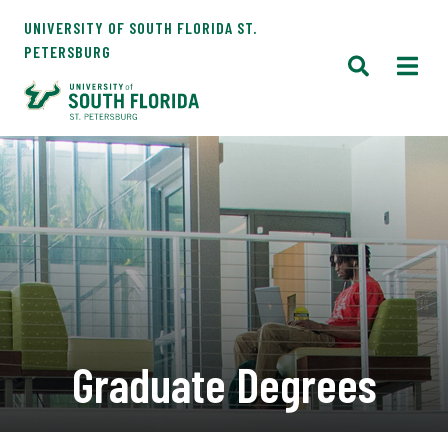
UNIVERSITY OF SOUTH FLORIDA ST.
PETERSBURG
Graduate Degrees