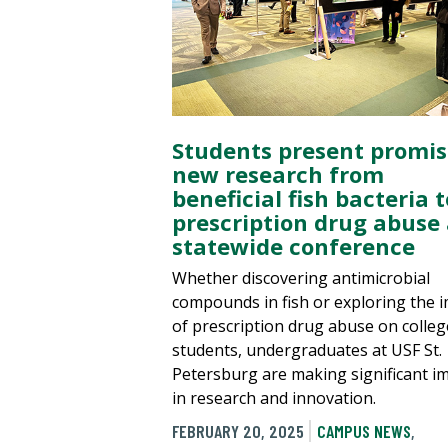
Students present promis
new research from
beneficial fish bacteria t
prescription drug abuse 
statewide conference
Whether discovering antimicrobial
compounds in fish or exploring the 
of prescription drug abuse on colleg
students, undergraduates at USF St.
Petersburg are making significant i
in research and innovation.
FEBRUARY 20, 2025
CAMPUS NEWS
,