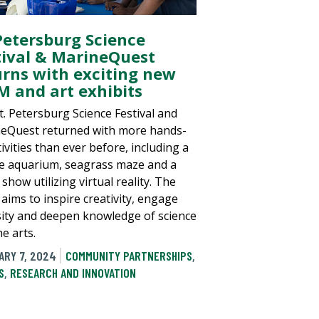
 Petersburg Science
tival & MarineQuest
urns with exciting new
M and art exhibits
t. Petersburg Science Festival and
eQuest returned with more hands-
ivities than ever before, including a
e aquarium, seagrass maze and a
show utilizing virtual reality. The
 aims to inspire creativity, engage
sity and deepen knowledge of science
e arts.
ARY 7, 2024
COMMUNITY PARTNERSHIPS
,
S
,
RESEARCH AND INNOVATION