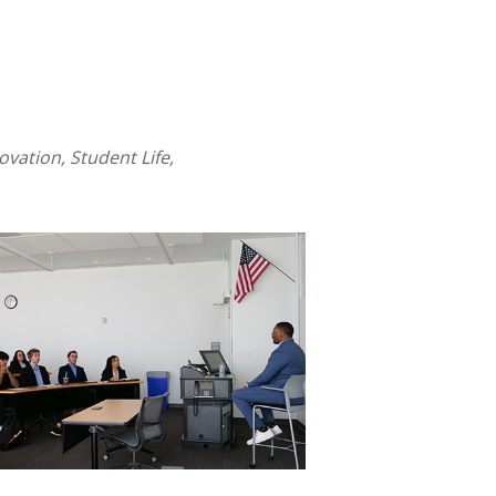
ation, Student Life,