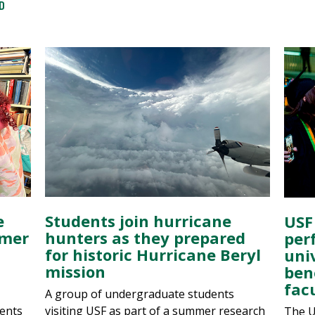
D
e
Students join hurricane
USF
mmer
hunters as they prepared
per
n
for historic Hurricane Beryl
univ
mission
ben
fac
A group of undergraduate students
ents
visiting USF as part of a summer research
The U