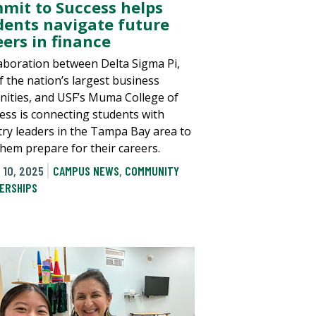
mit to Success helps
dents navigate future
eers in finance
laboration between Delta Sigma Pi,
f the nation’s largest business
rnities, and USF’s Muma College of
ess is connecting students with
try leaders in the Tampa Bay area to
them prepare for their careers.
 10, 2025
CAMPUS NEWS
,
COMMUNITY
ERSHIPS