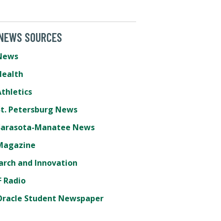
 NEWS SOURCES
News
Health
thletics
St. Petersburg News
Sarasota-Manatee News
Magazine
arch and Innovation
 Radio
Oracle Student Newspaper