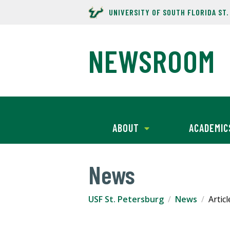
UNIVERSITY OF SOUTH FLORIDA ST
NEWSROOM
ABOUT
ACADEMIC
News
USF St. Petersburg
News
Articl