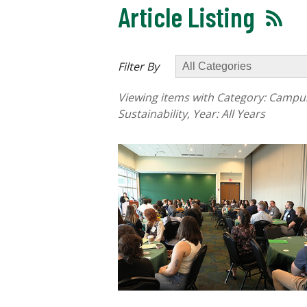
Article Listing
Filter By
Viewing items with Category:
Campus 
Sustainability
, Year:
All Years