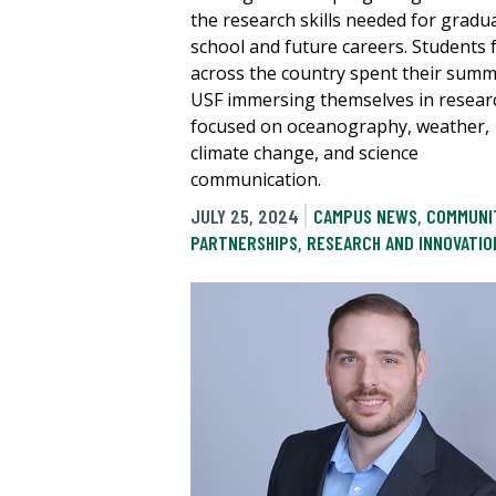
the research skills needed for gradu
school and future careers. Students
across the country spent their summ
USF immersing themselves in resear
focused on oceanography, weather,
climate change, and science
communication.
JULY 25, 2024
CAMPUS NEWS
,
COMMUNI
PARTNERSHIPS
,
RESEARCH AND INNOVATIO