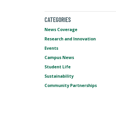
CATEGORIES
News Coverage
Research and Innovation
Events
Campus News
Student Life
Sustainability
Community Partnerships