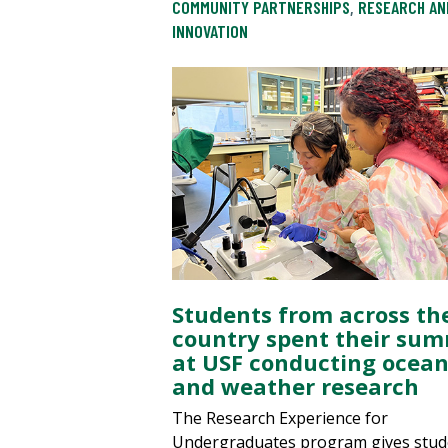
COMMUNITY PARTNERSHIPS
,
RESEARCH AN
INNOVATION
Students from across th
country spent their su
at USF conducting ocea
and weather research
The Research Experience for
Undergraduates program gives stud