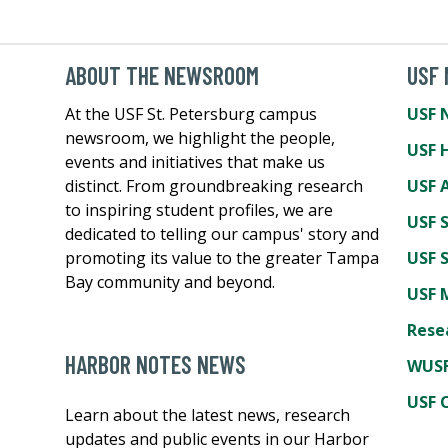
ABOUT THE NEWSROOM
USF
At the USF St. Petersburg campus
USF 
newsroom, we highlight the people,
USF 
events and initiatives that make us
distinct. From groundbreaking research
USF A
to inspiring student profiles, we are
USF 
dedicated to telling our campus' story and
promoting its value to the greater Tampa
USF 
Bay community and beyond.
USF 
Rese
HARBOR NOTES NEWS
WUSF
USF 
Learn about the latest news, research
updates and public events in our Harbor