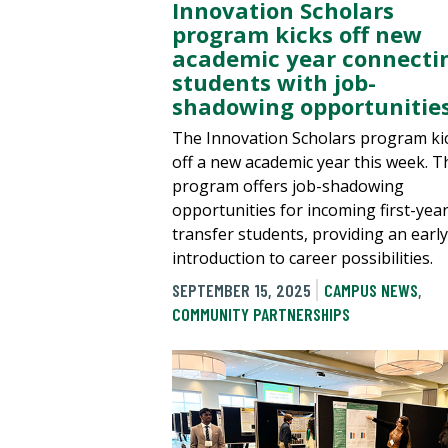
Innovation Scholars
program kicks off new
academic year connecti
students with job-
shadowing opportunitie
The Innovation Scholars program ki
off a new academic year this week. T
program offers job-shadowing
opportunities for incoming first-yea
transfer students, providing an early
introduction to career possibilities.
SEPTEMBER 15, 2025
CAMPUS NEWS
,
COMMUNITY PARTNERSHIPS