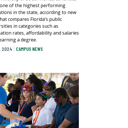
 one of the highest performing
utions in the state, according to new
that compares Florida’s public
sities in categories such as
tion rates, affordability and salaries
 earning a degree.
, 2024
CAMPUS NEWS