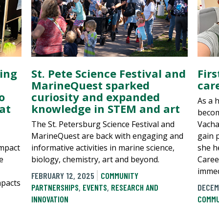
ing
St. Pete Science Festival and
Fir
MarineQuest sparked
car
o
curiosity and expanded
As a 
at
knowledge in STEM and art
becom
The St. Petersburg Science Festival and
Vacha
MarineQuest are back with engaging and
gain 
impact
informative activities in marine science,
she h
e
biology, chemistry, art and beyond.
Caree
immed
FEBRUARY 12, 2025
COMMUNITY
mpacts
PARTNERSHIPS
,
EVENTS
,
RESEARCH AND
DECEM
INNOVATION
COMMU