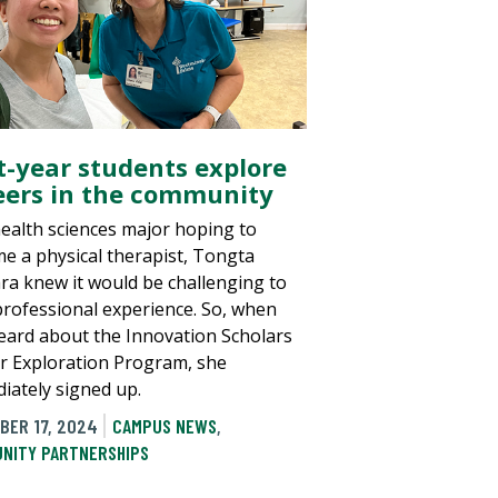
st-year students explore
eers in the community
health sciences major hoping to
e a physical therapist, Tongta
ra knew it would be challenging to
professional experience. So, when
eard about the Innovation Scholars
r Exploration Program, she
iately signed up.
BER 17, 2024
CAMPUS NEWS
,
NITY PARTNERSHIPS