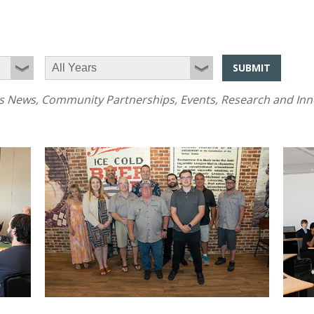
SUBMIT
News, Community Partnerships, Events, Research and Innov