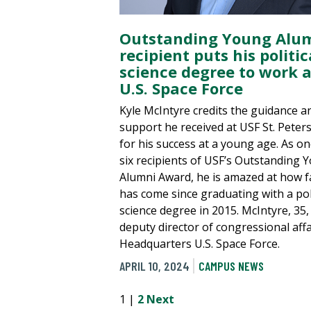
Outstanding Young Alu
recipient puts his politic
science degree to work a
U.S. Space Force
Kyle McIntyre credits the guidance a
support he received at USF St. Peter
for his success at a young age. As on
six recipients of USF’s Outstanding 
Alumni Award, he is amazed at how f
has come since graduating with a poli
science degree in 2015. McIntyre, 35, 
deputy director of congressional affa
Headquarters U.S. Space Force.
APRIL 10, 2024
CAMPUS NEWS
1 |
2
Next