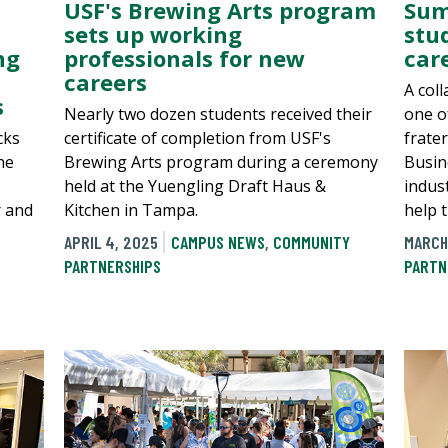
USF's Brewing Arts program
Sum
sets up working
stu
ng
professionals for new
car
careers
A col
s
Nearly two dozen students received their
one o
cks
certificate of completion from USF's
frate
he
Brewing Arts program during a ceremony
Busin
held at the Yuengling Draft Haus &
indus
r and
Kitchen in Tampa.
help 
APRIL 4, 2025
CAMPUS NEWS
,
COMMUNITY
MARCH
PARTNERSHIPS
PARTN