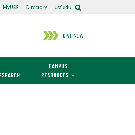
MyUSF
Directory
usf.edu
GIVE NOW
CAMPUS
ESEARCH
RESOURCES