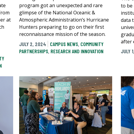
ate
program got an unexpected and rare
to be
 from
glimpse of the National Oceanic &
instit
er at
Atmospheric Administration’s Hurricane
data 
ch
Hunters preparing to go on their first
univer
reconnaissance mission of the season.
gradua
after
JULY 2, 2024
CAMPUS NEWS
,
COMMUNITY
PARTNERSHIPS
,
RESEARCH AND INNOVATION
JULY 1
TY
N