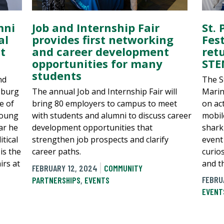
mni
St.
Job and Internship Fair
al
Fes
provides first networking
t
ret
and career development
STE
opportunities for many
students
nd
The S
sburg
Marin
The annual Job and Internship Fair will
e of
on act
bring 80 employers to campus to meet
Young
mobil
with students and alumni to discuss career
ar he
shark 
development opportunities that
tical
event
strengthen job prospects and clarify
is the
curio
career paths.
irs at
and th
FEBRUARY 12, 2024
COMMUNITY
FEBRU
PARTNERSHIPS
,
EVENTS
EVENT