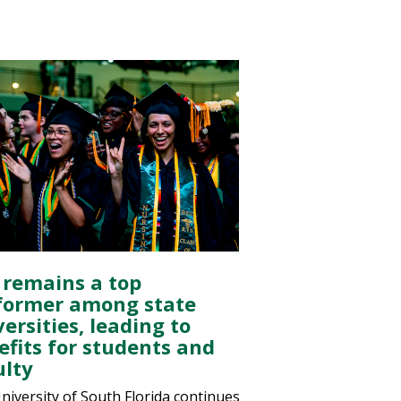
 remains a top
former among state
ersities, leading to
efits for students and
ulty
niversity of South Florida continues