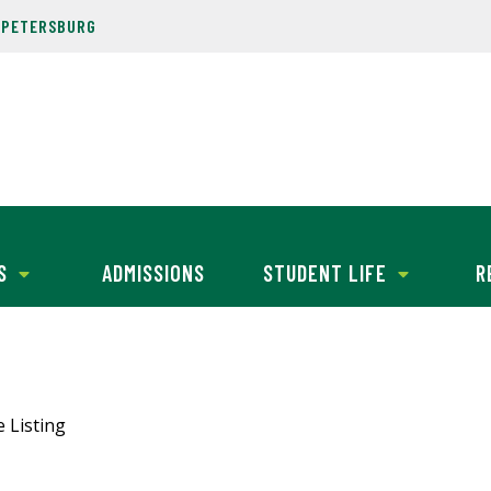
. PETERSBURG
S
ADMISSIONS
STUDENT LIFE
R
e Listing