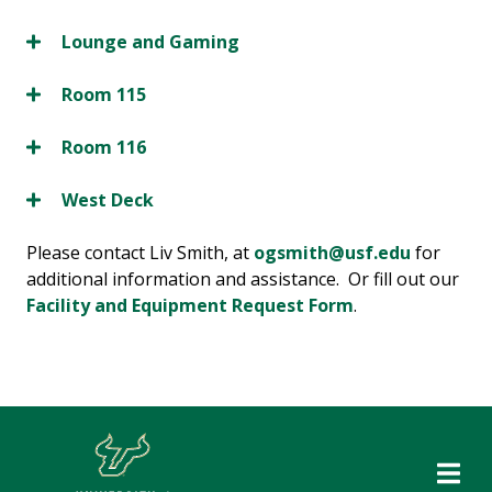
Lounge and Gaming
Room 115
Room 116
West Deck
Please contact Liv Smith, at
ogsmith@usf.edu
for
additional information and assistance. Or fill out our
Facility and Equipment Request Form
.