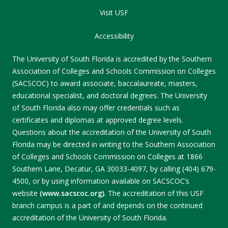
Visit USF
Accessibility
The University of South Florida is accredited by the Southern
Association of Colleges and Schools Commission on Colleges
(SACSCOC) to award associate, baccalaureate, masters,
educational specialist, and doctoral degrees. The University
of South Florida also may offer credentials such as
certificates and diplomas at approved degree levels.
Questions about the accreditation of the University of South
Florida may be directed in writing to the Southern Association
of Colleges and Schools Commission on Colleges at 1866
Southern Lane, Decatur, GA 30033-4097, by calling (404) 679-
4500, or by using information available on SACSCOC’s
website
(www.sacscoc.org)
. The accreditation of this USF
branch campus is a part of and depends on the continued
accreditation of the University of South Florida.