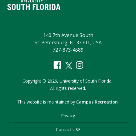
140 7th Avenue South
St. Petersburg, FL 33701, USA
727-873-4589
Copyright
©
2026,
University of South Florida.
All rights reserved.
This website is maintained by
Campus Recreation
.
Privacy
Contact USF