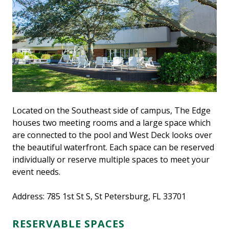
Located on the Southeast side of campus, The Edge
houses two meeting rooms and a large space which
are connected to the pool and West Deck looks over
the beautiful waterfront. Each space can be reserved
individually or reserve multiple spaces to meet your
event needs.
Address: 785 1st St S, St Petersburg, FL 33701
RESERVABLE SPACES