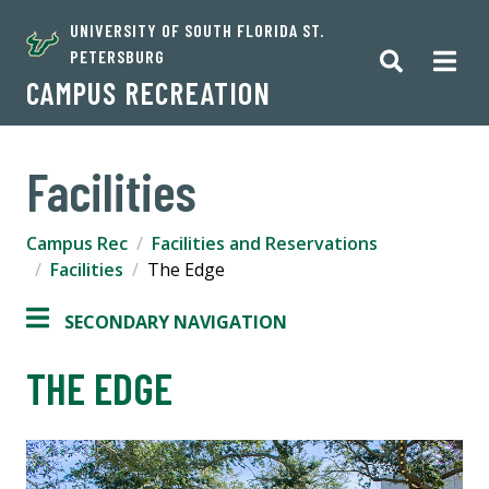
UNIVERSITY OF SOUTH FLORIDA ST.
PETERSBURG
CAMPUS RECREATION
Facilities
Campus Rec
Facilities and Reservations
Facilities
The Edge
SECONDARY NAVIGATION
THE EDGE