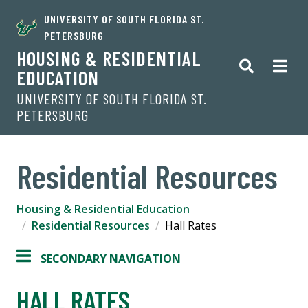
UNIVERSITY OF SOUTH FLORIDA ST.
PETERSBURG
HOUSING & RESIDENTIAL
EDUCATION
UNIVERSITY OF SOUTH FLORIDA ST.
PETERSBURG
Residential Resources
Housing & Residential Education
Residential Resources
Hall Rates
SECONDARY NAVIGATION
HALL RATES