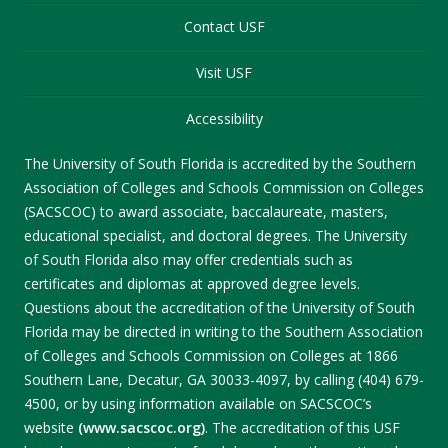
Contact USF
Visit USF
Accessibility
The University of South Florida is accredited by the Southern
Association of Colleges and Schools Commission on Colleges
(SACSCOC) to award associate, baccalaureate, masters,
educational specialist, and doctoral degrees. The University
of South Florida also may offer credentials such as
certificates and diplomas at approved degree levels.
Questions about the accreditation of the University of South
Florida may be directed in writing to the Southern Association
of Colleges and Schools Commission on Colleges at 1866
Southern Lane, Decatur, GA 30033-4097, by calling (404) 679-
4500, or by using information available on SACSCOC’s
website
(www.sacscoc.org)
. The accreditation of this USF