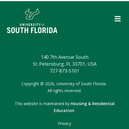
140 7th Avenue South
St. Petersburg, FL 33701, USA
727-873-5101
Copyright
©
2026,
University of South Florida.
All rights reserved.
This website is maintained by
Housing & Residential
Education
.
Privacy