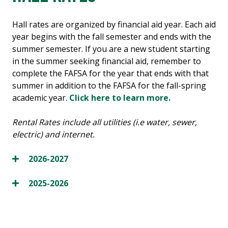
Hall rates are organized by financial aid year. Each aid
year begins with the fall semester and ends with the
summer semester. If you are a new student starting
in the summer seeking financial aid, remember to
complete the FAFSA for the year that ends with that
summer in addition to the FAFSA for the fall-spring
academic year.
Click here to learn more.
Rental Rates include all utilities (i.e water, sewer,
electric) and internet.
2026-2027
2025-2026