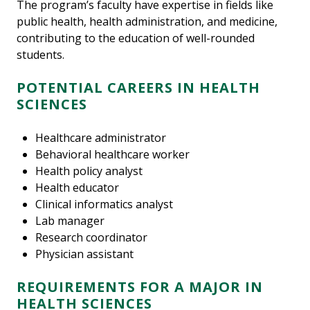
The program’s faculty have expertise in fields like
public health, health administration, and medicine,
contributing to the education of well-rounded
students.
POTENTIAL CAREERS IN HEALTH
SCIENCES
Healthcare administrator
Behavioral healthcare worker
Health policy analyst
Health educator
Clinical informatics analyst
Lab manager
Research coordinator
Physician assistant
REQUIREMENTS FOR A MAJOR IN
HEALTH SCIENCES