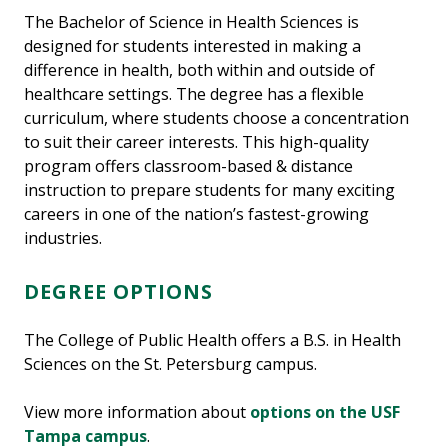
The Bachelor of Science in Health Sciences is
designed for students interested in making a
difference in health, both within and outside of
healthcare settings. The degree has a flexible
curriculum, where students choose a concentration
to suit their career interests. This high-quality
program offers classroom-based & distance
instruction to prepare students for many exciting
careers in one of the nation’s fastest-growing
industries.
DEGREE OPTIONS
The College of Public Health offers a B.S. in Health
Sciences on the St. Petersburg campus.
View more information about
options on the USF
Tampa campus
.