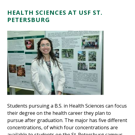
HEALTH SCIENCES AT USF ST.
PETERSBURG
Students pursuing a B.S. in Health Sciences can focus
their degree on the health career they plan to
pursue after graduation. The major has five different
concentrations, of which four concentrations are
available to students on the St. Petersburg campus.