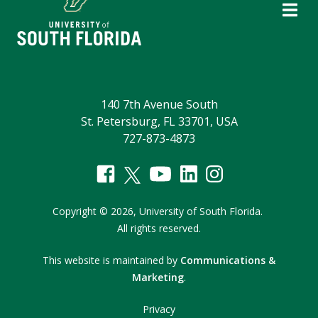
140 7th Avenue South
St. Petersburg, FL 33701, USA
727-873-4873
Copyright
©
2026,
University of South Florida.
All rights reserved.
This website is maintained by
Communications &
Marketing
.
Privacy