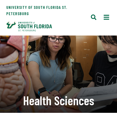
UNIVERSITY OF SOUTH FLORIDA ST.
PETERSBURG
Health Sciences