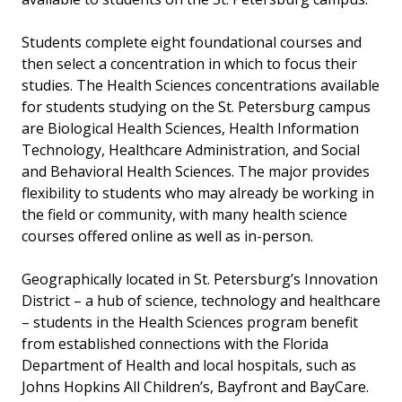
Students complete eight foundational courses and
then select a concentration in which to focus their
studies. The Health Sciences concentrations available
for students studying on the St. Petersburg campus
are Biological Health Sciences, Health Information
Technology, Healthcare Administration, and Social
and Behavioral Health Sciences. The major provides
flexibility to students who may already be working in
the field or community, with many health science
courses offered online as well as in-person.
Geographically located in St. Petersburg’s Innovation
District – a hub of science, technology and healthcare
– students in the Health Sciences program benefit
from established connections with the Florida
Department of Health and local hospitals, such as
Johns Hopkins All Children’s, Bayfront and BayCare.