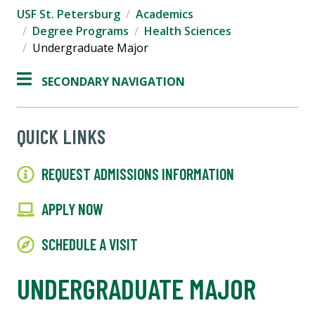
USF St. Petersburg
Academics
Degree Programs
Health Sciences
Undergraduate Major
SECONDARY NAVIGATION
QUICK LINKS
REQUEST ADMISSIONS INFORMATION
APPLY NOW
SCHEDULE A VISIT
UNDERGRADUATE MAJOR