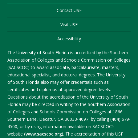
Contact USF
Visit USF
Accessibility
The University of South Florida is accredited by the Southern
Association of Colleges and Schools Commission on Colleges
(SACSCOC) to award associate, baccalaureate, masters,
educational specialist, and doctoral degrees. The University
of South Florida also may offer credentials such as
certificates and diplomas at approved degree levels.
Questions about the accreditation of the University of South
Florida may be directed in writing to the Southern Association
of Colleges and Schools Commission on Colleges at 1866
Southern Lane, Decatur, GA 30033-4097, by calling (404) 679-
4500, or by using information available on SACSCOC’s
website
(www.sacscoc.org)
. The accreditation of this USF