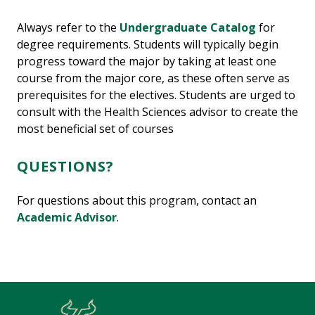
Always refer to the
Undergraduate Catalog
for
degree requirements. Students will typically begin
progress toward the major by taking at least one
course from the major core, as these often serve as
prerequisites for the electives. Students are urged to
consult with the Health Sciences advisor to create the
most beneficial set of courses
QUESTIONS?
For questions about this program, contact an
Academic Advisor
.