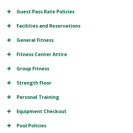
Guest Pass Rate Policies
Facilities and Reservations
General Fitness
Fitness Center Attire
Group Fitness
Strength Floor
Personal Training
Equipment Checkout
Pool Policies