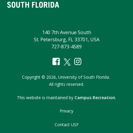
140 7th Avenue South
St. Petersburg, FL 33701, USA
727-873-4589
Copyright
©
2026,
University of South Florida.
All rights reserved.
This website is maintained by
Campus Recreation
.
Privacy
Contact USF