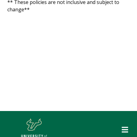
** These policies are not inclusive and subject to
change**