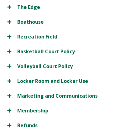
The Edge
Boathouse
Recreation Field
Basketball Court Policy
Volleyball Court Policy
Locker Room and Locker Use
Marketing and Communications
Membership
Refunds