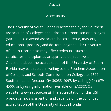
Visit USF
Accessibility
The University of South Florida is accredited by the Southern
Association of Colleges and Schools Commission on Colleges
(SACSCOC) to award associate, baccalaureate, masters,
educational specialist, and doctoral degrees. The University
of South Florida also may offer credentials such as
certificates and diplomas at approved degree levels.
Questions about the accreditation of the University of South
Florida may be directed in writing to the Southern Association
of Colleges and Schools Commission on Colleges at 1866
Southern Lane, Decatur, GA 30033-4097, by calling (404) 679-
4500, or by using information available on SACSCOC’s
website
(www.sacscoc.org)
. The accreditation of this USF
branch campus is a part of and depends on the continued
accreditation of the University of South Florida.