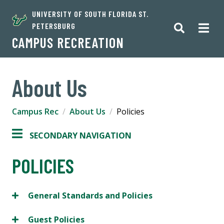
UNIVERSITY OF SOUTH FLORIDA ST.
PETERSBURG
CAMPUS RECREATION
About Us
Campus Rec
About Us
Policies
SECONDARY NAVIGATION
POLICIES
General Standards and Policies
Guest Policies