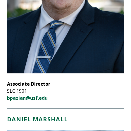
Associate Director
SLC 1901
bpazian@usf.edu
DANIEL MARSHALL