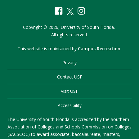
Copyright
©
2026,
University of South Florida.
All rights reserved.
This website is maintained by
Campus Recreation
.
Privacy
Contact USF
Visit USF
Accessibility
The University of South Florida is accredited by the Southern
Association of Colleges and Schools Commission on Colleges
(SACSCOC) to award associate, baccalaureate, masters,