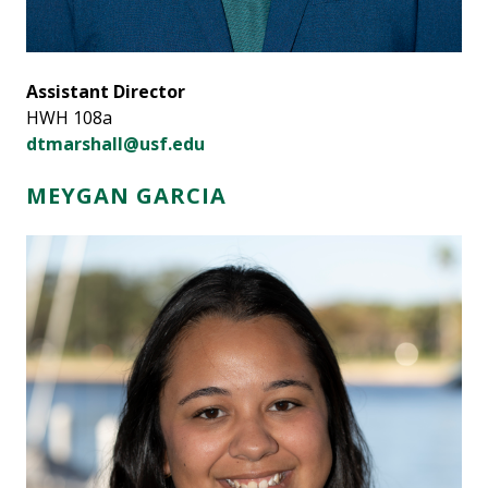
Assistant Director
HWH 108a
dtmarshall@usf.edu
MEYGAN GARCIA