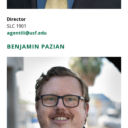
Director
SLC 1901
agentili@usf.edu
BENJAMIN PAZIAN