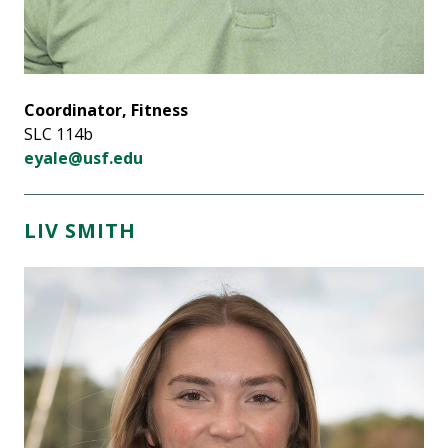
Coordinator, Fitness
SLC 114b
eyale@usf.edu
LIV SMITH