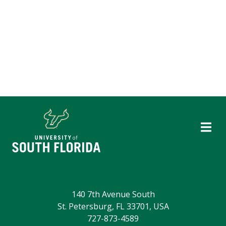
140 7th Avenue South
St. Petersburg, FL 33701, USA
727-873-4589