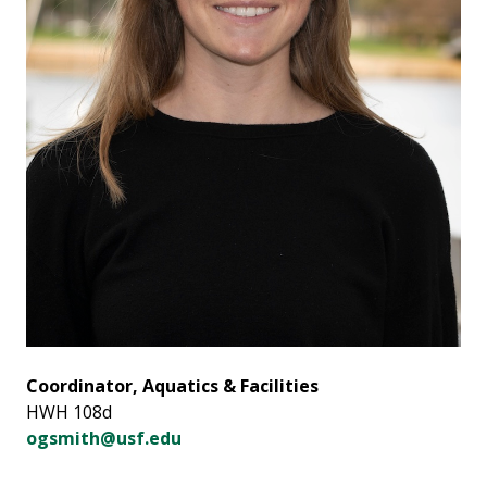
Coordinator, Aquatics & Facilities
HWH 108d
ogsmith@usf.edu