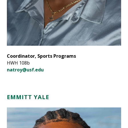
Coordinator, Sports Programs
HWH 108b
natroy@usf.edu
EMMITT YALE