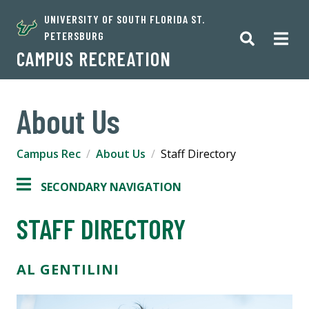
UNIVERSITY OF SOUTH FLORIDA ST.
PETERSBURG
CAMPUS RECREATION
About Us
Campus Rec
About Us
Staff Directory
SECONDARY NAVIGATION
STAFF DIRECTORY
AL GENTILINI