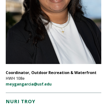
Coordinator, Outdoor Recreation & Waterfront
HWH 108e
meygangarcia@usf.edu
NURI TROY