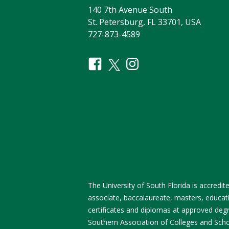
140 7th Avenue South
St. Petersburg, FL 33701, USA
727-873-4589
The University of South Florida is accred
associate, baccalaureate, masters, educati
certificates and diplomas at approved degre
Southern Association of Colleges and Sch