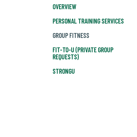
OVERVIEW
PERSONAL TRAINING SERVICES
GROUP FITNESS
FIT-TO-U (PRIVATE GROUP
REQUESTS)
STRONGU