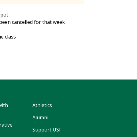
spot
s been cancelled for that week
he class
with
Athletics
Alumni
rative
Support USF