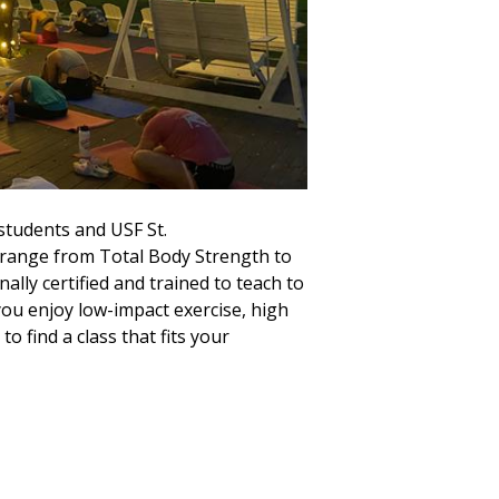
 students and USF St.
range from Total Body Strength to
lly certified and trained to teach to
 you enjoy low-impact exercise, high
to find a class that fits your