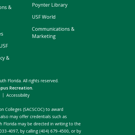
Poynter Library
ons &
USF World
Communications &
es
Marketing
 USF
cy &
uth Florida.
All rights reserved.
pus Recreation
.
F
Accessibility
n on Colleges (SACSCOC) to award
 also may offer credentials such as
 Florida may be directed in writing to the
3-4097, by calling (404) 679-4500, or by