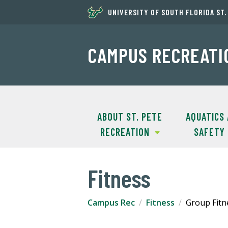
UNIVERSITY OF SOUTH FLORIDA ST
CAMPUS RECREATI
ABOUT ST. PETE
AQUATICS
RECREATION
SAFETY
Fitness
Campus Rec
Fitness
Group Fitn