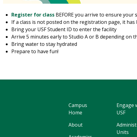
Register for class
BEFORE you arrive to ensure your 
If a class is not posted on the registration page, it ha
Bring your USF Student ID to enter the facility
Arrive 5 minutes early to Studio A or B depending on t
Bring water to stay hydrated
Prepare to have fun!
Campus
Engage 
Home
USF
About
Administ
Units