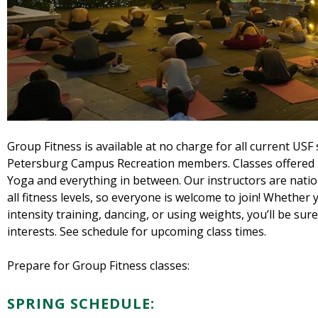
Group Fitness is available at no charge for all current USF
Petersburg Campus Recreation members. Classes offered 
Yoga and everything in between. Our instructors are nationa
all fitness levels, so everyone is welcome to join! Whether
intensity training, dancing, or using weights, you’ll be sure 
interests. See schedule for upcoming class times.
Prepare for Group Fitness classes:
SPRING SCHEDULE: