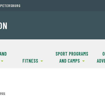
. PETERSBURG
ON
 AND
SPORT PROGRAMS
O
FITNESS
AND CAMPS
ADV
ess