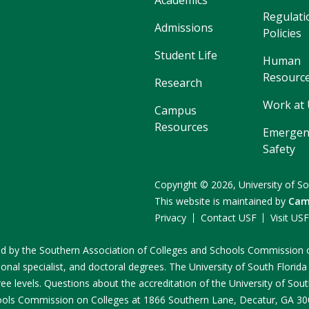
Academics
Regulati
Admissions
Policies
Student Life
Human
Resourc
Research
Work at
Campus
Resources
Emergen
Safety
Copyright
©
2026,
University of So
This website is maintained by
Cam
Privacy
Contact USF
Visit US
ited by the Southern Association of Colleges and Schools Commissio
onal specialist, and doctoral degrees. The University of South Florida
e levels. Questions about the accreditation of the University of South
ools Commission on Colleges at 1866 Southern Lane, Decatur, GA 3003