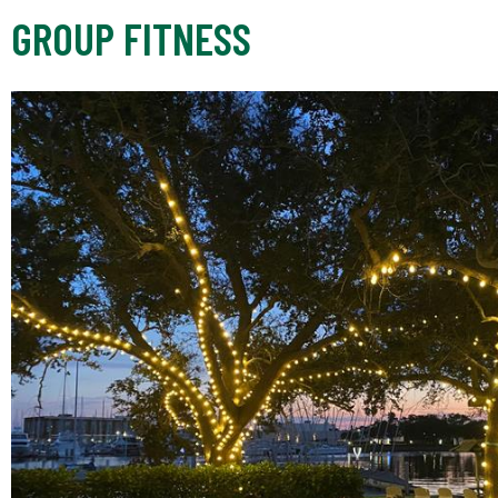
GROUP FITNESS