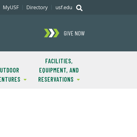
MyUSF
Directory
usf.edu
GIVE NOW
FACILITIES,
UTDOOR
EQUIPMENT, AND
ENTURES
RESERVATIONS