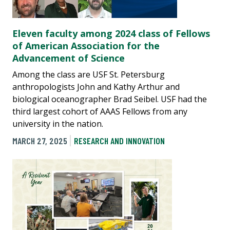
Eleven faculty among 2024 class of Fellows
of American Association for the
Advancement of Science
Among the class are USF St. Petersburg
anthropologists John and Kathy Arthur and
biological oceanographer Brad Seibel. USF had the
third largest cohort of AAAS Fellows from any
university in the nation.
MARCH 27, 2025
RESEARCH AND INNOVATION