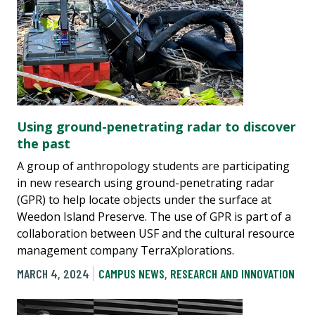
Using ground-penetrating radar to discover
the past
A group of anthropology students are participating
in new research using ground-penetrating radar
(GPR) to help locate objects under the surface at
Weedon Island Preserve. The use of GPR is part of a
collaboration between USF and the cultural resource
management company TerraXplorations.
MARCH 4, 2024
CAMPUS NEWS
,
RESEARCH AND INNOVATION