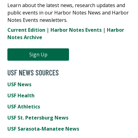
Learn about the latest news, research updates and
public events in our Harbor Notes News and Harbor
Notes Events newsletters.
Current Edition
|
Harbor Notes Events
|
Harbor
Notes Archive
Sign Up
USF NEWS SOURCES
USF News
USF Health
USF Athletics
USF St. Petersburg News
USF Sarasota-Manatee News