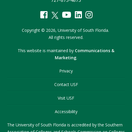
727-873-4873
Copyright
©
2026,
University of South Florida.
All rights reserved.
This website is maintained by
Communications &
Marketing
.
Privacy
Contact USF
Visit USF
Accessibility
The University of South Florida is accredited by the Southern
Association of Colleges and Schools Commission on Colleges