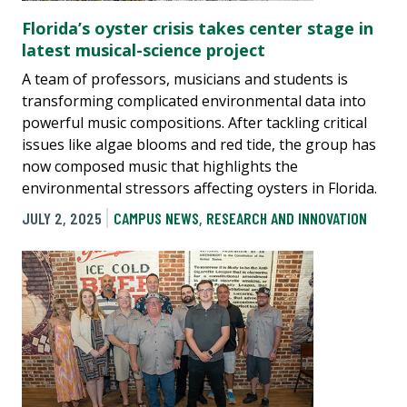
Florida’s oyster crisis takes center stage in
latest musical-science project
A team of professors, musicians and students is
transforming complicated environmental data into
powerful music compositions. After tackling critical
issues like algae blooms and red tide, the group has
now composed music that highlights the
environmental stressors affecting oysters in Florida.
JULY 2, 2025
CAMPUS NEWS
,
RESEARCH AND INNOVATION