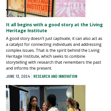
It all begins with a good story at the Living
Heritage Institute
A good story doesn’t just captivate, it can also act as
a catalyst for connecting individuals and addressing
complex issues. That is the spirit behind the Living
Heritage Institute, which seeks to combine
storytelling with research that remembers the past
and informs the present.
JUNE 13, 2024
RESEARCH AND INNOVATION