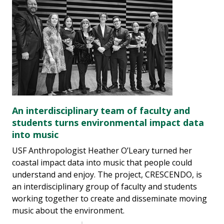
An interdisciplinary team of faculty and
students turns environmental impact data
into music
USF Anthropologist Heather O’Leary turned her
coastal impact data into music that people could
understand and enjoy. The project, CRESCENDO, is
an interdisciplinary group of faculty and students
working together to create and disseminate moving
music about the environment.