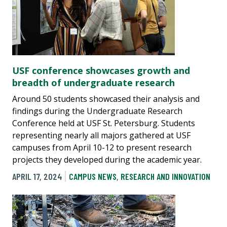
USF conference showcases growth and
breadth of undergraduate research
Around 50 students showcased their analysis and
findings during the Undergraduate Research
Conference held at USF St. Petersburg. Students
representing nearly all majors gathered at USF
campuses from April 10-12 to present research
projects they developed during the academic year.
APRIL 17, 2024
CAMPUS NEWS
,
RESEARCH AND INNOVATION