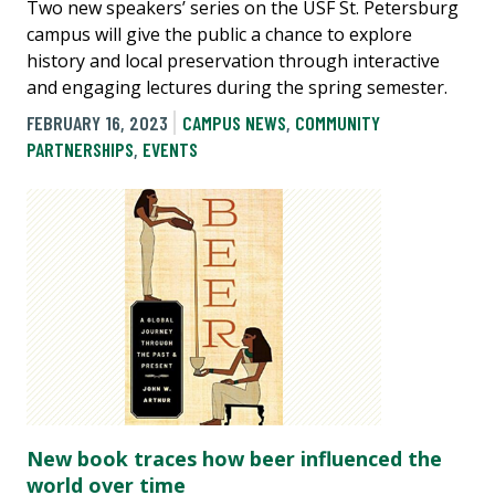
Two new speakers’ series on the USF St. Petersburg
campus will give the public a chance to explore
history and local preservation through interactive
and engaging lectures during the spring semester.
FEBRUARY 16, 2023
CAMPUS NEWS
,
COMMUNITY
PARTNERSHIPS
,
EVENTS
New book traces how beer influenced the
world over time