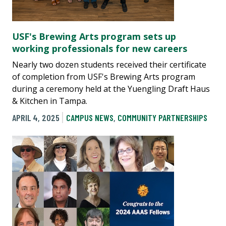
USF's Brewing Arts program sets up
working professionals for new careers
Nearly two dozen students received their certificate
of completion from USF's Brewing Arts program
during a ceremony held at the Yuengling Draft Haus
& Kitchen in Tampa.
APRIL 4, 2025
CAMPUS NEWS
,
COMMUNITY PARTNERSHIPS