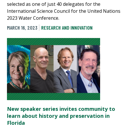
selected as one of just 40 delegates for the
International Science Council for the United Nations
2023 Water Conference.
MARCH 16, 2023
RESEARCH AND INNOVATION
New speaker series invites community to
learn about history and preservation in
Florida