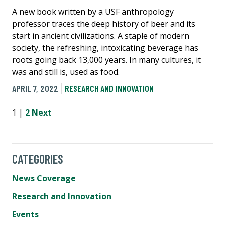
A new book written by a USF anthropology
professor traces the deep history of beer and its
start in ancient civilizations. A staple of modern
society, the refreshing, intoxicating beverage has
roots going back 13,000 years. In many cultures, it
was and still is, used as food.
APRIL 7, 2022
RESEARCH AND INNOVATION
1 |
2
Next
CATEGORIES
News Coverage
Research and Innovation
Events