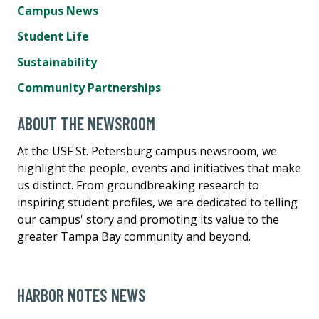
Campus News
Student Life
Sustainability
Community Partnerships
ABOUT THE NEWSROOM
At the USF St. Petersburg campus newsroom, we
highlight the people, events and initiatives that make
us distinct. From groundbreaking research to
inspiring student profiles, we are dedicated to telling
our campus' story and promoting its value to the
greater Tampa Bay community and beyond.
HARBOR NOTES NEWS