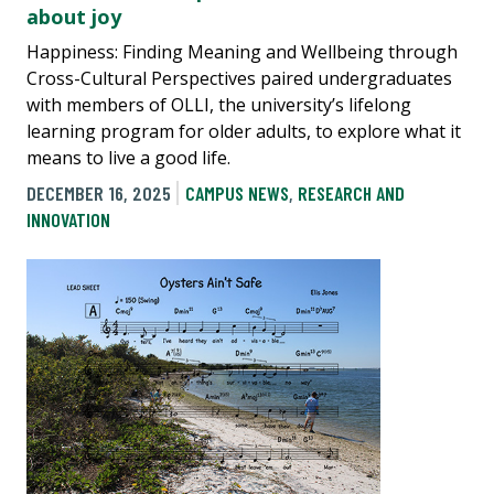
about joy
Happiness: Finding Meaning and Wellbeing through
Cross-Cultural Perspectives paired undergraduates
with members of OLLI, the university’s lifelong
learning program for older adults, to explore what it
means to live a good life.
DECEMBER 16, 2025
CAMPUS NEWS
,
RESEARCH AND
INNOVATION