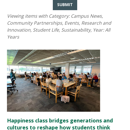
SUBMIT
Viewing items with Category:
Campus News,
Community Partnerships, Events, Research and
Innovation, Student Life, Sustainability
, Year:
All
Years
Happiness class bridges generations and
cultures to reshape how students think