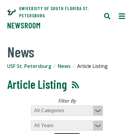
UNIVERSITY OF SOUTH FLORIDA ST.
PETERSBURG
NEWSROOM
News
USF St. Petersburg
News
Article Listing
Article Listing
Filter By