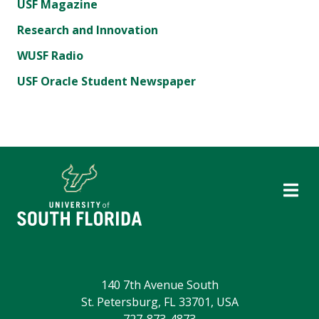
USF Magazine
Research and Innovation
WUSF Radio
USF Oracle Student Newspaper
140 7th Avenue South
St. Petersburg, FL 33701, USA