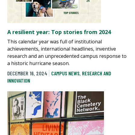
A resilient year: Top stories from 2024
This calendar year was full of institutional
achievements, international headlines, inventive
research and an unprecedented campus response to
a historic hurricane season.
DECEMBER 16, 2024
CAMPUS NEWS
,
RESEARCH AND
INNOVATION