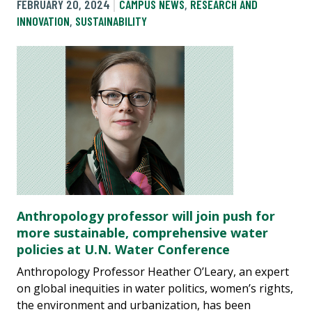
FEBRUARY 20, 2024
CAMPUS NEWS
,
RESEARCH AND
INNOVATION
,
SUSTAINABILITY
Anthropology professor will join push for
more sustainable, comprehensive water
policies at U.N. Water Conference
Anthropology Professor Heather O’Leary, an expert
on global inequities in water politics, women’s rights,
the environment and urbanization, has been