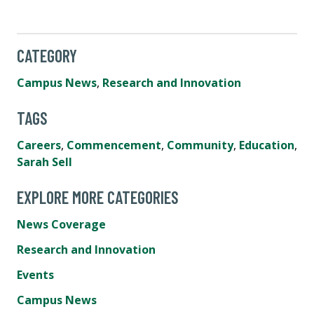
CATEGORY
Campus News
,
Research and Innovation
TAGS
Careers
,
Commencement
,
Community
,
Education
,
Sarah Sell
EXPLORE MORE CATEGORIES
News Coverage
Research and Innovation
Events
Campus News