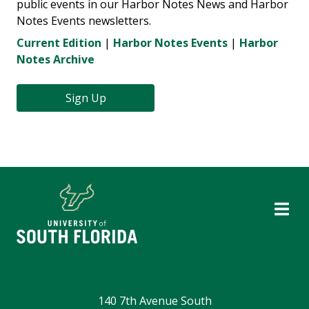
public events in our Harbor Notes News and Harbor
Notes Events newsletters.
Current Edition
|
Harbor Notes Events
|
Harbor
Notes Archive
Sign Up
140 7th Avenue South