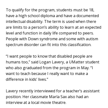
To qualify for the program, students must be 18,
have a high school diploma and have a documented
intellectual disability. The term is used when there
are limits to a person’s ability to learn at an expected
level and function in daily life compared to peers.
People with Down syndrome and some with autism
spectrum disorder can fit into this classification.
“I want people to know that disabled people are
humans too,” said Logan Lavery, a UMatter student
who also graduated from the program in May. “I
want to teach because I really want to make a
difference in kids’ lives.”
Lavery recently interviewed for a teacher’s assistant
position. Her classmate Marla Sax also had an
interview at a local movie theatre.