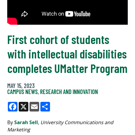
First cohort of students
with intellectual disabilities
completes UMatter Program
MAY 15, 2023
CAMPUS NEWS
,
RESEARCH AND INNOVATION
Facebook
X
Email
Share
By
Sarah Sell
,
University Communications and
Marketing