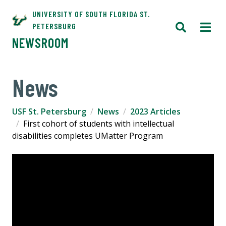
UNIVERSITY OF SOUTH FLORIDA ST.
PETERSBURG
NEWSROOM
News
USF St. Petersburg
News
2023 Articles
First cohort of students with intellectual
disabilities completes UMatter Program