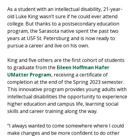
As a student with an intellectual disability, 21-year-
old Luke King wasn’t sure if he could ever attend
college. But thanks to a postsecondary education
program, the Sarasota native spent the past two
years at USF St. Petersburg and is now ready to
pursue a career and live on his own.
King and five others are the first cohort of students
to graduate from the
Eileen Hoffman Hafer
UMatter Program
, receiving a certificate of
completion at the end of the Spring 2023 semester.
This innovative program provides young adults with
intellectual disabilities the opportunity to experience
higher education and campus life, learning social
skills and career training along the way.
“I always wanted to come somewhere where I could
make changes and be more confident to do other