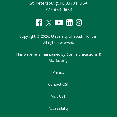
St. Petersburg, FL 33701, USA
727-873-4873
Copyright
©
2026,
University of South Florida.
All rights reserved.
This website is maintained by
Communications &
Marketing
.
Privacy
Contact USF
Visit USF
Accessibility