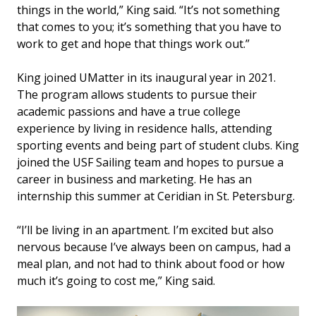
things in the world,” King said. “It’s not something
that comes to you; it’s something that you have to
work to get and hope that things work out.”
King joined UMatter in its inaugural year in 2021.
The program allows students to pursue their
academic passions and have a true college
experience by living in residence halls, attending
sporting events and being part of student clubs. King
joined the USF Sailing team and hopes to pursue a
career in business and marketing. He has an
internship this summer at Ceridian in St. Petersburg.
“I’ll be living in an apartment. I’m excited but also
nervous because I’ve always been on campus, had a
meal plan, and not had to think about food or how
much it’s going to cost me,” King said.