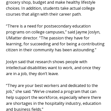
grocery shop, budget and make healthy lifestyle
choices. In addition, students take actual college
courses that align with their career path.
“There is a need for postsecondary education
programs on college campuses,” said Jayme Joslyn,
UMatter director. “The passion they have for
learning, for succeeding and for being a contributing
citizen in their community has been astounding.”
Joslyn said that research shows people with
intellectual disabilities want to work, and once they
are in a job, they don’t leave.
“They are your best workers and dedicated to the
job,” she said. “We’ve created a program that can
help support the workforce, especially where there
are shortages in the hospitality industry, education
and business fields.”