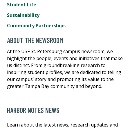
Student Life
Sustainability
Community Partnerships
ABOUT THE NEWSROOM
At the USF St. Petersburg campus newsroom, we
highlight the people, events and initiatives that make
us distinct. From groundbreaking research to
inspiring student profiles, we are dedicated to telling
our campus' story and promoting its value to the
greater Tampa Bay community and beyond.
HARBOR NOTES NEWS
Learn about the latest news, research updates and