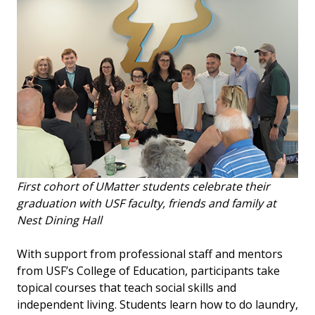
First cohort of UMatter students celebrate their
graduation with USF faculty, friends and family at
Nest Dining Hall
With support from professional staff and mentors
from USF’s College of Education, participants take
topical courses that teach social skills and
independent living. Students learn how to do laundry,