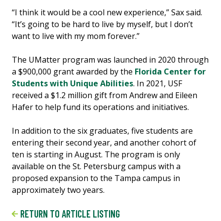
“I think it would be a cool new experience,” Sax said.
“It’s going to be hard to live by myself, but I don’t
want to live with my mom forever.”
The UMatter program was launched in 2020 through
a $900,000 grant awarded by the
Florida Center for
Students with Unique Abilities
. In 2021, USF
received a $1.2 million gift from Andrew and Eileen
Hafer to help fund its operations and initiatives.
In addition to the six graduates, five students are
entering their second year, and another cohort of
ten is starting in August. The program is only
available on the St. Petersburg campus with a
proposed expansion to the Tampa campus in
approximately two years.
RETURN TO ARTICLE LISTING