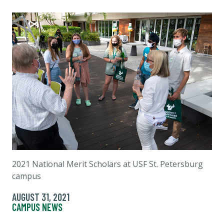
2021 National Merit Scholars at USF St. Petersburg
campus
AUGUST 31, 2021
CAMPUS NEWS