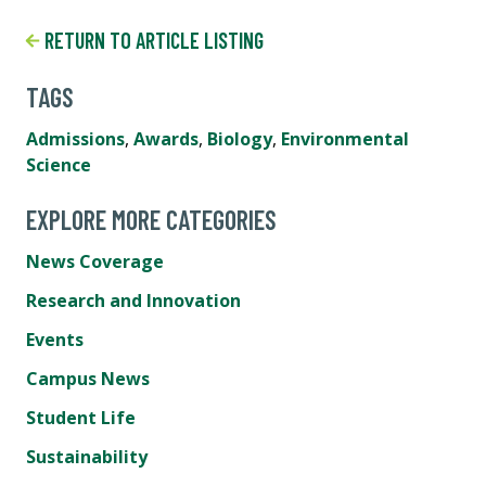
RETURN TO ARTICLE LISTING
TAGS
Admissions
,
Awards
,
Biology
,
Environmental
Science
EXPLORE MORE CATEGORIES
News Coverage
Research and Innovation
Events
Campus News
Student Life
Sustainability