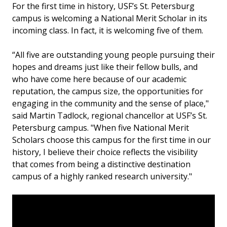
For the first time in history, USF’s St. Petersburg
campus is welcoming a National Merit Scholar in its
incoming class. In fact, it is welcoming five of them.
“All five are outstanding young people pursuing their
hopes and dreams just like their fellow bulls, and
who have come here because of our academic
reputation, the campus size, the opportunities for
engaging in the community and the sense of place,"
said Martin Tadlock, regional chancellor at USF’s St.
Petersburg campus. "When five National Merit
Scholars choose this campus for the first time in our
history, I believe their choice reflects the visibility
that comes from being a distinctive destination
campus of a highly ranked research university."