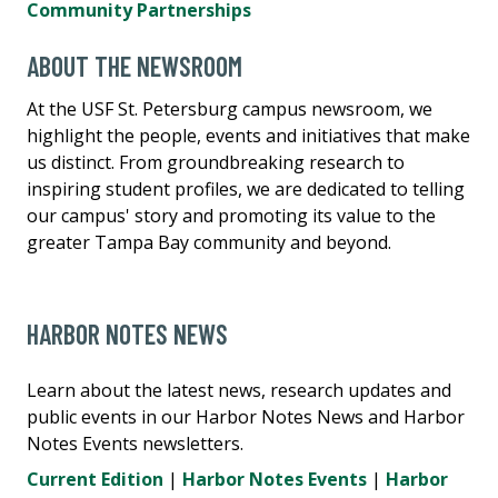
Community Partnerships
ABOUT THE NEWSROOM
At the USF St. Petersburg campus newsroom, we
highlight the people, events and initiatives that make
us distinct. From groundbreaking research to
inspiring student profiles, we are dedicated to telling
our campus' story and promoting its value to the
greater Tampa Bay community and beyond.
HARBOR NOTES NEWS
Learn about the latest news, research updates and
public events in our Harbor Notes News and Harbor
Notes Events newsletters.
Current Edition
|
Harbor Notes Events
|
Harbor