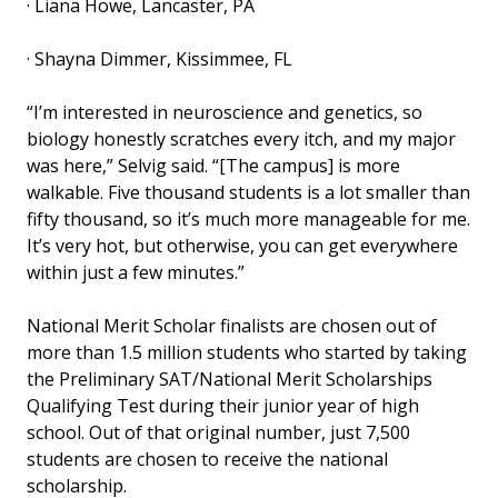
· Liana Howe, Lancaster, PA
· Shayna Dimmer, Kissimmee, FL
“I’m interested in neuroscience and genetics, so
biology honestly scratches every itch, and my major
was here,” Selvig said. “[The campus] is more
walkable. Five thousand students is a lot smaller than
fifty thousand, so it’s much more manageable for me.
It’s very hot, but otherwise, you can get everywhere
within just a few minutes.”
National Merit Scholar finalists are chosen out of
more than 1.5 million students who started by taking
the Preliminary SAT/National Merit Scholarships
Qualifying Test during their junior year of high
school. Out of that original number, just 7,500
students are chosen to receive the national
scholarship.