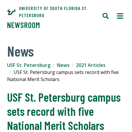
UNIVERSITY OF SOUTH FLORIDA ST.
PETERSBURG
NEWSROOM
News
USF St. Petersburg
News
2021 Articles
USF St. Petersburg campus sets record with five
National Merit Scholars
USF St. Petersburg campus
sets record with five
National Merit Scholars