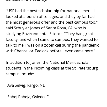
“USF had the best scholarship for national merit. I
looked at a bunch of colleges, and they by far had
the most generous offer and the best campus too,”
said Schuyler Jones of Santa Rosa, CA, who is
studying Environmental Science. “They had great
faculty, and when I came to campus, they wanted to
talk to me. I was on a zoom call during the pandemic
with Chancellor Tadlock before I even came here.”
In addition to Jones, the National Merit Scholar
students in the incoming class at the St. Petersburg
campus include:
· Ava Selvig, Fargo, ND
· Sahej Raheja, Oviedo, FL