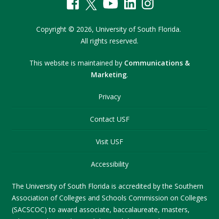
Copyright
©
2026,
University of South Florida.
All rights reserved.
This website is maintained by
Communications &
Marketing
.
Privacy
Contact USF
Visit USF
Accessibility
The University of South Florida is accredited by the Southern
Association of Colleges and Schools Commission on Colleges
(SACSCOC) to award associate, baccalaureate, masters,