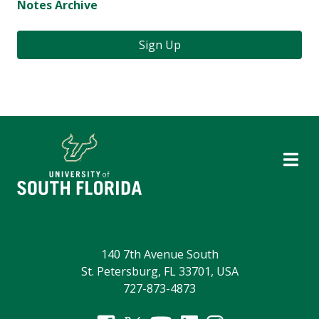
Notes Archive
Sign Up
140 7th Avenue South
St. Petersburg, FL 33701, USA
727-873-4873