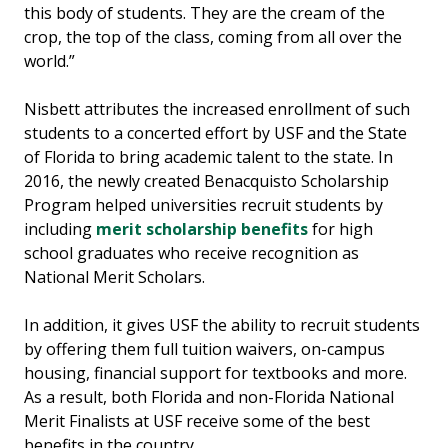
this body of students. They are the cream of the
crop, the top of the class, coming from all over the
world.”
Nisbett attributes the increased enrollment of such
students to a concerted effort by USF and the State
of Florida to bring academic talent to the state. In
2016, the newly created Benacquisto Scholarship
Program helped universities recruit students by
including
merit scholarship benefits
for high
school graduates who receive recognition as
National Merit Scholars.
In addition, it gives USF the ability to recruit students
by offering them full tuition waivers, on-campus
housing, financial support for textbooks and more.
As a result, both Florida and non-Florida National
Merit Finalists at USF receive some of the best
benefits in the country.