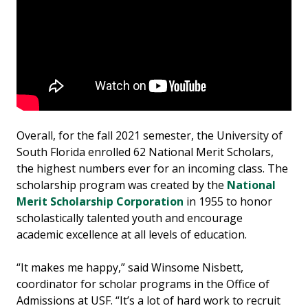
Overall, for the fall 2021 semester, the University of
South Florida enrolled 62 National Merit Scholars,
the highest numbers ever for an incoming class. The
scholarship program was created by the
National
Merit Scholarship Corporation
in 1955 to honor
scholastically talented youth and encourage
academic excellence at all levels of education.
“It makes me happy,” said Winsome Nisbett,
coordinator for scholar programs in the Office of
Admissions at USF. “It’s a lot of hard work to recruit