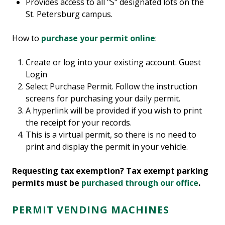
Provides access to all "S" designated lots on the
St. Petersburg campus.
How to
purchase your permit online
:
Create or log into your existing account. Guest
Login
Select Purchase Permit. Follow the instruction
screens for purchasing your daily permit.
A hyperlink will be provided if you wish to print
the receipt for your records.
This is a virtual permit, so there is no need to
print and display the permit in your vehicle.
Requesting tax exemption? Tax exempt parking
permits must be
purchased through our office
.
PERMIT VENDING MACHINES