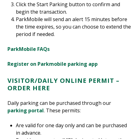
Click the Start Parking button to confirm and
begin the transaction.
ParkMobile will send an alert 15 minutes before
the time expires, so you can choose to extend the
period if needed.
ParkMobile FAQs
Register on Parkmobile parking app
VISITOR/DAILY ONLINE PERMIT –
ORDER HERE
Daily parking can be purchased through our
parking portal
. These permits:
Are valid for one day only and can be purchased
in advance.