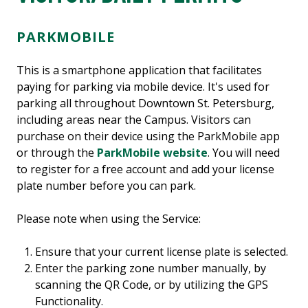
PARKMOBILE
This is a smartphone application that facilitates
paying for parking via mobile device. It's used for
parking all throughout Downtown St. Petersburg,
including areas near the Campus. Visitors can
purchase on their device using the ParkMobile app
or through the
ParkMobile website
. You will need
to register for a free account and add your license
plate number before you can park.
Please note when using the Service:
Ensure that your current license plate is selected.
Enter the parking zone number manually, by
scanning the QR Code, or by utilizing the GPS
Functionality.