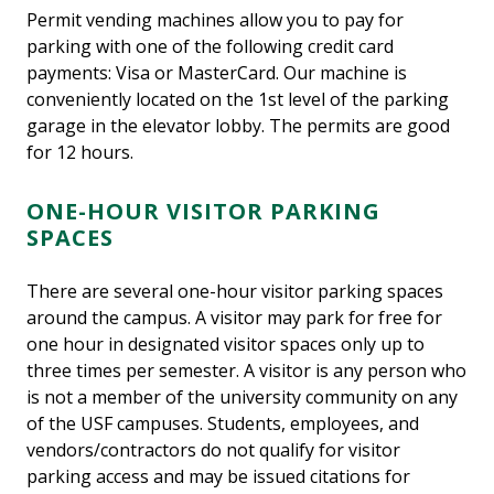
Permit vending machines allow you to pay for
parking with one of the following credit card
payments: Visa or MasterCard. Our machine is
conveniently located on the 1st level of the parking
garage in the elevator lobby. The permits are good
for 12 hours.
ONE-HOUR VISITOR PARKING
SPACES
There are several one-hour visitor parking spaces
around the campus. A visitor may park for free for
one hour in designated visitor spaces only up to
three times per semester. A visitor is any person who
is not a member of the university community on any
of the USF campuses. Students, employees, and
vendors/contractors do not qualify for visitor
parking access and may be issued citations for