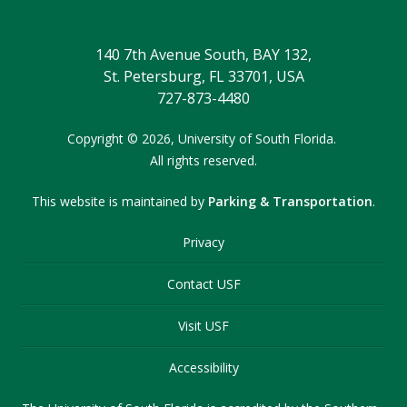
140 7th Avenue South, BAY 132,
St. Petersburg, FL 33701, USA
727-873-4480
Copyright
©
2026,
University of South Florida.
All rights reserved.
This website is maintained by
Parking & Transportation
.
Privacy
Contact USF
Visit USF
Accessibility