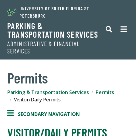
UNIVERSITY OF SOUTH FLORIDA ST.
PETERSBURG
PARKING &
TRANSPORTATION SERVICES
ADMINISTRATIVE & FINANCIAL
SERVICES
Permits
Parking & Transportation Services
Permits
Visitor/Daily Permits
SECONDARY NAVIGATION
VISITOR/DAILY PERMITS