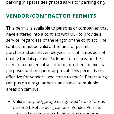
parking in spaces designated as visitor parking only.
VENDOR/CONTRACTOR PERMITS
This permit is available to persons or companies that
have entered into a contract with USF to provide a
service, regardless of the length of the contract. The
contract must be valid at the time of permit
purchase. Students, employees, and affiliates do not
qualify for this permit. Parking spaces may not be
used for commercial solicitation or other commercial
purposes without prior approval. This permit is cost-
effective for vendors who come to the St. Petersburg
campus on a regular basis and travel to multiple
areas on campus.
Valid in any lot/garage designated “E or S" areas
on the St. Petersburg campus. Vendor Permits
are valid on the Sarasota-Manatee campus in