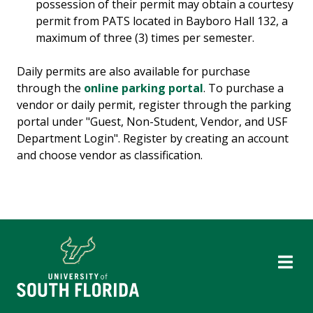
possession of their permit may obtain a courtesy
permit from PATS located in Bayboro Hall 132, a
maximum of three (3) times per semester.
Daily permits are also available for purchase
through the
online parking portal
. To purchase a
vendor or daily permit, register through the parking
portal under "Guest, Non-Student, Vendor, and USF
Department Login". Register by creating an account
and choose vendor as classification.