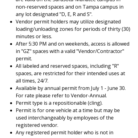
non-reserved spaces and on Tampa campus in
any lot designated "D, E, R and S".
Vendor permit holders may utilize designated
loading/unloading zones for periods of thirty (30)
minutes or less.
After 5:30 PM and on weekends, access is allowed
in "GZ" spaces with a valid "Vendor/Contractor"
permit.
All labeled and reserved spaces, including "R"
spaces, are restricted for their intended uses at
all times, 24/7.
Available by annual permit from July 1 - June 30.
For rate please refer to Vendor-Annual.
Permit type is a repositionable (cling).
Permit is for one vehicle at a time but may be
used interchangeably by employees of the
registered vendor.
Any registered permit holder who is not in