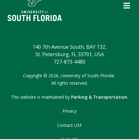
140 7th Avenue South, BAY 132,
St. Petersburg, FL 33701, USA
727-873-4480
Copyright
©
2026,
University of South Florida.
All rights reserved.
This website is maintained by
Parking & Transportation
.
Privacy
Contact USF