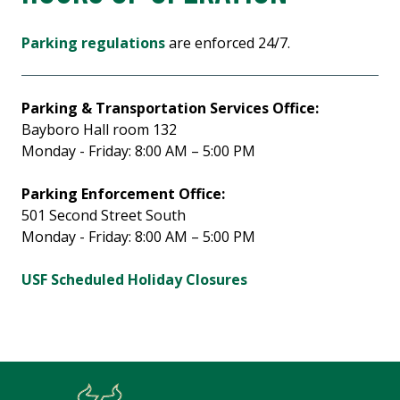
Parking regulations
are enforced 24/7.
Parking & Transportation Services Office:
Bayboro Hall room 132
Monday - Friday: 8:00 AM – 5:00 PM
Parking Enforcement Office:
501 Second Street South
Monday - Friday: 8:00 AM – 5:00 PM
USF Scheduled Holiday Closures