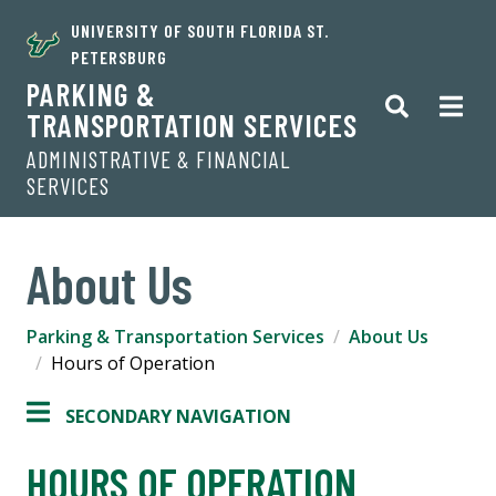
UNIVERSITY OF SOUTH FLORIDA ST.
PETERSBURG
PARKING &
TRANSPORTATION SERVICES
ADMINISTRATIVE & FINANCIAL
SERVICES
About Us
Parking & Transportation Services
About Us
Hours of Operation
SECONDARY NAVIGATION
HOURS OF OPERATION