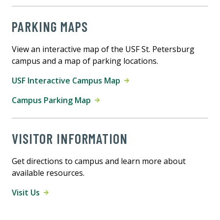
PARKING MAPS
View an interactive map of the USF St. Petersburg
campus and a map of parking locations.
USF Interactive Campus Map
Campus Parking Map
VISITOR INFORMATION
Get directions to campus and learn more about
available resources.
Visit Us