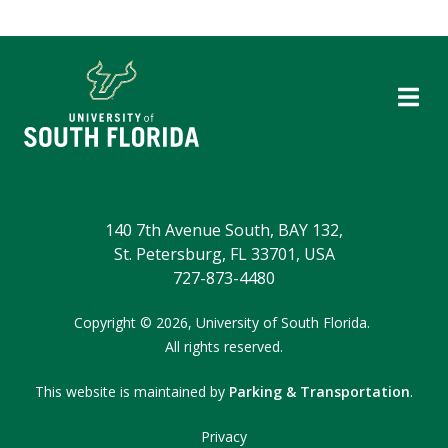
140 7th Avenue South, BAY 132,
St. Petersburg, FL 33701, USA
727-873-4480
Copyright
©
2026,
University of South Florida.
All rights reserved.
This website is maintained by
Parking & Transportation
.
Privacy