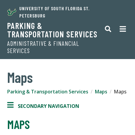
UNIVERSITY OF SOUTH FLORIDA ST.
PETERSBURG
PARKING &
TRANSPORTATION SERVICES
ADMINISTRATIVE & FINANCIAL
SERVICES
Maps
Parking & Transportation Services
Maps
Maps
SECONDARY NAVIGATION
MAPS