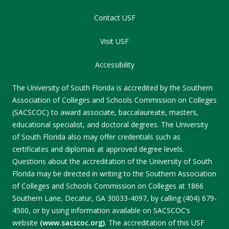
Contact USF
Visit USF
Accessibility
The University of South Florida is accredited by the Southern
Association of Colleges and Schools Commission on Colleges
(SACSCOC) to award associate, baccalaureate, masters,
educational specialist, and doctoral degrees. The University
of South Florida also may offer credentials such as
certificates and diplomas at approved degree levels.
Questions about the accreditation of the University of South
Florida may be directed in writing to the Southern Association
of Colleges and Schools Commission on Colleges at 1866
Southern Lane, Decatur, GA 30033-4097, by calling (404) 679-
4500, or by using information available on SACSCOC’s
website
(www.sacscoc.org)
. The accreditation of this USF