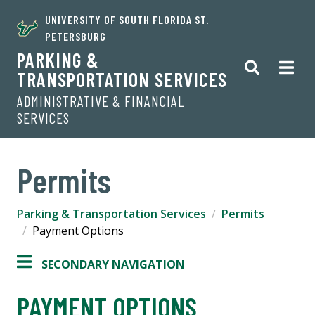
UNIVERSITY OF SOUTH FLORIDA ST.
PETERSBURG
PARKING &
TRANSPORTATION SERVICES
ADMINISTRATIVE & FINANCIAL
SERVICES
Permits
Parking & Transportation Services
Permits
Payment Options
SECONDARY NAVIGATION
PAYMENT OPTIONS