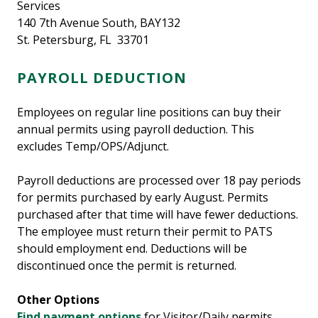
Services
140 7th Avenue South, BAY132
St. Petersburg, FL 33701
PAYROLL DEDUCTION
Employees on regular line positions can buy their
annual permits using payroll deduction. This
excludes Temp/OPS/Adjunct.
Payroll deductions are processed over 18 pay periods
for permits purchased by early August. Permits
purchased after that time will have fewer deductions.
The employee must return their permit to PATS
should employment end. Deductions will be
discontinued once the permit is returned.
Other Options
Find payment options
for Visitor/Daily permits.