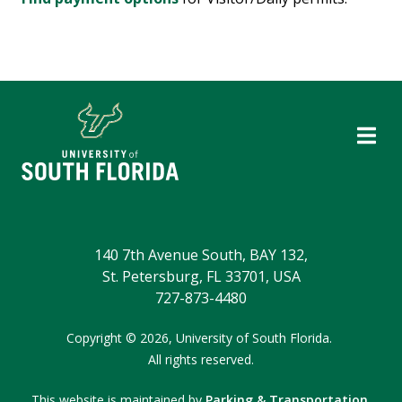
140 7th Avenue South, BAY 132,
St. Petersburg, FL 33701, USA
727-873-4480
Copyright
©
2026,
University of South Florida.
All rights reserved.
This website is maintained by
Parking & Transportation
.