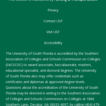
Privacy
Contact USF
Visit USF
Accessibility
The University of South Florida is accredited by the Southern
Association of Colleges and Schools Commission on Colleges
(SACSCOC) to award associate, baccalaureate, masters,
educational specialist, and doctoral degrees. The University
of South Florida also may offer credentials such as
certificates and diplomas at approved degree levels.
Questions about the accreditation of the University of South
Florida may be directed in writing to the Southern Association
of Colleges and Schools Commission on Colleges at 1866
Southern Lane, Decatur, GA 30033-4097, by calling (404) 679-