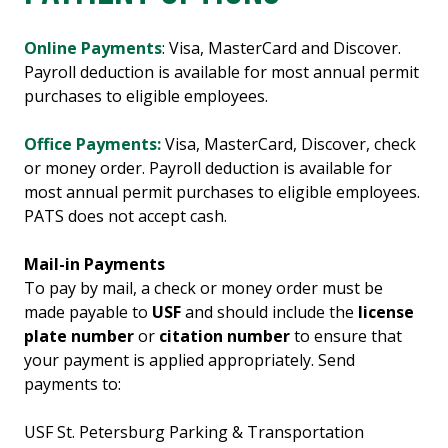
Online Payments
: Visa, MasterCard and Discover.
Payroll deduction is available for most annual permit
purchases to eligible employees.
Office Payments:
Visa, MasterCard, Discover, check
or money order. Payroll deduction is available for
most annual permit purchases to eligible employees.
PATS does not accept cash.
Mail-in Payments
To pay by mail, a check or money order must be
made payable to
USF
and should include the
license
plate number
or
citation number
to ensure that
your payment is applied appropriately. Send
payments to:
USF St. Petersburg Parking & Transportation