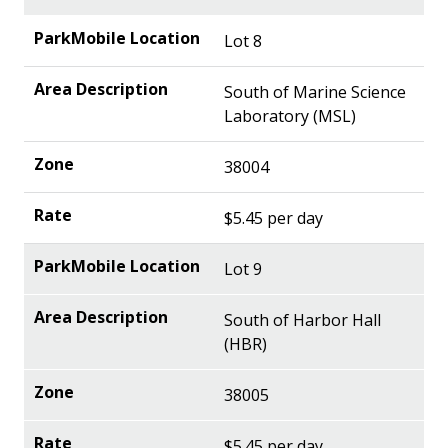
Lot 8
South of Marine Science
Laboratory (MSL)
38004
$5.45 per day
Lot 9
South of Harbor Hall
(HBR)
38005
$5.45 per day