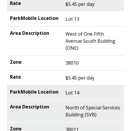
$5.45 per day
Lot 13
West of One Fifth
Avenue South Building
(ONE)
38010
$5.45 per day
Lot 14
North of Special Services
Building (SVB)
38011