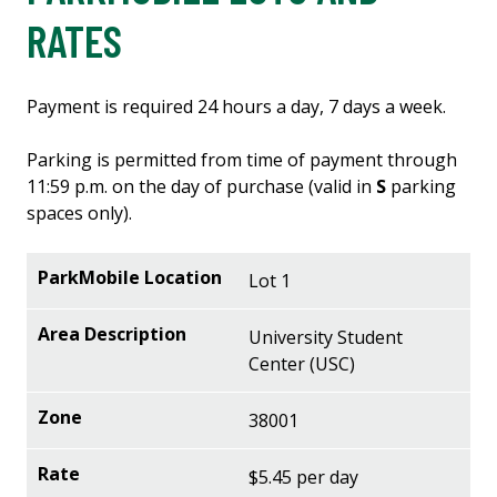
RATES
Payment is required 24 hours a day, 7 days a week.
Parking is permitted from time of payment through
11:59 p.m. on the day of purchase (valid in
S
parking
spaces only).
Lot 1
University Student
Center (USC)
38001
$5.45 per day