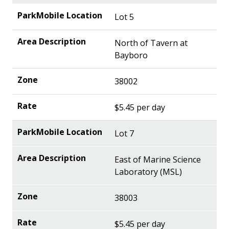
Lot 5
North of Tavern at
Bayboro
38002
$5.45 per day
Lot 7
East of Marine Science
Laboratory (MSL)
38003
$5.45 per day