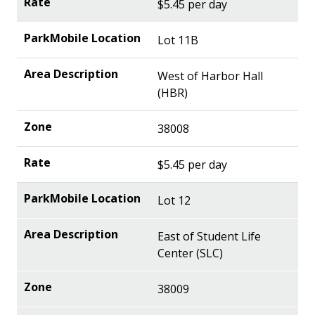
$5.45 per day
Lot 11B
West of Harbor Hall
(HBR)
38008
$5.45 per day
Lot 12
East of Student Life
Center (SLC)
38009