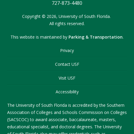
727-873-4480
Copyright
©
2026,
University of South Florida.
All rights reserved.
This website is maintained by
Parking & Transportation
.
Privacy
Contact USF
Visit USF
Accessibility
The University of South Florida is accredited by the Southern
Association of Colleges and Schools Commission on Colleges
(SACSCOC) to award associate, baccalaureate, masters,
educational specialist, and doctoral degrees. The University
of South Florida also may offer credentials such as