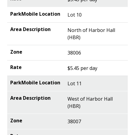
Lot 10
North of Harbor Hall
(HBR)
38006
$5.45 per day
Lot 11
West of Harbor Hall
(HBR)
38007