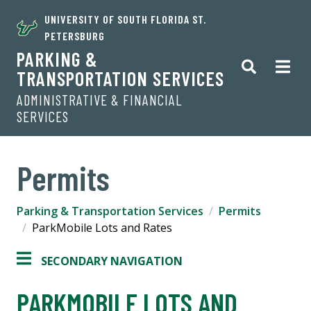
UNIVERSITY OF SOUTH FLORIDA ST.
PETERSBURG
PARKING &
TRANSPORTATION SERVICES
ADMINISTRATIVE & FINANCIAL
SERVICES
Permits
Parking & Transportation Services
Permits
ParkMobile Lots and Rates
SECONDARY NAVIGATION
PARKMOBILE LOTS AND