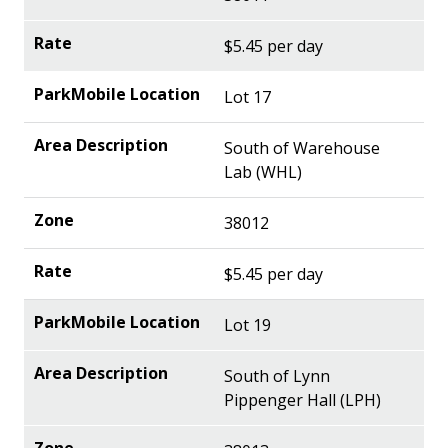
$5.45 per day
Lot 17
South of Warehouse
Lab (WHL)
38012
$5.45 per day
Lot 19
South of Lynn
Pippenger Hall (LPH)