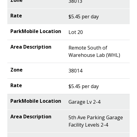
38013
$5.45 per day
Lot 20
Remote South of
Warehouse Lab (WHL)
38014
$5.45 per day
Garage Lv 2-4
5th Ave Parking Garage
Facility Levels 2-4