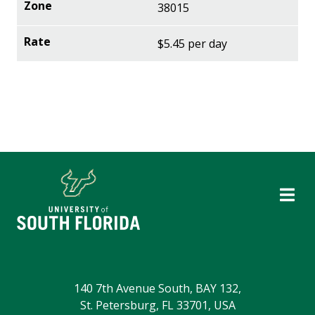
38015
$5.45 per day
140 7th Avenue South, BAY 132,
St. Petersburg, FL 33701, USA