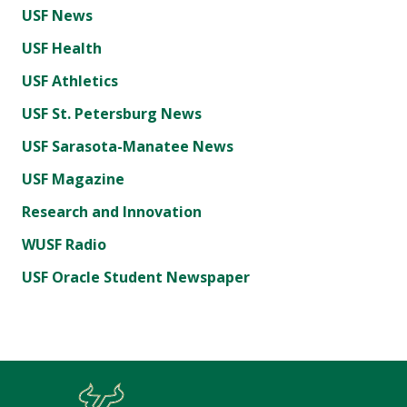
USF News
USF Health
USF Athletics
USF St. Petersburg News
USF Sarasota-Manatee News
USF Magazine
Research and Innovation
WUSF Radio
USF Oracle Student Newspaper