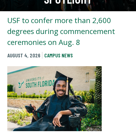
USF to confer more than 2,600
degrees during commencement
ceremonies on Aug. 8
AUGUST 4, 2026
CAMPUS NEWS