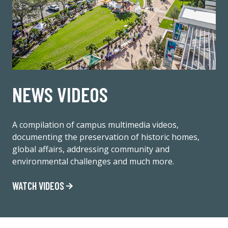
NEWS VIDEOS
A compilation of campus multimedia videos,
documenting the preservation of historic homes,
global affairs, addressing community and
environmental challenges and much more.
WATCH VIDEOS