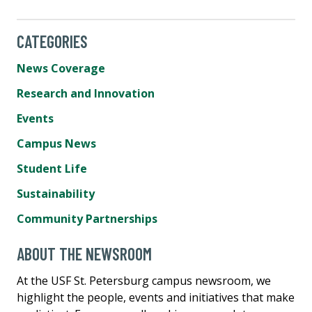
CATEGORIES
News Coverage
Research and Innovation
Events
Campus News
Student Life
Sustainability
Community Partnerships
ABOUT THE NEWSROOM
At the USF St. Petersburg campus newsroom, we
highlight the people, events and initiatives that make