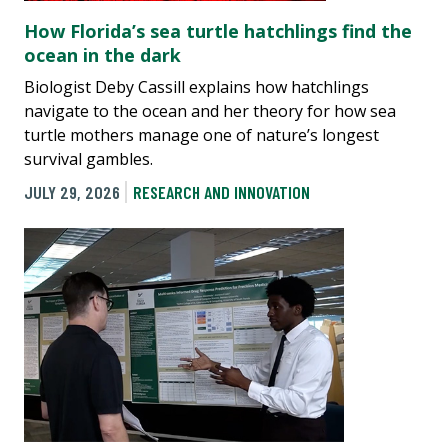
How Florida’s sea turtle hatchlings find the
ocean in the dark
Biologist Deby Cassill explains how hatchlings
navigate to the ocean and her theory for how sea
turtle mothers manage one of nature’s longest
survival gambles.
JULY 29, 2026
RESEARCH AND INNOVATION