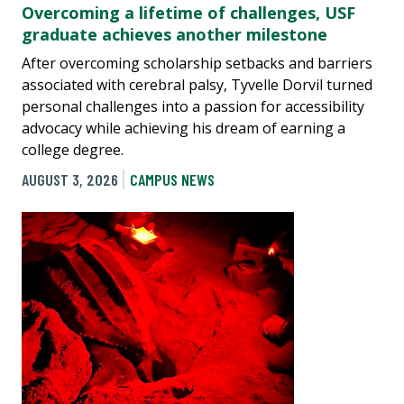
Overcoming a lifetime of challenges, USF
graduate achieves another milestone
After overcoming scholarship setbacks and barriers
associated with cerebral palsy, Tyvelle Dorvil turned
personal challenges into a passion for accessibility
advocacy while achieving his dream of earning a
college degree.
AUGUST 3, 2026
CAMPUS NEWS