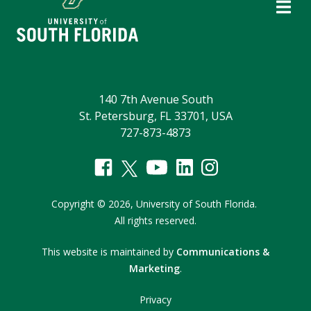
140 7th Avenue South
St. Petersburg, FL 33701, USA
727-873-4873
Copyright
©
2026,
University of South Florida.
All rights reserved.
This website is maintained by
Communications &
Marketing
.
Privacy