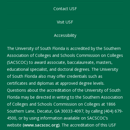
Contact USF
Visit USF
Accessibility
The University of South Florida is accredited by the Southern
Association of Colleges and Schools Commission on Colleges
(SACSCOC) to award associate, baccalaureate, masters,
educational specialist, and doctoral degrees. The University
of South Florida also may offer credentials such as
certificates and diplomas at approved degree levels.
Questions about the accreditation of the University of South
Florida may be directed in writing to the Southern Association
of Colleges and Schools Commission on Colleges at 1866
Southern Lane, Decatur, GA 30033-4097, by calling (404) 679-
4500, or by using information available on SACSCOC’s
website
(www.sacscoc.org)
. The accreditation of this USF