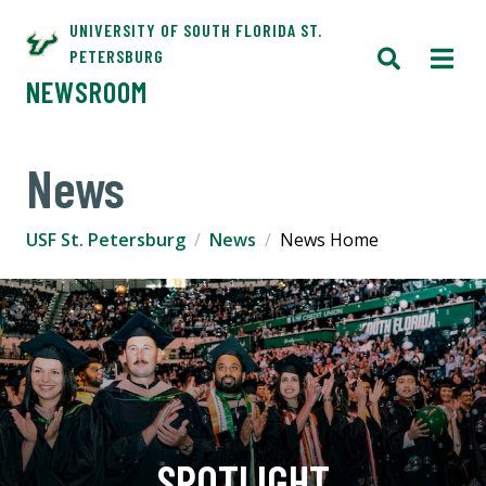
UNIVERSITY OF SOUTH FLORIDA ST.
PETERSBURG
NEWSROOM
News
USF St. Petersburg
News
News Home
SPOTLIGHT