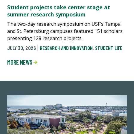
Student projects take center stage at
summer research symposium
The two-day research symposium on USF’s Tampa
and St. Petersburg campuses featured 151 scholars
presenting 128 research projects.
JULY 30, 2026
RESEARCH AND INNOVATION
,
STUDENT LIFE
MORE NEWS