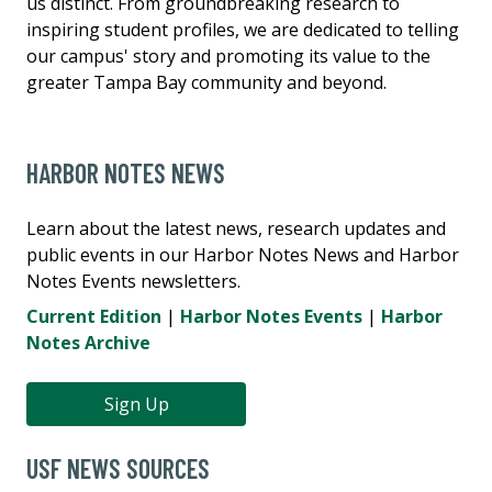
us distinct. From groundbreaking research to
inspiring student profiles, we are dedicated to telling
our campus' story and promoting its value to the
greater Tampa Bay community and beyond.
HARBOR NOTES NEWS
Learn about the latest news, research updates and
public events in our Harbor Notes News and Harbor
Notes Events newsletters.
Current Edition
|
Harbor Notes Events
|
Harbor
Notes Archive
Sign Up
USF NEWS SOURCES