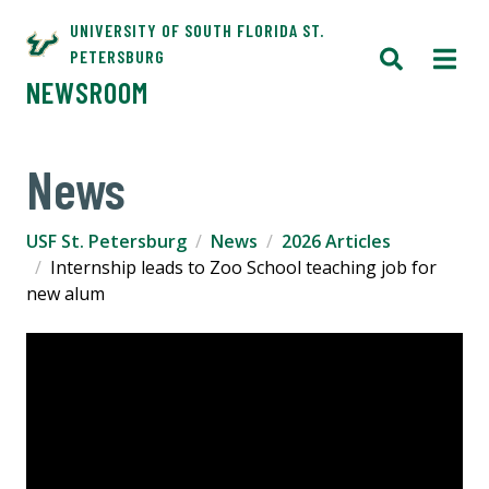
UNIVERSITY OF SOUTH FLORIDA ST.
PETERSBURG
NEWSROOM
News
USF St. Petersburg
News
2026 Articles
Internship leads to Zoo School teaching job for
new alum