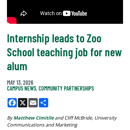
Internship leads to Zoo
School teaching job for new
alum
MAY 13, 2026
CAMPUS NEWS
,
COMMUNITY PARTNERSHIPS
Facebook
X
Email
Share
By
Matthew Cimitile
and Cliff McBride, University
Communications and Marketing