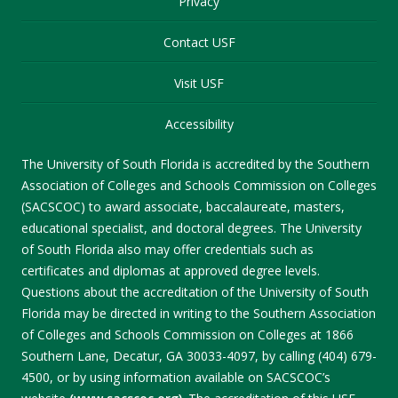
Privacy
Contact USF
Visit USF
Accessibility
The University of South Florida is accredited by the Southern
Association of Colleges and Schools Commission on Colleges
(SACSCOC) to award associate, baccalaureate, masters,
educational specialist, and doctoral degrees. The University
of South Florida also may offer credentials such as
certificates and diplomas at approved degree levels.
Questions about the accreditation of the University of South
Florida may be directed in writing to the Southern Association
of Colleges and Schools Commission on Colleges at 1866
Southern Lane, Decatur, GA 30033-4097, by calling (404) 679-
4500, or by using information available on SACSCOC’s