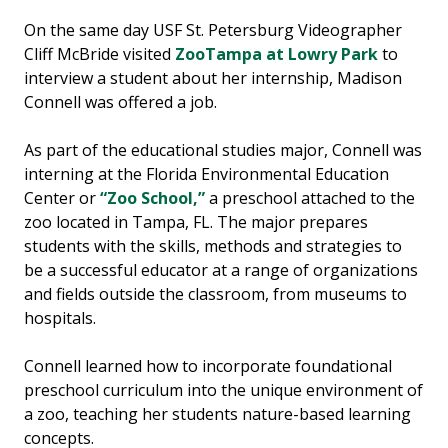
On the same day USF St. Petersburg Videographer
Cliff McBride visited
ZooTampa at Lowry Park
to
interview a student about her internship, Madison
Connell was offered a job.
As part of the educational studies major, Connell was
interning at the Florida Environmental Education
Center or
“Zoo School,”
a preschool attached to the
zoo located in Tampa, FL. The major prepares
students with the skills, methods and strategies to
be a successful educator at a range of organizations
and fields outside the classroom, from museums to
hospitals.
Connell learned how to incorporate foundational
preschool curriculum into the unique environment of
a zoo, teaching her students nature-based learning
concepts.