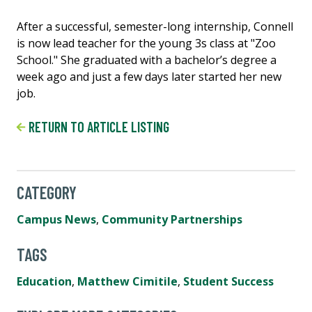
After a successful, semester-long internship, Connell
is now lead teacher for the young 3s class at "Zoo
School." She graduated with a bachelor’s degree a
week ago and just a few days later started her new
job.
RETURN TO ARTICLE LISTING
CATEGORY
Campus News
,
Community Partnerships
TAGS
Education
,
Matthew Cimitile
,
Student Success