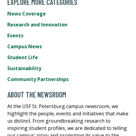
EXPLORE MORE CATEGORIES
News Coverage
Research and Innovation
Events
Campus News
Student Life
Sustainability
Community Partnerships
ABOUT THE NEWSROOM
At the USF St. Petersburg campus newsroom, we
highlight the people, events and initiatives that make
us distinct. From groundbreaking research to
inspiring student profiles, we are dedicated to telling
our campus' story and promoting its value to the