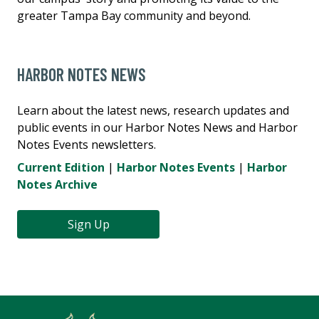
greater Tampa Bay community and beyond.
HARBOR NOTES NEWS
Learn about the latest news, research updates and
public events in our Harbor Notes News and Harbor
Notes Events newsletters.
Current Edition
|
Harbor Notes Events
|
Harbor
Notes Archive
Sign Up