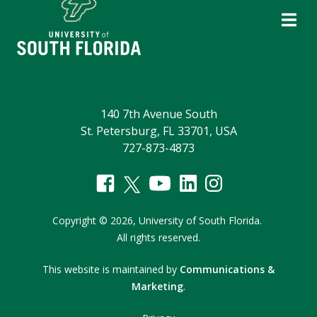
140 7th Avenue South
St. Petersburg, FL 33701, USA
727-873-4873
Copyright
©
2026,
University of South Florida.
All rights reserved.
This website is maintained by
Communications &
Marketing
.