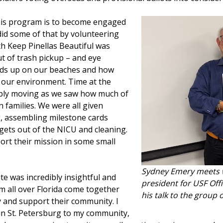
this program is to become engaged
did some of that by volunteering
h Keep Pinellas Beautiful was
t of trash pickup – and eye
nds up on our beaches and how
e our environment. Time at the
bly moving as we saw how much of
 families. We were all given
g, assembling milestone cards
 gets out of the NICU and cleaning.
ort their mission in some small
Sydney Emery meets wi
e was incredibly insightful and
president for USF Offi
om all over Florida come together
his talk to the group
y and support their community. I
 in St. Petersburg to my community,