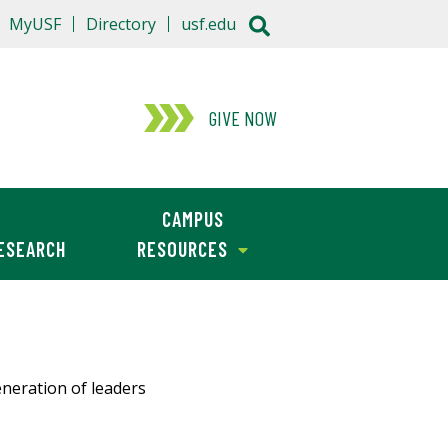
MyUSF
Directory
usf.edu
GIVE NOW
CAMPUS
ESEARCH
RESOURCES
neration of leaders