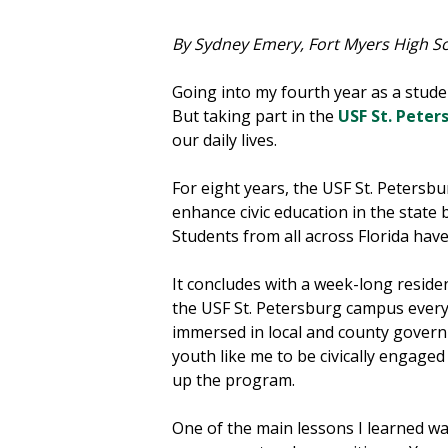
By Sydney Emery, Fort Myers High 
Going into my fourth year as a stud
But taking part in the
USF St. Pete
our daily lives.
For eight years, the USF St. Peters
enhance civic education in the state
Students from all across Florida have
It concludes with a week-long reside
the USF St. Petersburg campus every
immersed in local and county govern
youth like me to be civically engaged 
up the program.
One of the main lessons I learned wa