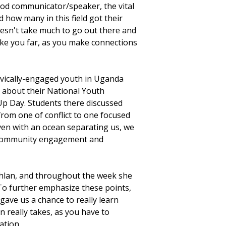
od communicator/speaker, the vital
 how many in this field got their
doesn't take much to go out there and
ake you far, as you make connections
ivically-engaged youth in Uganda
d about their National Youth
Up Day. Students there discussed
rom one of conflict to one focused
ven with an ocean separating us, we
 community engagement and
uchlan, and throughout the week she
 To further emphasize these points,
 gave us a chance to really learn
n really takes, as you have to
ration.