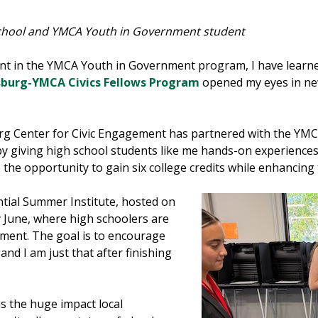
School and YMCA Youth in Government student
ent in the YMCA Youth in Government program, I have learne
rsburg-YMCA Civics Fellows Program
opened my eyes in ne
burg Center for Civic Engagement has partnered with the YM
 by giving high school students like me hands-on experiences
 the opportunity to gain six college credits while enhancing
ntial Summer Institute, hosted on
 June, where high schoolers are
ment. The goal is to encourage
and I am just that after finishing
s the huge impact local