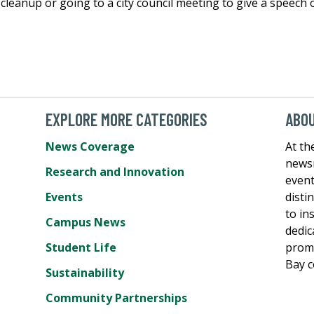
h cleanup or going to a city council meeting to give a speech
EXPLORE MORE CATEGORIES
ABO
News Coverage
At th
newsr
Research and Innovation
event
Events
disti
to in
Campus News
dedic
Student Life
promo
Bay 
Sustainability
Community Partnerships