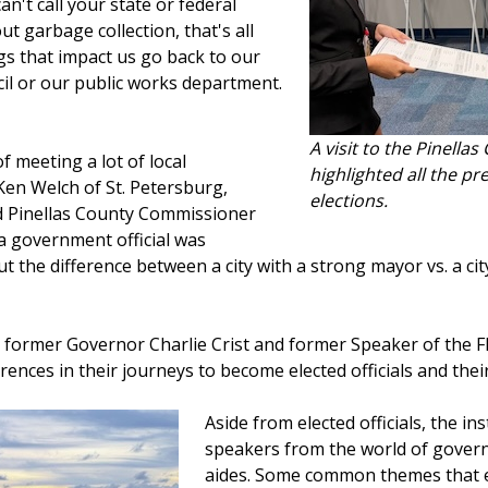
n't call your state or federal
out garbage collection, that's all
gs that impact us go back to our
il or our public works department.
A visit to the Pinella
 meeting a lot of local
highlighted all the p
Ken Welch of St. Petersburg,
elections.
d Pinellas County Commissioner
a government official was
ut the difference between a city with a strong mayor vs. a ci
 former Governor Charlie Crist and former Speaker of the F
rences in their journeys to become elected officials and their 
Aside from elected officials, the in
speakers from the world of govern
aides. Some common themes that 