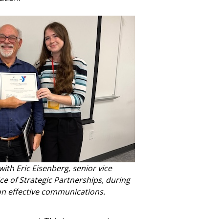
th Eric Eisenberg, senior vice
ce of Strategic Partnerships, during
 on effective communications.