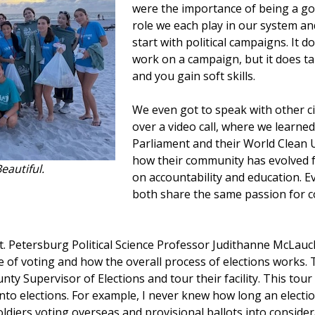
were the importance of being a go
role we each play in our system and
start with political campaigns. It 
work on a campaign, but it does t
and you gain soft skills.
We even got to speak with other c
over a video call, where we learne
Parliament and their World Clean 
how their community has evolved f
eautiful.
on accountability and education. E
both share the same passion for
St. Petersburg Political Science Professor Judithanne McLa
 of voting and how the overall process of elections works.
nty Supervisor of Elections and tour their facility. This tour
nto elections. For example, I never knew how long an electio
soldiers voting overseas and provisional ballots into conside