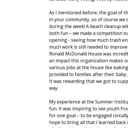
As I mentioned before, the goal of 
in your community, so of course we 
during the week! A beach cleanup wit
both fun – we made a competition ou
opening - seeing how much trash e
much work is still needed to improv
Ronald McDonald House was incredi
an impact this organization makes on
various jobs at the house like bakin
provided to families after their baby
It was rewarding that we got to supp
way.
My experience at the Summer Institut
fun. It was inspiring to see youth fr
for one goal – to be engaged civicall
hope to bring all that I learned back