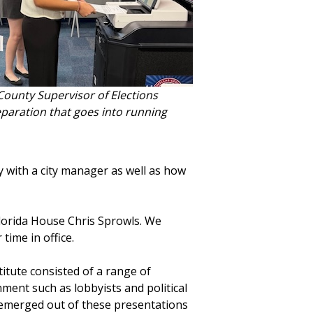
s County Supervisor of Elections
reparation that goes into running
ty with a city manager as well as how
lorida House Chris Sprowls. We
time in office.
stitute consisted of a range of
ment such as lobbyists and political
emerged out of these presentations