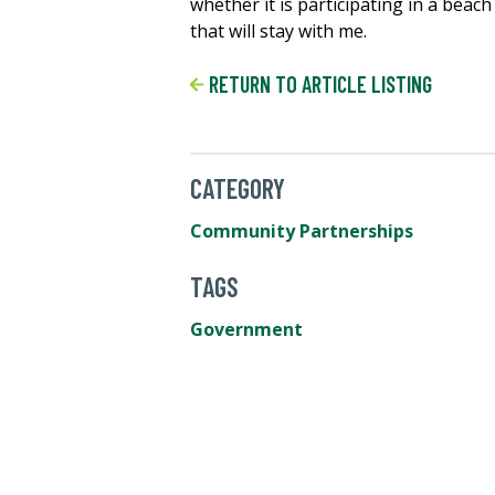
whether it is participating in a beac
that will stay with me.
RETURN TO ARTICLE LISTING
CATEGORY
Community Partnerships
TAGS
Government