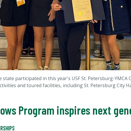
 state participated in this year's USF St. Petersburg-YMCA 
ivities and toured facilities, including St. Petersburg City H
lows Program inspires next gene
RSHIPS