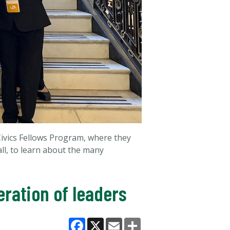
Civics Fellows Program, where they
all, to learn about the many
ration of leaders