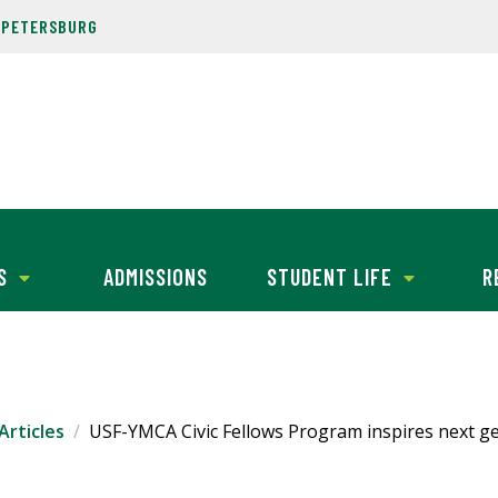
. PETERSBURG
S
ADMISSIONS
STUDENT LIFE
R
Articles
USF-YMCA Civic Fellows Program inspires next ge