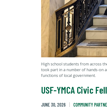
High school students from across the
took part in a number of hands-on act
functions of local government.
USF-YMCA Civic Fel
JUNE 30, 2026
COMMUNITY PARTNE