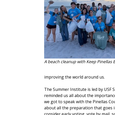
A beach cleanup with Keep Pinellas B
improving the world around us.
The Summer Institute is led by USF 
reminded us all about the importance
we got to speak with the Pinellas Cou
about all the preparation that goes i
consider early voting, vote by mail, 