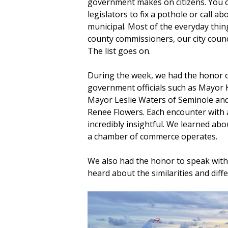
government makes on citizens. You ca
legislators to fix a pothole or call ab
municipal. Most of the everyday thin
county commissioners, our city counc
The list goes on.
During the week, we had the honor of
government officials such as Mayor 
Mayor Leslie Waters of Seminole an
Renee Flowers. Each encounter with 
incredibly insightful. We learned abo
a chamber of commerce operates.
We also had the honor to speak with
heard about the similarities and diffe