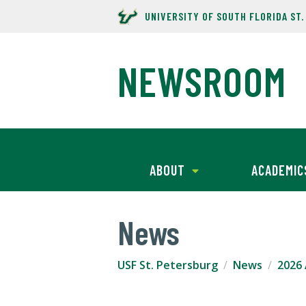
UNIVERSITY OF SOUTH FLORIDA ST
NEWSROOM
ABOUT
ACADEMIC
News
USF St. Petersburg
News
2026 