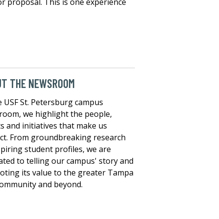
 or proposal. This is one experience
UT THE NEWSROOM
e USF St. Petersburg campus
oom, we highlight the people,
s and initiatives that make us
nct. From groundbreaking research
spiring student profiles, we are
ated to telling our campus' story and
ting its value to the greater Tampa
community and beyond.