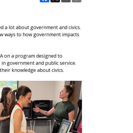
Facebook
X
Email
Share
d a lot about government and civics.
w ways to how government impacts
CA on a program designed to
 in government and public service.
 their knowledge about civics.