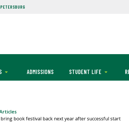
. PETERSBURG
S
ADMISSIONS
STUDENT LIFE
R
Articles
bring book festival back next year after successful start