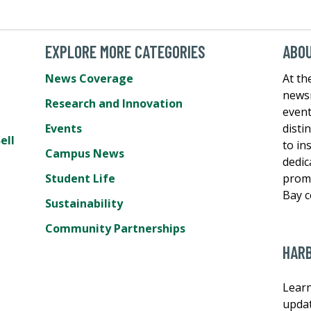
EXPLORE MORE CATEGORIES
ABO
News Coverage
At th
newsr
Research and Innovation
event
Events
disti
ell
to in
Campus News
dedic
Student Life
promo
Bay 
Sustainability
Community Partnerships
HAR
Learn
updat