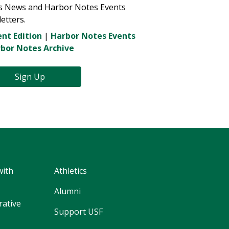
s News and Harbor Notes Events
etters.
nt Edition
|
Harbor Notes Events
bor Notes Archive
Sign Up
with
Athletics
Alumni
rative
Support USF