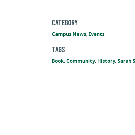
CATEGORY
Campus News
,
Events
TAGS
Book
,
Community
,
History
,
Sarah S