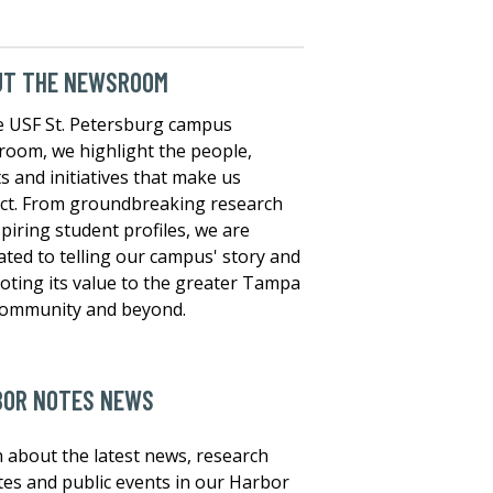
UT THE NEWSROOM
e USF St. Petersburg campus
oom, we highlight the people,
s and initiatives that make us
nct. From groundbreaking research
spiring student profiles, we are
ated to telling our campus' story and
ting its value to the greater Tampa
community and beyond.
BOR NOTES NEWS
 about the latest news, research
es and public events in our Harbor