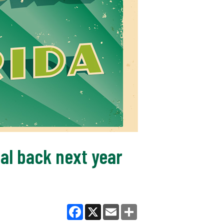
al back next year
Facebook
X
Email
Share