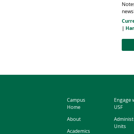
Note
newsl
Curre
|
Har
Campus
Engage 
Home
USF
About
Administ
Units
Academics