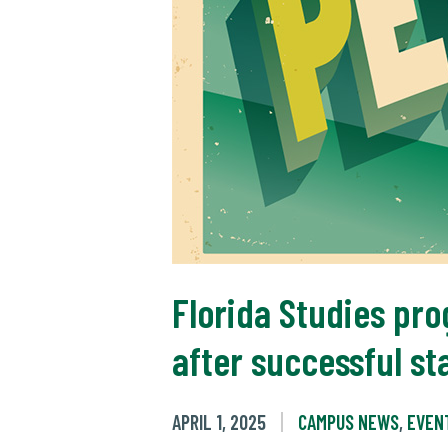
Florida Studies pro
after successful st
APRIL 1, 2025
CAMPUS NEWS
,
EVEN