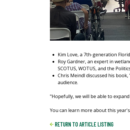
Kim Love, a 7th-generation Floridi
Roy Gardner, an expert in wetlan
SCOTUS, WOTUS, and the Politics
Chris Meindl discussed his book, 
audience.
"Hopefully, we will be able to expan
You can learn more about this year'
RETURN TO ARTICLE LISTING