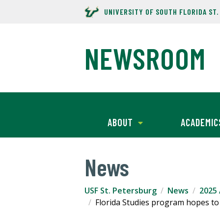
UNIVERSITY OF SOUTH FLORIDA ST
NEWSROOM
ABOUT
ACADEMIC
News
USF St. Petersburg
News
2025 
Florida Studies program hopes to 