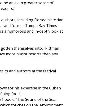
o be an even greater sense of
readers."
authors, including Florida historian
thor and former Tampa Bay Times
ers a humorous and in-depth look at
 gotten themselves into," Pittman
 have more nudist resorts than any
opics and authors at the festival
own for his expertise in the Cuban
fining foods.
21 book, "The Sound of the Sea:
" which touches on the environment