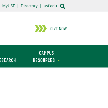
MyUSF
Directory
usf.edu
GIVE NOW
CAMPUS
ESEARCH
RESOURCES