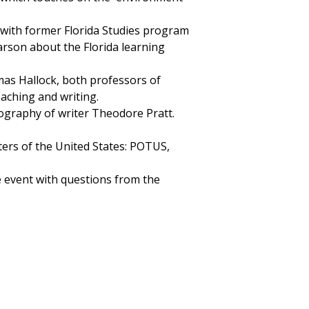
with former Florida Studies program
rson about the Florida learning
as Hallock, both professors of
eaching and writing.
ography of writer Theodore Pratt.
ters of the United States: POTUS,
he event with questions from the