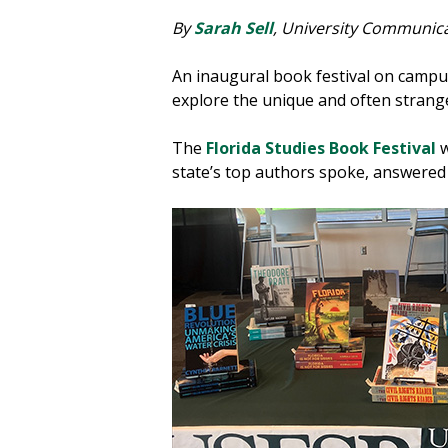
By
Sarah Sell
, University Communic
An inaugural book festival on campu
explore the unique and often strange
The
Florida Studies Book Festival
w
state’s top authors spoke, answered