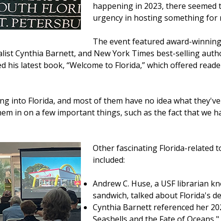
happening in 2023, there seemed t
urgency in hosting something for 
The event featured award-winning 
list Cynthia Barnett, and New York Times best-selling au
d his latest book, “Welcome to Florida,” which offered read
g into Florida, and most of them have no idea what they've
e them in on a few important things, such as the fact that we
Other fascinating Florida-related t
included:
Andrew C. Huse, a USF librarian kn
sandwich, talked about Florida's de
Cynthia Barnett referenced her 20
Seashells and the Fate of Oceans,