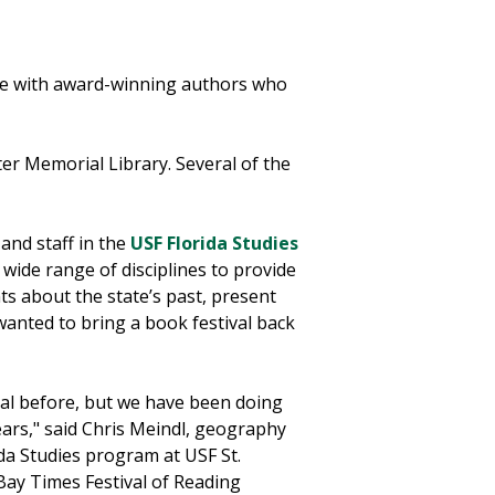
age with award-winning authors who
ter Memorial Library. Several of the
 and staff in the
USF Florida Studies
 wide range of disciplines to provide
ts about the state’s past, present
anted to bring a book festival back
al before, but we have been doing
ears," said Chris Meindl, geography
ida Studies program at USF St.
Bay Times Festival of Reading