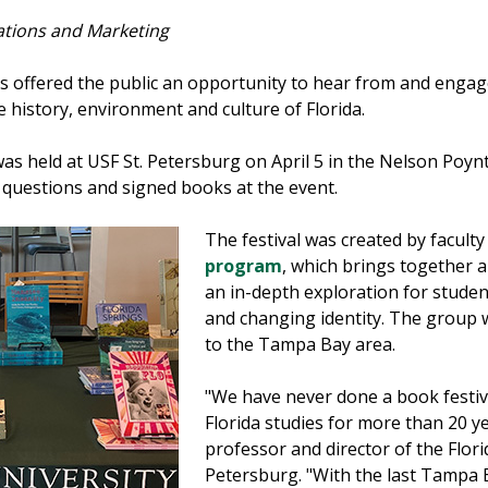
ations and Marketing
s offered the public an opportunity to hear from and eng
 history, environment and culture of Florida.
as held at USF St. Petersburg on April 5 in the Nelson Poyn
 questions and signed books at the event.
The festival was created by faculty
program
, which brings together a
an in-depth exploration for studen
and changing identity. The group w
to the Tampa Bay area.
"We have never done a book festiv
Florida studies for more than 20 y
professor and director of the Flor
Petersburg. "With the last Tampa 