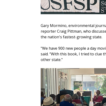
Gary Mormino, environmental journa
reporter Craig Pittman, who discusse
the nation's fastest-growing state.
"We have 900 new people a day movin
said. “With this book, I tried to clu
other state."