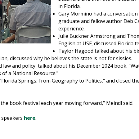
in Florida.
Gary Mormino had a conversation 
graduate and fellow author Deb Ca
experience.
Julie Buckner Armstrong and Thom
English at USF, discussed Florida t
Taylor Hagood talked about his bi
an, discussed why he believes the state is not for sissies.
d law and policy, talked about his December 2024 book, "Wa
 of a National Resource."
"Florida Springs: From Geography to Politics," and closed t
d the book festival each year moving forward," Meindl said.
s speakers
here
.