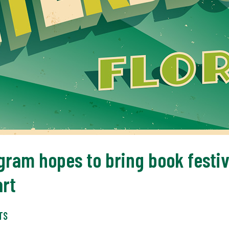
gram hopes to bring book festiv
art
TS