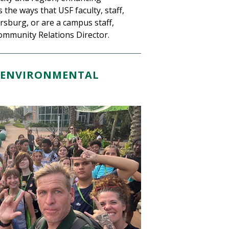
the ways that USF faculty, staff,
ersburg, or are a campus staff,
ommunity Relations Director.
ND ENVIRONMENTAL