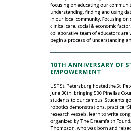
focusing on educating our communit
understanding, finding and using dat
in our local community. Focusing on 
clinical care, social & economic fact
collaborative team of educators are
begin a process of understanding and
10TH ANNIVERSARY OF S
EMPOWERMENT
USF St. Petersburg hosted the St. P
June 30th, bringing 500 Pinellas Cou
students to our campus. Students go
robotics demonstrations, practice “S
research vessels, learn to write song
organized by The Dreamfaith Founda
Thompson, who was born and raised 