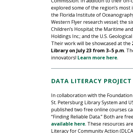
Commission. In addition to their on
explored some of the region’s most in
the Florida Institute of Oceanograp
Western Flyer research vessel; the si
Children’s Hospital; the Maritime a
Holdings Inc.; and the U.S. Geologica
Their work will be showcased at the
Library on July 23 from 3–5 p.m
. T
innovators!
Learn more here
.
DATA LITERACY PROJECT
In collaboration with the Foundation 
St. Petersburg Library System and U
published two free online courses ca
“Finding Reliable Data.” Both are fr
available here
. These resources are
Literacy for Community Action (DLCA