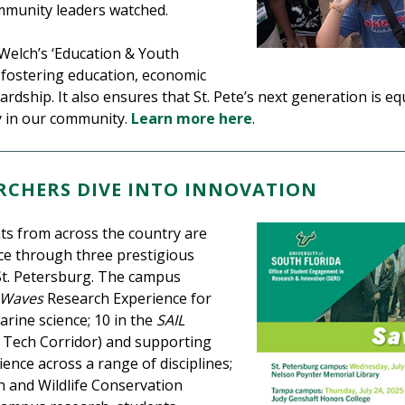
ommunity leaders watched.
 Welch’s ‘Education & Youth
y fostering education, economic
dship. It also ensures that St. Pete’s next generation is e
ty in our community.
Learn more here
.
CHERS DIVE INTO INNOVATION
s from across the country are
ce through three prestigious
St. Petersburg. The campus
 Waves
Research Experience for
ine science; 10 in the
SAIL
 Tech Corridor) and supporting
ience across a range of disciplines;
sh and Wildlife Conservation