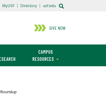
MyUSF
Directory
usf.edu
GIVE NOW
CAMPUS
ESEARCH
RESOURCES
s Roundup