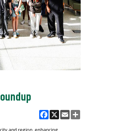
 Roundup
Facebook
X
Email
Share
 city and region, enhancing