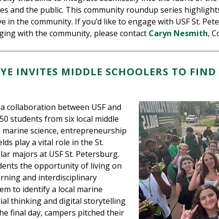
es and the public. This community roundup series highlights 
e in the community. If you’d like to engage with USF St. Pet
aging with the community, please contact
Caryn Nesmith
, C
EYE INVITES MIDDLE SCHOOLERS TO FI
, a collaboration between USF and
50 students from six local middle
n marine science, entrepreneurship
ds play a vital role in the St.
r majors at USF St. Petersburg.
ents the opportunity of living on
rning and interdisciplinary
em to identify a local marine
al thinking and digital storytelling
he final day, campers pitched their