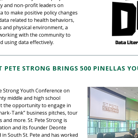
y and non-profit leaders on
a to make positive policy changes
data related to health behaviors,
ors and physical environment, a
 working with the community to
 using data effectively.
T PETE STRONG BRINGS 500 PINELLAS Y
ete Strong Youth Conference on
nty middle and high school
t the opportunity to engage in
hark-Tank” business pitches, tour
s and more. St. Pete Strong is
tion and its founder Deonte
in South St. Pete and has worked