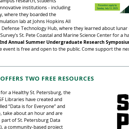
-campus research, students
novative institutions - including
hy, where they boarded the
mulation lab at Johns Hopkins All
nd Defense Technology Hub, where they learned about lunar 
l Survey’s St. Pete Coastal and Marine Science Center for a 
2nd Annual Summer Undergraduate Research Symposi
he event is free and open to the public. Come support the n
 OFFERS TWO FREE RESOURCES
for a Healthy St. Petersburg, the
SF Libraries have created and
lled “Data is for Everyone” and
ee, take about an hour and are
 part of St. Petersburg Data
), a community-based project