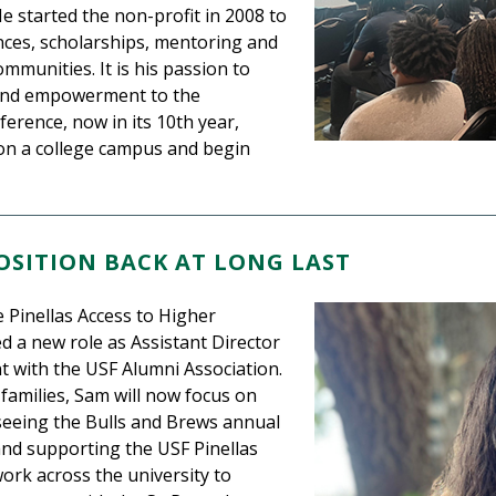
He started the non-profit in 2008 to
es, scholarships, mentoring and
unities. It is his passion to
 and empowerment to the
erence, now in its 10th year,
on a college campus and begin
SITION BACK AT LONG LAST
 Pinellas Access to Higher
 a new role as Assistant Director
 with the USF Alumni Association.
 families, Sam will now focus on
seeing the Bulls and Brews annual
and supporting the USF Pinellas
ork across the university to