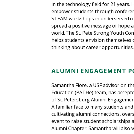
in the technology field for 21 years. 
empower students through conferenc
STEAM workshops in underserved comm
spread a positive message of hope
world. The St. Pete Strong Youth Conf
helps students envision themselves 
thinking about career opportunities.
ALUMNI ENGAGEMENT PO
Samantha Fiore, a USF advisor on the
Education (PATHe) team, has accepted
of St. Petersburg Alumni Engagement
A familiar face to many students and
cultivating alumni connections, over
event to raise student scholarships 
Alumni Chapter. Samantha will also w