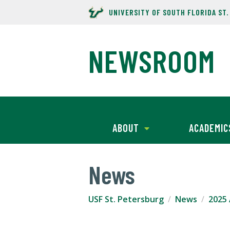
UNIVERSITY OF SOUTH FLORIDA ST
NEWSROOM
ABOUT
ACADEMIC
News
USF St. Petersburg
News
2025 