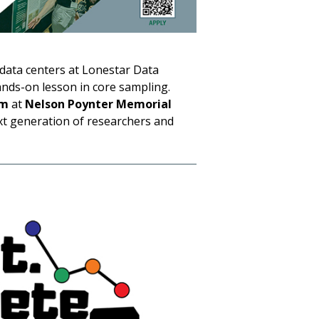
data centers at Lonestar Data
hands-on lesson in core sampling.
um
at
Nelson Poynter Memorial
ext generation of researchers and