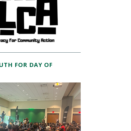
OUTH FOR DAY OF