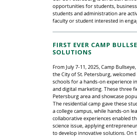
opportunities for students, business
students and administration are activ
faculty or student interested in eng
FIRST EVER CAMP BULLS
SOLUTIONS
From July 7-11, 2025, Camp Bullseye
the City of St. Petersburg, welcomed 
schools for a hands-on experience i
and digital marketing. These three fiel
Petersburg area and showcase popula
The residential camp gave these stud
a college campus, while hands-on lea
collaborative experiences enabled th
science issue, applying entrepreneuri
to develop innovative solutions. On t