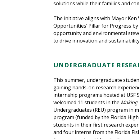
solutions while their families and c
The initiative aligns with Mayor Ken
Opportunities’ Pillar for Progress b
opportunity and environmental stewar
to drive innovation and sustainabili
UNDERGRADUATE RESEAR
This summer, undergraduate student
gaining hands-on research experien
internship programs hosted at USF 
welcomed 11 students in the
Making
Undergraduates (REU) program in mar
program (funded by the Florida High
students in their first research exper
and four interns from the Florida Fi