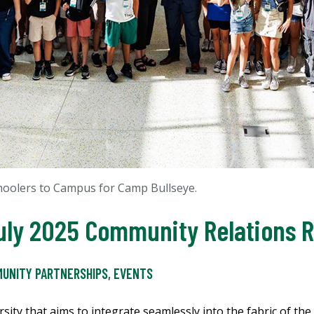
oolers to Campus for Camp Bullseye.
 July 2025 Community Relations
UNITY PARTNERSHIPS
,
EVENTS
sity that aims to integrate seamlessly into the fabric of the