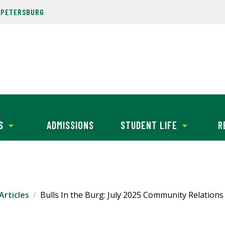
. PETERSBURG
S
ADMISSIONS
STUDENT LIFE
R
Articles
Bulls In the Burg: July 2025 Community Relation