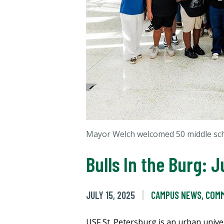
Mayor Welch welcomed 50 middle sch
Bulls In the Burg:
JULY 15, 2025
CAMPUS NEWS
,
COMM
USF St. Petersburg is an urban univer