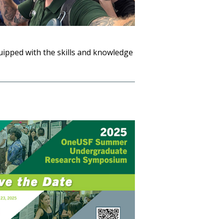
quipped with the skills and knowledge