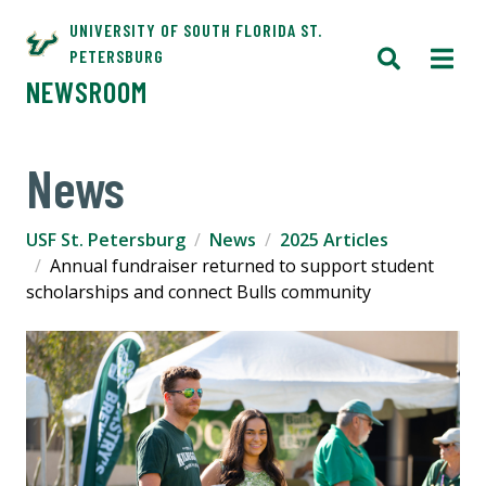
UNIVERSITY OF SOUTH FLORIDA ST.
PETERSBURG
NEWSROOM
News
USF St. Petersburg
News
2025 Articles
Annual fundraiser returned to support student
scholarships and connect Bulls community