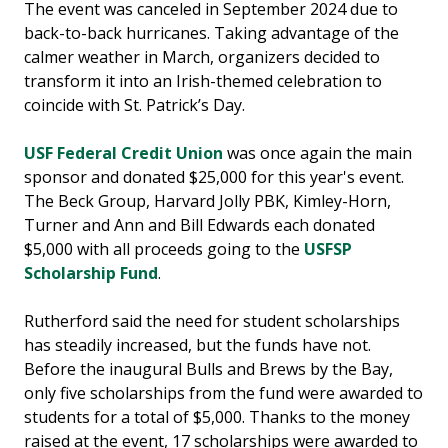
The event was canceled in September 2024 due to
back-to-back hurricanes. Taking advantage of the
calmer weather in March, organizers decided to
transform it into an Irish-themed celebration to
coincide with St. Patrick’s Day.
USF Federal Credit Union
was once again the main
sponsor and donated $25,000 for this year's event.
The Beck Group, Harvard Jolly PBK, Kimley-Horn,
Turner and Ann and Bill Edwards each donated
$5,000 with all proceeds going to the
USFSP
Scholarship Fund
.
Rutherford said the need for student scholarships
has steadily increased, but the funds have not.
Before the inaugural Bulls and Brews by the Bay,
only five scholarships from the fund were awarded to
students for a total of $5,000. Thanks to the money
raised at the event, 17 scholarships were awarded to