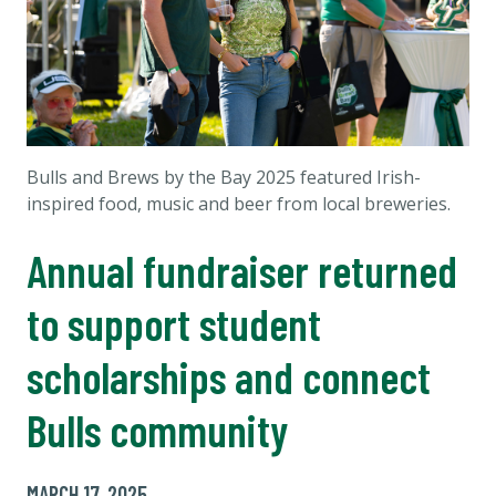
Bulls and Brews by the Bay 2025 featured Irish-
inspired food, music and beer from local breweries.
Annual fundraiser returned
to support student
scholarships and connect
Bulls community
MARCH 17, 2025