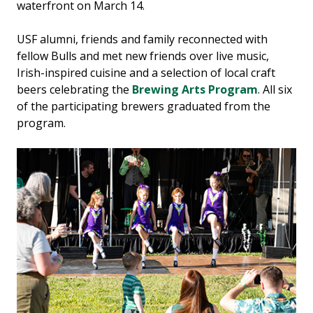
waterfront on March 14.
USF alumni, friends and family reconnected with
fellow Bulls and met new friends over live music,
Irish-inspired cuisine and a selection of local craft
beers celebrating the
Brewing Arts Program
. All six
of the participating brewers graduated from the
program.