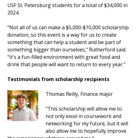
USF St. Petersburg students for a total of $34,000 in
2024.
"Not all of us can make a $5,000-$10,000 scholarship
donation, so this event is a way for us to create
something that can help a student and be part of
something bigger than ourselves," Rutherford said.
"It's a fun-filled environment with great food and
drink that people will want to return to every year."
Testimonials from scholarship recipients
Thomas Reilly, Finance major
"This scholarship will allow me to
not only excel in coursework and
networking for my future, but it will
also allow me to hopefully improve