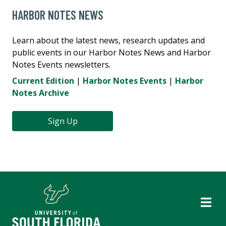
HARBOR NOTES NEWS
Learn about the latest news, research updates and
public events in our Harbor Notes News and Harbor
Notes Events newsletters.
Current Edition
|
Harbor Notes Events
|
Harbor
Notes Archive
Sign Up