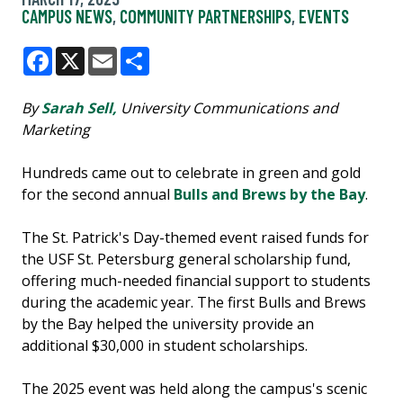
CAMPUS NEWS
,
COMMUNITY PARTNERSHIPS
,
EVENTS
Facebook
X
Email
Share
By
Sarah Sell,
University Communications and
Marketing
Hundreds came out to celebrate in green and gold
for the second annual
Bulls and Brews by the Bay
.
The St. Patrick's Day-themed event raised funds for
the USF St. Petersburg general scholarship fund,
offering much-needed financial support to students
during the academic year. The first Bulls and Brews
by the Bay helped the university provide an
additional $30,000 in student scholarships.
The 2025 event was held along the campus's scenic