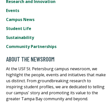
Research and Innovation
Events
Campus News
Student Life
Sustainability
Community Partnerships
ABOUT THE NEWSROOM
At the USF St. Petersburg campus newsroom, we
highlight the people, events and initiatives that make
us distinct. From groundbreaking research to
inspiring student profiles, we are dedicated to telling
our campus' story and promoting its value to the
greater Tampa Bay community and beyond.