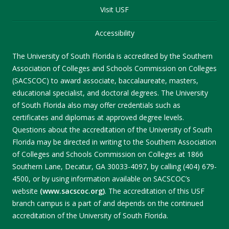
Visit USF
Accessibility
The University of South Florida is accredited by the Southern
Association of Colleges and Schools Commission on Colleges
(SACSCOC) to award associate, baccalaureate, masters,
educational specialist, and doctoral degrees. The University
of South Florida also may offer credentials such as
certificates and diplomas at approved degree levels.
Questions about the accreditation of the University of South
Florida may be directed in writing to the Southern Association
of Colleges and Schools Commission on Colleges at 1866
Southern Lane, Decatur, GA 30033-4097, by calling (404) 679-
4500, or by using information available on SACSCOC’s
website
(www.sacscoc.org)
. The accreditation of this USF
branch campus is a part of and depends on the continued
accreditation of the University of South Florida.