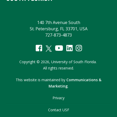
140 7th Avenue South
St. Petersburg, FL 33701, USA
727-873-4873
Copyright
©
2026,
University of South Florida.
All rights reserved.
This website is maintained by
Communications &
Marketing
.
Privacy
Contact USF