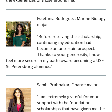
the experiences of those around me."
Estefania Rodriguez, Marine Biology
major
"Before receiving this scholarship,
continuing my education had
become an uncertain prospect.
Thanks to your generosity, I now
feel more secure in my path toward becoming a USF
St. Petersburg alumnus."
Samhi Prabhakar, Finance major
"I am extremely grateful for your
support with the foundation
scholarships that have given me the