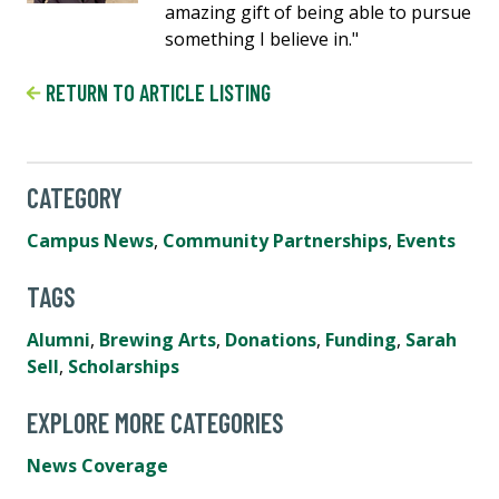
amazing gift of being able to pursue
something I believe in."
RETURN TO ARTICLE LISTING
CATEGORY
Campus News
,
Community Partnerships
,
Events
TAGS
Alumni
,
Brewing Arts
,
Donations
,
Funding
,
Sarah
Sell
,
Scholarships
EXPLORE MORE CATEGORIES
News Coverage