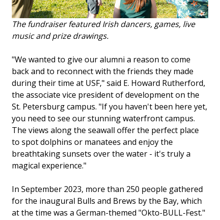
The fundraiser featured Irish dancers, games, live
music and prize drawings.
"We wanted to give our alumni a reason to come
back and to reconnect with the friends they made
during their time at USF," said E. Howard Rutherford,
the associate vice president of development on the
St. Petersburg campus. "If you haven't been here yet,
you need to see our stunning waterfront campus.
The views along the seawall offer the perfect place
to spot dolphins or manatees and enjoy the
breathtaking sunsets over the water - it's truly a
magical experience."
In September 2023, more than 250 people gathered
for the inaugural Bulls and Brews by the Bay, which
at the time was a German-themed "Okto-BULL-Fest."