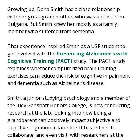
Growing up, Dana Smith had a close relationship
with her great grandmother, who was a poet from
Bulgaria. But Smith knew her mostly as a family
member who suffered from dementia.
That experience inspired Smith as a USF student to
get involved with the
Preventing Alzheimer's with
Cognitive Training (PACT)
study. The PACT study
examines whether computerized brain training
exercises can reduce the risk of cognitive impairment
and dementia such as Alzheimer’s disease.
Smith, a junior studying psychology and a member of
the Judy Genshaft Honors College, is now conducting
research at the lab, looking into how being a
grandparent can positively impact subjective and
objective cognition in later life. It has led her to
collaborate, and even visit, with researchers at the