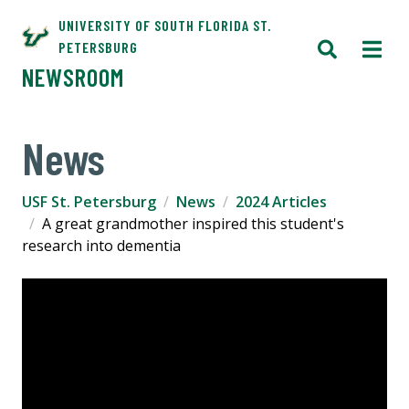
UNIVERSITY OF SOUTH FLORIDA ST.
PETERSBURG
NEWSROOM
News
USF St. Petersburg
News
2024 Articles
A great grandmother inspired this student's
research into dementia