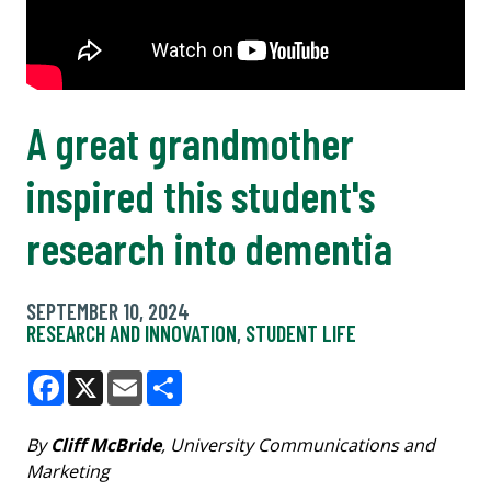
A great grandmother
inspired this student's
research into dementia
SEPTEMBER 10, 2024
RESEARCH AND INNOVATION
,
STUDENT LIFE
Facebook
X
Email
Share
By
Cliff McBride
, University Communications and
Marketing