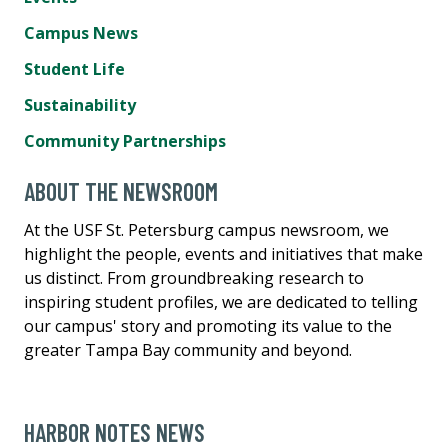
Campus News
Student Life
Sustainability
Community Partnerships
ABOUT THE NEWSROOM
At the USF St. Petersburg campus newsroom, we
highlight the people, events and initiatives that make
us distinct. From groundbreaking research to
inspiring student profiles, we are dedicated to telling
our campus' story and promoting its value to the
greater Tampa Bay community and beyond.
HARBOR NOTES NEWS