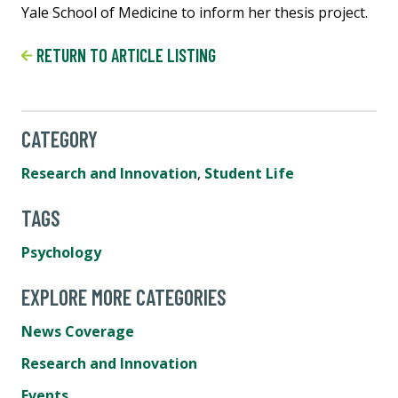
Yale School of Medicine to inform her thesis project.
RETURN TO ARTICLE LISTING
CATEGORY
Research and Innovation
,
Student Life
TAGS
Psychology
EXPLORE MORE CATEGORIES
News Coverage
Research and Innovation
Events