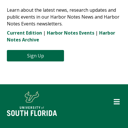
Learn about the latest news, research updates and
public events in our Harbor Notes News and Harbor
Notes Events newsletters.
Current Edition
|
Harbor Notes Events
|
Harbor
Notes Archive
Sign Up