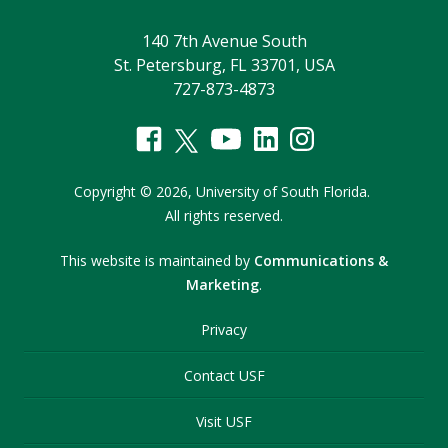
140 7th Avenue South
St. Petersburg, FL 33701, USA
727-873-4873
Copyright
©
2026,
University of South Florida.
All rights reserved.
This website is maintained by
Communications &
Marketing
.
Privacy
Contact USF
Visit USF