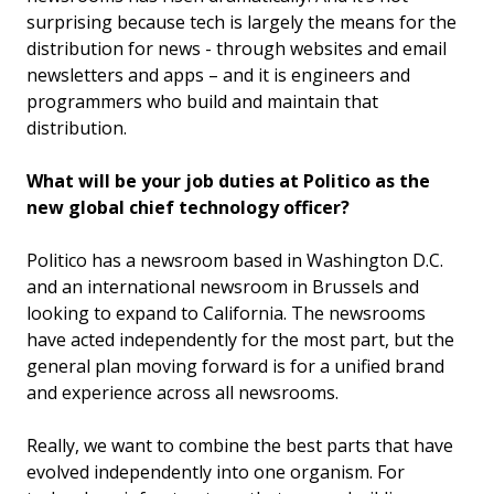
surprising because tech is largely the means for the
distribution for news - through websites and email
newsletters and apps – and it is engineers and
programmers who build and maintain that
distribution.
What will be your job duties at Politico as the
new global chief technology officer?
Politico has a newsroom based in Washington D.C.
and an international newsroom in Brussels and
looking to expand to California. The newsrooms
have acted independently for the most part, but the
general plan moving forward is for a unified brand
and experience across all newsrooms.
Really, we want to combine the best parts that have
evolved independently into one organism. For