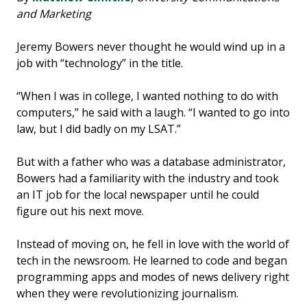
and Marketing
Jeremy Bowers never thought he would wind up in a
job with “technology” in the title.
“When I was in college, I wanted nothing to do with
computers,” he said with a laugh. “I wanted to go into
law, but I did badly on my LSAT.”
But with a father who was a database administrator,
Bowers had a familiarity with the industry and took
an IT job for the local newspaper until he could
figure out his next move.
Instead of moving on, he fell in love with the world of
tech in the newsroom. He learned to code and began
programming apps and modes of news delivery right
when they were revolutionizing journalism.