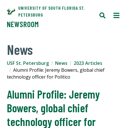
UNIVERSITY OF SOUTH FLORIDA ST.
PETERSBURG
NEWSROOM
News
USF St. Petersburg
News
2023 Articles
Alumni Profile: Jeremy Bowers, global chief
technology officer for Politico
Alumni Profile: Jeremy
Bowers, global chief
technology officer for