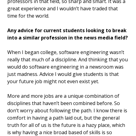
professors in that field, so sharp and smart. It was a
great experience and I wouldn’t have traded that
time for the world.
Any advice for current students looking to break
into a similar profession in the news media field?
When I began college, software engineering wasn’t
really that much of a discipline. And thinking that you
would do software engineering in a newsroom was
just madness. Advice I would give students is that
your future job might not even exist yet.
More and more jobs are a unique combination of
disciplines that haven’t been combined before. So
don’t worry about following the path. I know there is
comfort in having a path laid out, but the general
truth for all of us is the future is a hazy place, which
is why having a nice broad based of skills is so