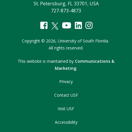
St. Petersburg, FL 33701, USA
727-873-4873
Copyright
©
2026,
University of South Florida.
All rights reserved.
This website is maintained by
Communications &
Marketing
.
Privacy
Contact USF
Visit USF
Accessibility