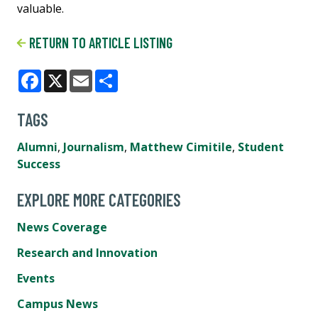
valuable.
RETURN TO ARTICLE LISTING
Facebook
X
Email
Share
TAGS
Alumni
,
Journalism
,
Matthew Cimitile
,
Student
Success
EXPLORE MORE CATEGORIES
News Coverage
Research and Innovation
Events
Campus News