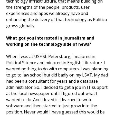
technology infrastructure, that means building on
the strengths of the people, products, user
experiences and apps we already have and
enhancing the delivery of that technology as Politico
grows globally.
What got you interested in journalism and
working on the technology side of news?
When I was at USF St. Petersburg, I majored in
Political Science and minored in English Literature. I
wanted nothing to do with computers. I was planning
to go to law school but did badly on my LSAT. My dad
had been a consultant for years and a database
administrator. So, I decided to get a job in IT support
at the local newspaper until I figured out what I
wanted to do. And I loved it. I learned to write
software and then started to just grow into the
position. Never would I have guessed this would be