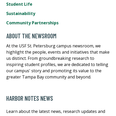
Student Life
Sustainability
Community Partnerships
ABOUT THE NEWSROOM
At the USF St. Petersburg campus newsroom, we
highlight the people, events and initiatives that make
us distinct. From groundbreaking research to
inspiring student profiles, we are dedicated to telling
our campus' story and promoting its value to the
greater Tampa Bay community and beyond.
HARBOR NOTES NEWS
Learn about the latest news, research updates and