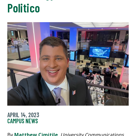
Politico
APRIL 14, 2023
CAMPUS NEWS
By
Matthew Cimitile
,
University Communications