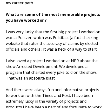
my career path.
What are some of the most memorable projects
you have worked on?
I was very lucky that the first big project I worked on
won a Pulitzer, which was Politifact [a fact-checking
website that rates the accuracy of claims by elected
officials and others]. It was a heck of a way to start!
I also loved a project I worked on at NPR about the
show Arrested Development. We developed a
program that charted every joke told on the show.
That was an absolute blast.
And there were always fun and informative projects
to work on with the Times and Post. I have been
extremely lucky in the variety of projects and
products I have been a part of and fortunate to work