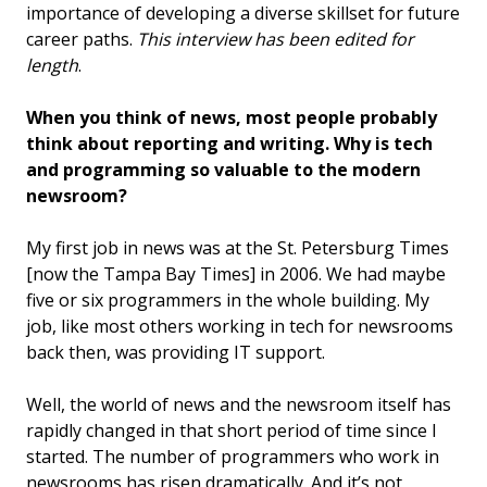
importance of developing a diverse skillset for future
career paths.
This interview has been edited for
length
.
When you think of news, most people probably
think about reporting and writing. Why is tech
and programming so valuable to the modern
newsroom?
My first job in news was at the St. Petersburg Times
[now the Tampa Bay Times] in 2006. We had maybe
five or six programmers in the whole building. My
job, like most others working in tech for newsrooms
back then, was providing IT support.
Well, the world of news and the newsroom itself has
rapidly changed in that short period of time since I
started. The number of programmers who work in
newsrooms has risen dramatically. And it’s not