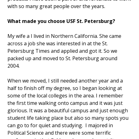
with so many great people over the years.
What made you choose USF St. Petersburg?
My wife a I lived in Northern California. She came
across a job she was interested in at the St.
Petersburg Times and applied and got it. So we
packed up and moved to St. Petersburg around
2004.
When we moved, I still needed another year and a
half to finish off my degree, so I began looking at
some of the local colleges in the area. I remember
the first time walking onto campus and it was just
glorious. It was a beautiful campus and just enough
student life taking place but also so many spots you
can go to for quiet and studying. I majored in
Political Science and there were some terrific