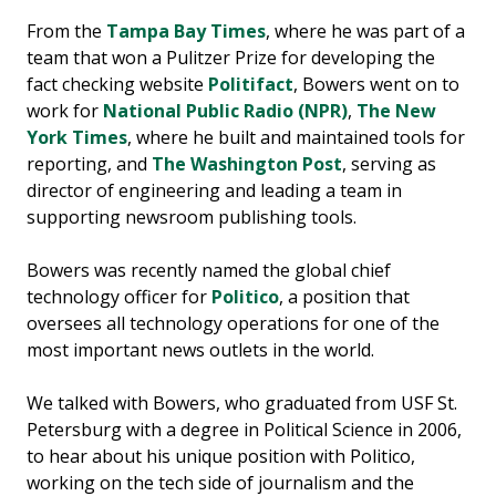
From the
Tampa Bay Times
, where he was part of a
team that won a Pulitzer Prize for developing the
fact checking website
Politifact
, Bowers went on to
work for
National Public Radio (NPR)
,
The New
York Times
, where he built and maintained tools for
reporting, and
The Washington Post
, serving as
director of engineering and leading a team in
supporting newsroom publishing tools.
Bowers was recently named the global chief
technology officer for
Politico
, a position that
oversees all technology operations for one of the
most important news outlets in the world.
We talked with Bowers, who graduated from USF St.
Petersburg with a degree in Political Science in 2006,
to hear about his unique position with Politico,
working on the tech side of journalism and the