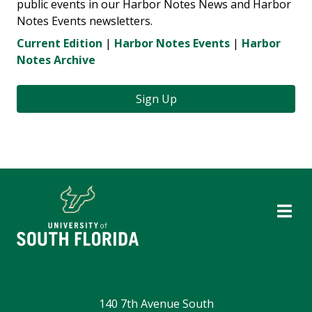
public events in our Harbor Notes News and Harbor
Notes Events newsletters.
Current Edition
|
Harbor Notes Events
|
Harbor
Notes Archive
Sign Up
140 7th Avenue South