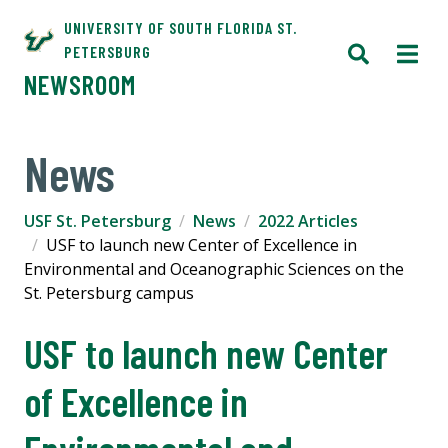
UNIVERSITY OF SOUTH FLORIDA ST.
PETERSBURG
NEWSROOM
News
USF St. Petersburg
News
2022 Articles
USF to launch new Center of Excellence in
Environmental and Oceanographic Sciences on the
St. Petersburg campus
USF to launch new Center
of Excellence in