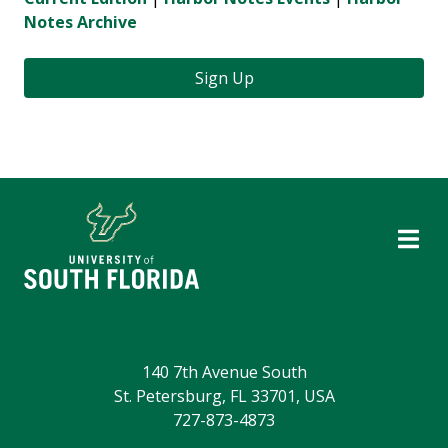
Notes Archive
Sign Up
140 7th Avenue South
St. Petersburg, FL 33701, USA
727-873-4873