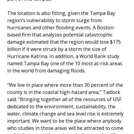
The location is also fitting, given the Tampa Bay
region’s vulnerability to storm surge from
hurricanes and other flooding events. A Boston-
based firm that analyzes potential catastrophic
damage estimated that the region would lose $175
billion if it were struck by a storm the size of
Hurricane Katrina. In addition, a World Bank study
named Tampa Bay one of the 10 most at-risk areas
in the world from damaging floods.
“We live in place where more than 30 percent of the
county is in the coastal high-hazard area,” Tadlock
said. “Bringing together all of the resources of USF
dedicated to the environment, sustainability, the
water, climate change and sea level rise is extremely
important. We want to be the place where anybody
who studies in those areas will be attracted to come