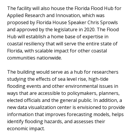
The facility will also house the Florida Flood Hub for
Applied Research and Innovation, which was
proposed by Florida House Speaker Chris Sprowls
and approved by the legislature in 2020. The Flood
Hub will establish a home base of expertise in
coastal resiliency that will serve the entire state of
Florida, with scalable impact for other coastal
communities nationwide.
The building would serve as a hub for researchers
studying the effects of sea level rise, high-tide
flooding events and other environmental issues in
ways that are accessible to policymakers, planners,
elected officials and the general public. In addition, a
new data visualization center is envisioned to provide
information that improves forecasting models, helps
identify flooding hazards, and assesses their
economic impact.