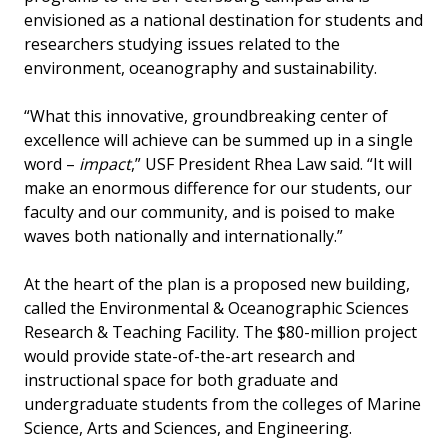
envisioned as a national destination for students and
researchers studying issues related to the
environment, oceanography and sustainability.
“What this innovative, groundbreaking center of
excellence will achieve can be summed up in a single
word –
impact
,” USF President Rhea Law said. “It will
make an enormous difference for our students, our
faculty and our community, and is poised to make
waves both nationally and internationally.”
At the heart of the plan is a proposed new building,
called the Environmental & Oceanographic Sciences
Research & Teaching Facility. The $80-million project
would provide state-of-the-art research and
instructional space for both graduate and
undergraduate students from the colleges of Marine
Science, Arts and Sciences, and Engineering.