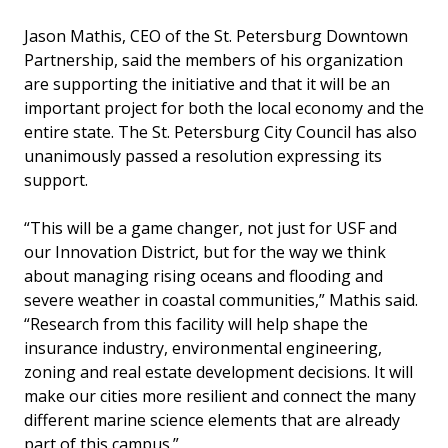
Jason Mathis, CEO of the St. Petersburg Downtown
Partnership, said the members of his organization
are supporting the initiative and that it will be an
important project for both the local economy and the
entire state. The St. Petersburg City Council has also
unanimously passed a resolution expressing its
support.
“This will be a game changer, not just for USF and
our Innovation District, but for the way we think
about managing rising oceans and flooding and
severe weather in coastal communities,” Mathis said.
“Research from this facility will help shape the
insurance industry, environmental engineering,
zoning and real estate development decisions. It will
make our cities more resilient and connect the many
different marine science elements that are already
part of this campus.”