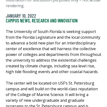
rendering.
JANUARY 10, 2022
CAMPUS NEWS
,
RESEARCH AND INNOVATION
The University of South Florida is seeking support
from the Florida Legislature and the local community
to advance a bold new plan for an interdisciplinary
center of excellence that will harness the collective
power of colleges and departments from throughout
the university to address the existential challenges
created by climate change, including sea level rise,
high tide flooding events and other coastal hazards.
The center will be located on USF’s St. Petersburg
campus and will build on the world-class reputation
of the College of Marine Science. It will bring a
variety of new undergraduate and graduate
programs to the St. Petersburg campus and is