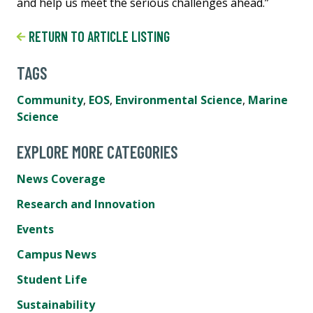
and help us meet the serious challenges ahead.”
RETURN TO ARTICLE LISTING
TAGS
Community
,
EOS
,
Environmental Science
,
Marine
Science
EXPLORE MORE CATEGORIES
News Coverage
Research and Innovation
Events
Campus News
Student Life
Sustainability