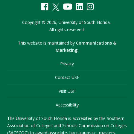
Copyright
©
2026,
University of South Florida.
All rights reserved.
This website is maintained by
Communications &
Marketing
.
Privacy
Contact USF
Visit USF
Accessibility
The University of South Florida is accredited by the Southern
Association of Colleges and Schools Commission on Colleges
(SACSCOC) to award associate, baccalaureate, masters,