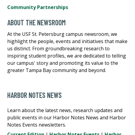
Community Partnerships
ABOUT THE NEWSROOM
At the USF St. Petersburg campus newsroom, we
highlight the people, events and initiatives that make
us distinct. From groundbreaking research to
inspiring student profiles, we are dedicated to telling
our campus' story and promoting its value to the
greater Tampa Bay community and beyond.
HARBOR NOTES NEWS
Learn about the latest news, research updates and
public events in our Harbor Notes News and Harbor
Notes Events newsletters.
Current Edition
|
Harbor Notes Events
|
Harbor