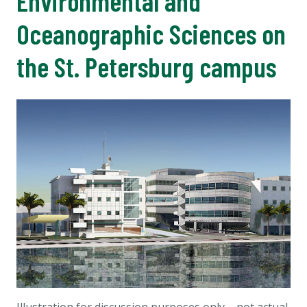
Environmental and
Oceanographic Sciences on
the St. Petersburg campus
Illustration for discussion purposes only – not actual