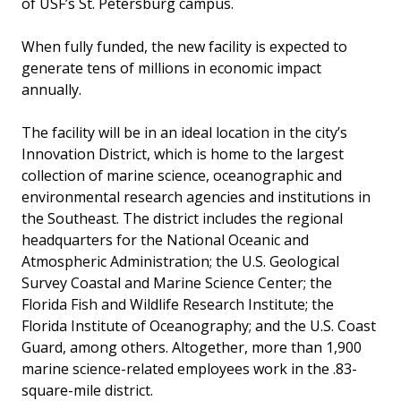
of USF’s St. Petersburg campus.
When fully funded, the new facility is expected to
generate tens of millions in economic impact
annually.
The facility will be in an ideal location in the city’s
Innovation District, which is home to the largest
collection of marine science, oceanographic and
environmental research agencies and institutions in
the Southeast. The district includes the regional
headquarters for the National Oceanic and
Atmospheric Administration; the U.S. Geological
Survey Coastal and Marine Science Center; the
Florida Fish and Wildlife Research Institute; the
Florida Institute of Oceanography; and the U.S. Coast
Guard, among others. Altogether, more than 1,900
marine science-related employees work in the .83-
square-mile district.