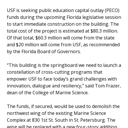
USF is seeking public education capital outlay (PECO)
funds during the upcoming Florida legislative session
to start immediate construction on the building. The
total cost of the project is estimated at $80.3 million.
Of that total, $60.3 million will come from the state
and $20 million will come from USF, as recommended
by the Florida Board of Governors.
“This building is the springboard we need to launch a
constellation of cross-cutting programs that
empower USF to face today’s grand challenges with
innovation, dialogue and resiliency,” said Tom Frazer,
dean of the College of Marine Science.
The funds, if secured, would be used to demolish the
northwest wing of the existing Marine Science
Complex at 830 1st St. South in St. Petersburg. The
wing will be replaced with a new four-story addition,