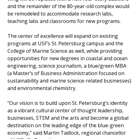
and the remainder of the 80-year-old complex would
be remodeled to accommodate research labs,
teaching labs and classrooms for new programs.
The center of excellence will expand on existing
programs at USF’s St. Petersburg campus and the
College of Marine Science as well, while providing
opportunities for new degrees in coastal and ocean
engineering, science journalism, a blue/green MBA
(a Master’s of Business Administration focused on
sustainability and marine science-related businesses)
and environmental chemistry.
“Our vision is to build upon St. Petersburg’s identity
as a vibrant cultural center of thought leadership,
businesses, STEM and the arts and become a global
destination on the leading edge of the blue-green
economy,” said Martin Tadlock, regional chancellor