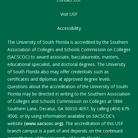
Visit USF
Accessibility
The University of South Florida is accredited by the Southern
Association of Colleges and Schools Commission on Colleges
(SACSCOC) to award associate, baccalaureate, masters,
educational specialist, and doctoral degrees. The University
of South Florida also may offer credentials such as
certificates and diplomas at approved degree levels.
Questions about the accreditation of the University of South
Florida may be directed in writing to the Southern Association
of Colleges and Schools Commission on Colleges at 1866
Southern Lane, Decatur, GA 30033-4097, by calling (404) 679-
4500, or by using information available on SACSCOC’s
website
(www.sacscoc.org)
. The accreditation of this USF
branch campus is a part of and depends on the continued