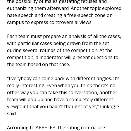
the possibility of males gestating fetuses and
euthanizing them afterward. Another topic explored
hate speech and creating a free-speech zone on
campus to express controversial views.
Each team must prepare an analysis of all the cases,
with particular cases being drawn from the set
during several rounds of the competition. At the
competition, a moderator will present questions to
the team based on that case.
“Everybody can come back with different angles. It’s
really interesting. Even when you think there’s no
other way you can take this conversation, another
team will pop up and have a completely different
viewpoint that you hadn’t thought of yet,” Linkogle
said.
According to APPE IEB, the rating criteria are