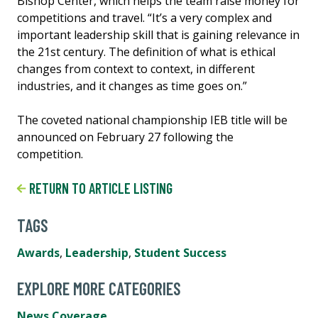
Bishop Center, which helps the team raise money for
competitions and travel. “It’s a very complex and
important leadership skill that is gaining relevance in
the 21st century. The definition of what is ethical
changes from context to context, in different
industries, and it changes as time goes on.”
The coveted national championship IEB title will be
announced on February 27 following the
competition.
RETURN TO ARTICLE LISTING
TAGS
Awards
,
Leadership
,
Student Success
EXPLORE MORE CATEGORIES
News Coverage