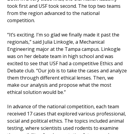
took first and USF took second. The top two teams
from the region advanced to the national
competition.
“It’s exciting. I’m so glad we finally made it past the
regionals,” said Julia Linkogle, a Mechanical
Engineering major at the Tampa campus. Linkogle
was on her debate team in high school and was
excited to see that USF had a competitive Ethics and
Debate club. “Our job is to take the cases and analyze
them through different ethical lenses. Then, we
make our analysis and propose what the most
ethical solution would be.”
In advance of the national competition, each team
received 17 cases that explored various professional,
social and political ethics. The topics included animal
testing, where scientists used rodents to examine