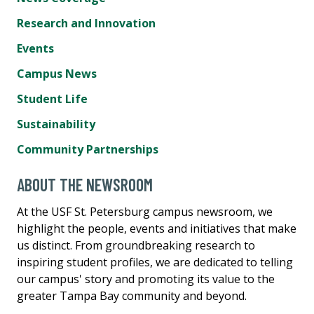
Research and Innovation
Events
Campus News
Student Life
Sustainability
Community Partnerships
ABOUT THE NEWSROOM
At the USF St. Petersburg campus newsroom, we
highlight the people, events and initiatives that make
us distinct. From groundbreaking research to
inspiring student profiles, we are dedicated to telling
our campus' story and promoting its value to the
greater Tampa Bay community and beyond.