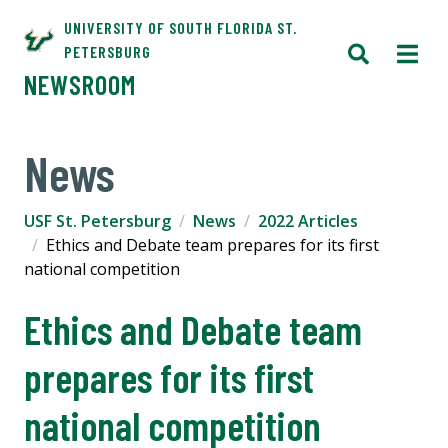
UNIVERSITY OF SOUTH FLORIDA ST.
PETERSBURG
NEWSROOM
News
USF St. Petersburg
News
2022 Articles
Ethics and Debate team prepares for its first
national competition
Ethics and Debate team
prepares for its first
national competition