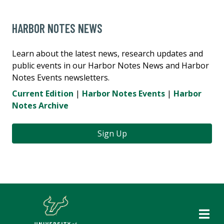
HARBOR NOTES NEWS
Learn about the latest news, research updates and
public events in our Harbor Notes News and Harbor
Notes Events newsletters.
Current Edition
|
Harbor Notes Events
|
Harbor
Notes Archive
Sign Up