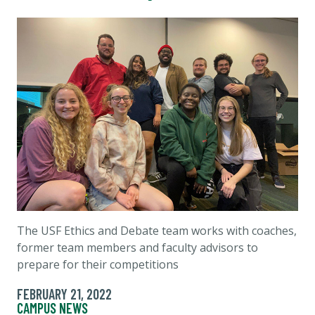
The USF Ethics and Debate team works with coaches,
former team members and faculty advisors to
prepare for their competitions
FEBRUARY 21, 2022
CAMPUS NEWS