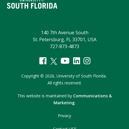
140 7th Avenue South
St. Petersburg, FL 33701, USA
727-873-4873
Copyright
©
2026,
University of South Florida.
All rights reserved.
This website is maintained by
Communications &
Marketing
.
Privacy
Contact USF