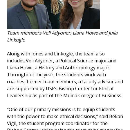
Team members Veli Adyoner, Liana Howe and Julia
Linkogle
Along with Jones and Linkogle, the team also
includes Veli Adyoner, a Political Science major and
Liana Howe, a History and Anthropology major.
Throughout the year, the students work with
coaches, former team members, a faculty advisor and
are supported by USF’s Bishop Center for Ethical
Leadership as part of the Muma College of Business.
“One of our primary missions is to equip students
with the power to make ethical decisions,” said Bekah
Vigil, the student program coordinator for the