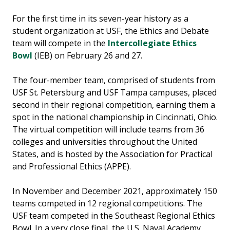
For the first time in its seven-year history as a
student organization at USF, the Ethics and Debate
team will compete in the
Intercollegiate Ethics
Bowl
(IEB) on February 26 and 27.
The four-member team, comprised of students from
USF St. Petersburg and USF Tampa campuses, placed
second in their regional competition, earning them a
spot in the national championship in Cincinnati, Ohio.
The virtual competition will include teams from 36
colleges and universities throughout the United
States, and is hosted by the Association for Practical
and Professional Ethics (APPE).
In November and December 2021, approximately 150
teams competed in 12 regional competitions. The
USF team competed in the Southeast Regional Ethics
Bowl. In a very close final, the U.S. Naval Academy