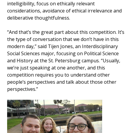
intelligibility, focus on ethically relevant
considerations, avoidance of ethical irrelevance and
deliberative thoughtfulness.
“And that’s the great part about this competition. It’s
the type of conversation that we don’t have in this
modern day,” said Tijen Jones, an Interdisciplinary
Social Sciences major, focusing on Political Science
and History at the St. Petersburg campus. “Usually,
we’re just speaking at one another, and this
competition requires you to understand other
people’s perspectives and talk about those other
perspectives.”