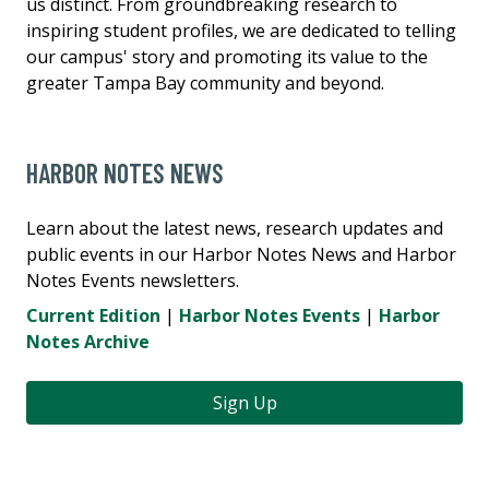
us distinct. From groundbreaking research to
inspiring student profiles, we are dedicated to telling
our campus' story and promoting its value to the
greater Tampa Bay community and beyond.
HARBOR NOTES NEWS
Learn about the latest news, research updates and
public events in our Harbor Notes News and Harbor
Notes Events newsletters.
Current Edition
|
Harbor Notes Events
|
Harbor
Notes Archive
Sign Up