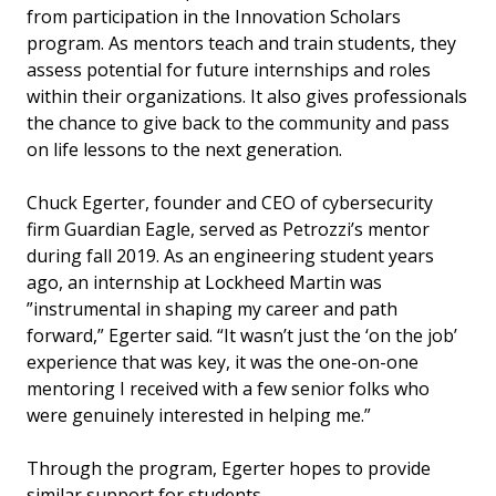
from participation in the Innovation Scholars
program. As mentors teach and train students, they
assess potential for future internships and roles
within their organizations. It also gives professionals
the chance to give back to the community and pass
on life lessons to the next generation.
Chuck Egerter, founder and CEO of cybersecurity
firm Guardian Eagle, served as Petrozzi’s mentor
during fall 2019. As an engineering student years
ago, an internship at Lockheed Martin was
”instrumental in shaping my career and path
forward,” Egerter said. “It wasn’t just the ‘on the job’
experience that was key, it was the one-on-one
mentoring I received with a few senior folks who
were genuinely interested in helping me.”
Through the program, Egerter hopes to provide
similar support for students.