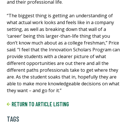
and their professional life.
“The biggest thing is getting an understanding of
what actual work looks and feels like in a company
setting, as well as breaking down that wall of a
‘career’ being this larger-than-life thing that you
don’t know much about as a college freshman,” Price
said. “I feel that the Innovation Scholars Program can
provide students with a clearer picture of what
different opportunities are out there and all the
different paths professionals take to get where they
are. As the student soaks that in, hopefully they are
able to make more knowledgeable decisions on what
they want – and go for it.”
RETURN TO ARTICLE LISTING
TAGS