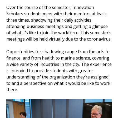
Over the course of the semester, Innovation
Scholars students meet with their mentors at least
three times, shadowing their daily activities,
attending business meetings and getting a glimpse
of what it’s like to join the workforce. This semester’s
meetings will be held virtually due to the coronavirus.
Opportunities for shadowing range from the arts to
finance, and from health to marine science, covering
a wide variety of industries in the city. The experience
is intended to provide students with greater
understanding of the organization they’re assigned
to and a perspective on what it would be like to work
there.