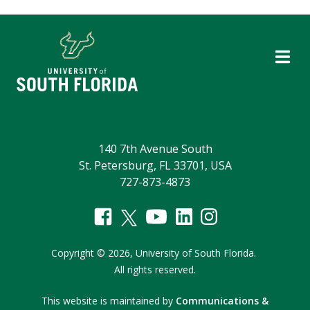
140 7th Avenue South
St. Petersburg, FL 33701, USA
727-873-4873
Copyright
©
2026,
University of South Florida.
All rights reserved.
This website is maintained by
Communications &