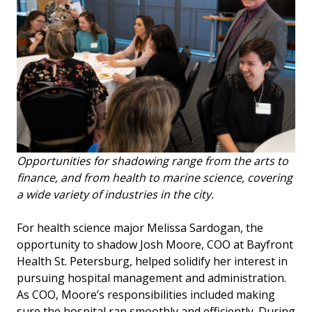
Opportunities for shadowing range from the arts to
finance, and from health to marine science, covering
a wide variety of industries in the city.
For health science major Melissa Sardogan, the
opportunity to shadow Josh Moore, COO at Bayfront
Health St. Petersburg, helped solidify her interest in
pursuing hospital management and administration.
As COO, Moore’s responsibilities included making
sure the hospital ran smoothly and efficiently. During