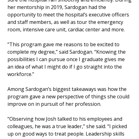
her mentorship in 2019, Sardogan had the
opportunity to meet the hospital’s executive officers
and staff members, as well as tour the emergency
room, intensive care unit, cardiac center and more.
”This program gave me reasons to be excited to
complete my degree,” said Sardogan. “Knowing the
possibilities I can pursue once I graduate gives me
an idea of what I might do if I go straight into the
workforce.”
Among Sardogan’s biggest takeaways was how the
program gave a new perspective of things she could
improve on in pursuit of her profession.
“Observing how Josh talked to his employees and
colleagues, he was a true leader,” she said. “I picked
up on good ways to treat people. Leadership skills