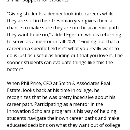
“Giving students a deeper look into careers while
they are still in their freshman year gives them a
chance to make sure they are on the academic path
they want to be on,” added Egerter, who is returning
to serve as a mentor in fall 2020. “Finding out that a
career in a specific field isn’t what you really want to
do is just as useful as finding out that you love it. The
sooner students can evaluate things like this the
better.”
When Phil Price, CFO at Smith & Associates Real
Estate, looks back at his time in college, he
recognizes that he was pretty indecisive about his
career path. Participating as a mentor in the
Innovation Scholars program is his way of helping
students navigate their own career paths and make
educated decisions on what they want out of college