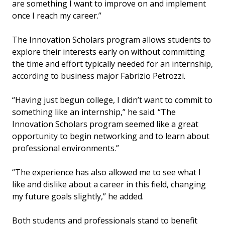
are something I want to improve on and implement
once I reach my career.”
The Innovation Scholars program allows students to
explore their interests early on without committing
the time and effort typically needed for an internship,
according to business major Fabrizio Petrozzi.
“Having just begun college, I didn’t want to commit to
something like an internship,” he said. “The
Innovation Scholars program seemed like a great
opportunity to begin networking and to learn about
professional environments.”
“The experience has also allowed me to see what I
like and dislike about a career in this field, changing
my future goals slightly,” he added.
Both students and professionals stand to benefit