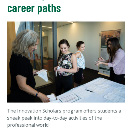
career paths
The Innovation Scholars program offers students a
sneak peak into day-to-day activities of the
professional world.