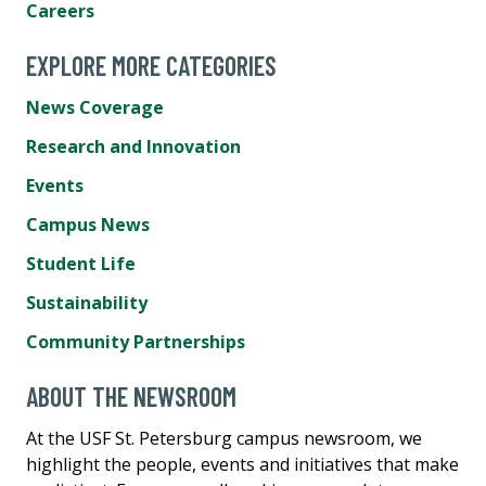
Careers
EXPLORE MORE CATEGORIES
News Coverage
Research and Innovation
Events
Campus News
Student Life
Sustainability
Community Partnerships
ABOUT THE NEWSROOM
At the USF St. Petersburg campus newsroom, we
highlight the people, events and initiatives that make