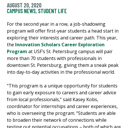
AUGUST 20, 2020
CAMPUS NEWS
,
STUDENT LIFE
For the second year in a row, a job-shadowing
program will offer first-year students a head start in
exploring their interests and career path. This year,
the
Innovation Scholars Career Exploration
Program
at USF’s St. Petersburg campus will pair
more than 70 students with professionals in
downtown St. Petersburg, giving them a sneak peak
into day-to-day activities in the professional world.
“This program is a unique opportunity for students
to gain early exposure to careers and career advice
from local professionals,” said Kasey Kobs,
coordinator for internships and career experiences,
who is overseeing the program. “Students are able
to broaden their network of connections while
testing out potential occupations – both of which are