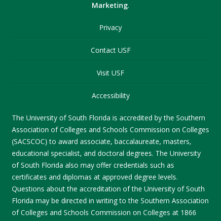
Marketing
.
Privacy
Contact USF
Visit USF
Accessibility
The University of South Florida is accredited by the Southern
Association of Colleges and Schools Commission on Colleges
(SACSCOC) to award associate, baccalaureate, masters,
educational specialist, and doctoral degrees. The University
of South Florida also may offer credentials such as
certificates and diplomas at approved degree levels.
Questions about the accreditation of the University of South
Florida may be directed in writing to the Southern Association
of Colleges and Schools Commission on Colleges at 1866