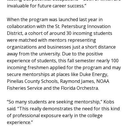
invaluable for future career success.”
When the program was launched last year in
collaboration with the St. Petersburg Innovation
District, a cohort of around 30 incoming students
were matched with mentors representing
organizations and businesses just a short distance
away from the university. Due to the positive
experience of students, this fall semester nearly 100
incoming freshmen applied for the program and may
secure mentorships at places like Duke Energy,
Pinellas County Schools, Raymond James, NOAA
Fisheries Service and the Florida Orchestra.
“So many students are seeking mentorship,” Kobs
said. “This really demonstrates the need for this kind
of professional exposure early in the college
experience.”