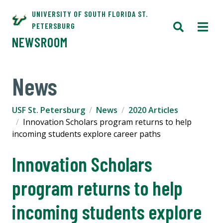
UNIVERSITY OF SOUTH FLORIDA ST.
PETERSBURG
NEWSROOM
News
USF St. Petersburg
News
2020 Articles
Innovation Scholars program returns to help
incoming students explore career paths
Innovation Scholars
program returns to help
incoming students explore