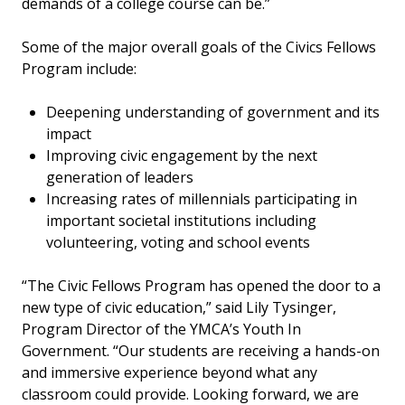
demands of a college course can be.”
Some of the major overall goals of the Civics Fellows
Program include:
Deepening understanding of government and its
impact
Improving civic engagement by the next
generation of leaders
Increasing rates of millennials participating in
important societal institutions including
volunteering, voting and school events
“The Civic Fellows Program has opened the door to a
new type of civic education,” said Lily Tysinger,
Program Director of the YMCA’s Youth In
Government. “Our students are receiving a hands-on
and immersive experience beyond what any
classroom could provide. Looking forward, we are