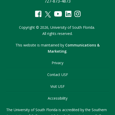
727-873-4873
Copyright
©
2026,
University of South Florida.
All rights reserved.
This website is maintained by
Communications &
Marketing
.
Privacy
Contact USF
Visit USF
Accessibility
The University of South Florida is accredited by the Southern