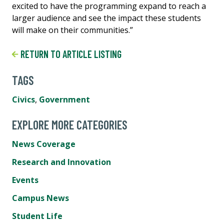
excited to have the programming expand to reach a
larger audience and see the impact these students
will make on their communities.”
RETURN TO ARTICLE LISTING
TAGS
Civics
,
Government
EXPLORE MORE CATEGORIES
News Coverage
Research and Innovation
Events
Campus News
Student Life