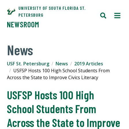
UNIVERSITY OF SOUTH FLORIDA ST.
PETERSBURG
NEWSROOM
News
USF St. Petersburg
News
2019 Articles
USFSP Hosts 100 High School Students From
Across the State to Improve Civics Literacy
USFSP Hosts 100 High
School Students From
Across the State to Improve