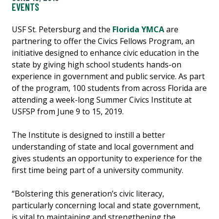
EVENTS
USF St. Petersburg and the
Florida YMCA
are
partnering to offer the Civics Fellows Program, an
initiative designed to enhance civic education in the
state by giving high school students hands-on
experience in government and public service. As part
of the program, 100 students from across Florida are
attending a week-long Summer Civics Institute at
USFSP from June 9 to 15, 2019.
The Institute is designed to instill a better
understanding of state and local government and
gives students an opportunity to experience for the
first time being part of a university community.
“Bolstering this generation’s civic literacy,
particularly concerning local and state government,
is vital to maintaining and strengthening the