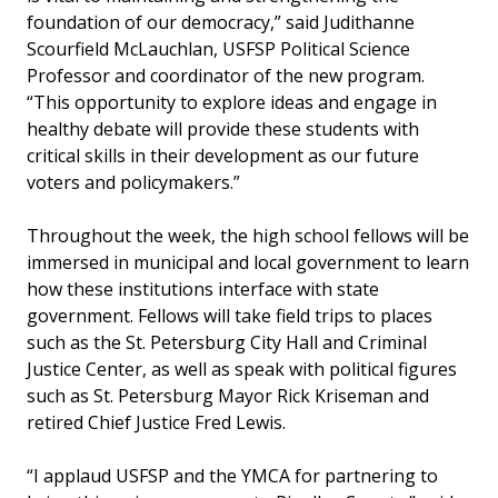
foundation of our democracy,” said Judithanne
Scourfield McLauchlan, USFSP Political Science
Professor and coordinator of the new program.
“This opportunity to explore ideas and engage in
healthy debate will provide these students with
critical skills in their development as our future
voters and policymakers.”
Throughout the week, the high school fellows will be
immersed in municipal and local government to learn
how these institutions interface with state
government. Fellows will take field trips to places
such as the St. Petersburg City Hall and Criminal
Justice Center, as well as speak with political figures
such as St. Petersburg Mayor Rick Kriseman and
retired Chief Justice Fred Lewis.
“I applaud USFSP and the YMCA for partnering to