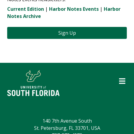
Current Edition
|
Harbor Notes Events
|
Harbor
Notes Archive
Sign Up
140 7th Avenue South
St. Petersburg, FL 33701, USA