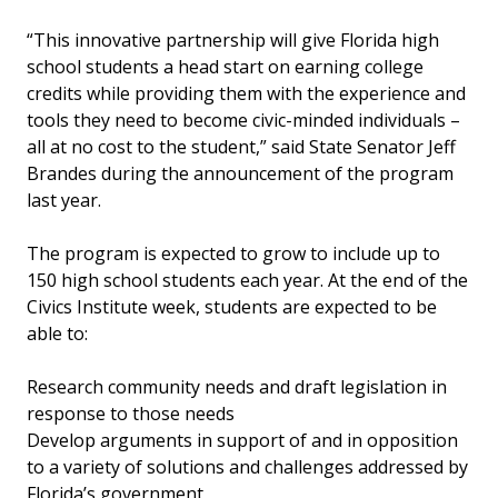
“This innovative partnership will give Florida high
school students a head start on earning college
credits while providing them with the experience and
tools they need to become civic-minded individuals –
all at no cost to the student,” said State Senator Jeff
Brandes during the announcement of the program
last year.
The program is expected to grow to include up to
150 high school students each year. At the end of the
Civics Institute week, students are expected to be
able to:
Research community needs and draft legislation in
response to those needs
Develop arguments in support of and in opposition
to a variety of solutions and challenges addressed by
Florida’s government