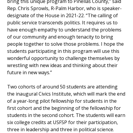
bring this unique program to Pinellas County,” said
Rep. Chris Sprowls, R-Palm Harbor, who is speaker-
designate of the House in 2021-22. “The calling of
public service transcends politics. It requires us to
have enough empathy to understand the problems
of our community and enough tenacity to bring
people together to solve those problems. I hope the
students participating in this program will use this
wonderful opportunity to challenge themselves by
wrestling with new ideas and thinking about their
future in new ways.”
Two cohorts of around 50 students are attending
the inaugural Civics Institute, which will mark the end
of a year-long pilot fellowship for students in the
first cohort and the beginning of the fellowship for
students in the second cohort. The students will earn
six college credits at USFSP for their participation,
three in leadership and three in political science.