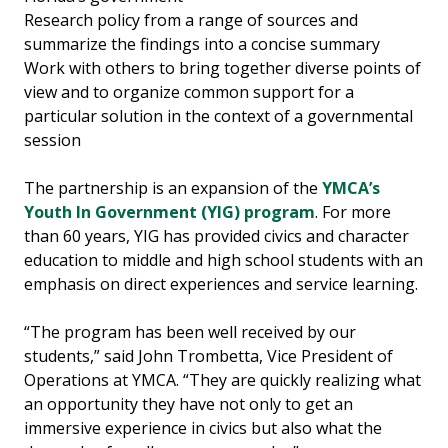
Research policy from a range of sources and
summarize the findings into a concise summary
Work with others to bring together diverse points of
view and to organize common support for a
particular solution in the context of a governmental
session
The partnership is an expansion of the
YMCA’s
Youth In Government (YIG) program
. For more
than 60 years, YIG has provided civics and character
education to middle and high school students with an
emphasis on direct experiences and service learning.
“The program has been well received by our
students,” said John Trombetta, Vice President of
Operations at YMCA. “They are quickly realizing what
an opportunity they have not only to get an
immersive experience in civics but also what the