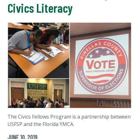
Civics Literacy
The Civics Fellows Program is a partnership between
USFSP and the Florida YMCA.
JUNE 10, 2019