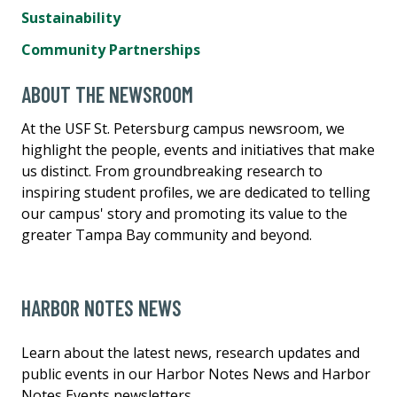
Sustainability
Community Partnerships
ABOUT THE NEWSROOM
At the USF St. Petersburg campus newsroom, we
highlight the people, events and initiatives that make
us distinct. From groundbreaking research to
inspiring student profiles, we are dedicated to telling
our campus' story and promoting its value to the
greater Tampa Bay community and beyond.
HARBOR NOTES NEWS
Learn about the latest news, research updates and
public events in our Harbor Notes News and Harbor
Notes Events newsletters.