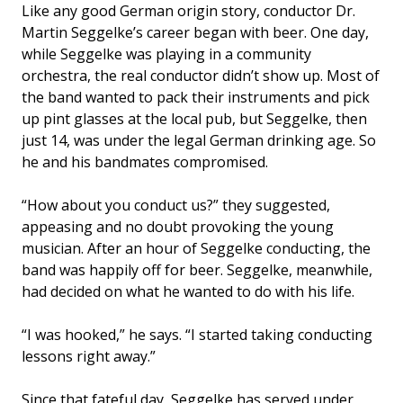
Like any good German origin story, conductor Dr.
Martin Seggelke’s career began with beer. One day,
while Seggelke was playing in a community
orchestra, the real conductor didn’t show up. Most of
the band wanted to pack their instruments and pick
up pint glasses at the local pub, but Seggelke, then
just 14, was under the legal German drinking age. So
he and his bandmates compromised.
“How about you conduct us?” they suggested,
appeasing and no doubt provoking the young
musician. After an hour of Seggelke conducting, the
band was happily off for beer. Seggelke, meanwhile,
had decided on what he wanted to do with his life.
“I was hooked,” he says. “I started taking conducting
lessons right away.”
Since that fateful day, Seggelke has served under