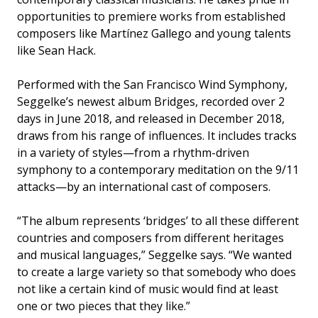
opportunities to premiere works from established
composers like Martínez Gallego and young talents
like Sean Hack.
Performed with the San Francisco Wind Symphony,
Seggelke’s newest album Bridges, recorded over 2
days in June 2018, and released in December 2018,
draws from his range of influences. It includes tracks
in a variety of styles—from a rhythm-driven
symphony to a contemporary meditation on the 9/11
attacks—by an international cast of composers.
“The album represents ‘bridges’ to all these different
countries and composers from different heritages
and musical languages,” Seggelke says. “We wanted
to create a large variety so that somebody who does
not like a certain kind of music would find at least
one or two pieces that they like.”