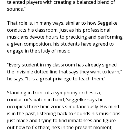
talented players with creating a balanced blend of
sounds.”
That role is, in many ways, similar to how Seggelke
conducts his classroom. Just as his professional
musicians devote hours to practicing and performing
a given composition, his students have agreed to
engage in the study of music.
“Every student in my classroom has already signed
the invisible dotted line that says they want to learn,”
he says. “It is a great privilege to teach them.”
Standing in front of a symphony orchestra,
conductor’s baton in hand, Seggelke says he
occupies three time zones simultaneously. His mind
is in the past, listening back to sounds his musicians
just made and trying to find imbalances and figure
out how to fix them; he’s in the present moment,