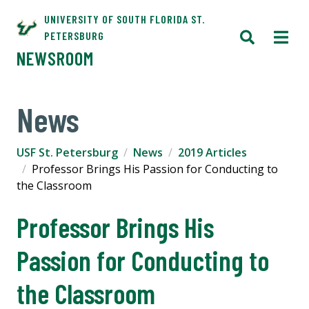
UNIVERSITY OF SOUTH FLORIDA ST.
PETERSBURG
NEWSROOM
News
USF St. Petersburg
News
2019 Articles
Professor Brings His Passion for Conducting to
the Classroom
Professor Brings His
Passion for Conducting to
the Classroom