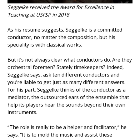
Seggelke received the Award for Excellence in
Teaching at USFSP in 2018
As his resume suggests, Seggelke is a committed
conductor, no matter the composition, but his
speciality is with classical works.
But it’s not always clear what conductors do. Are they
orchestral foremen? Stately timekeepers? Indeed,
Seggelke says, ask ten different conductors and
you’re liable to get just as many different answers.
For his part, Seggelke thinks of the conductor as a
mediator, the outsourced ears of the ensemble that
help its players hear the sounds beyond their own
instruments.
“The role is really to be a helper and facilitator,” he
says. “It is to mold the music and assist these