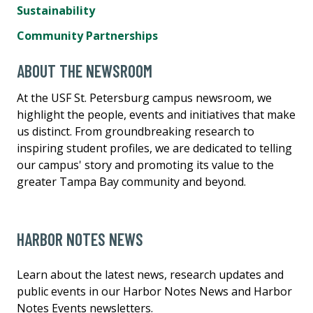
Sustainability
Community Partnerships
ABOUT THE NEWSROOM
At the USF St. Petersburg campus newsroom, we
highlight the people, events and initiatives that make
us distinct. From groundbreaking research to
inspiring student profiles, we are dedicated to telling
our campus' story and promoting its value to the
greater Tampa Bay community and beyond.
HARBOR NOTES NEWS
Learn about the latest news, research updates and
public events in our Harbor Notes News and Harbor
Notes Events newsletters.