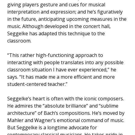
giving players gesture and cues for musical
interpretation and expression; and he’s figuratively
in the future, anticipating upcoming measures in the
music. Although developed in the concert hall,
Seggelke has adapted this technique to the
classroom.
“This rather high-functioning approach to
interacting with people translates into any possible
classroom situation I have ever experienced,” he
says. “It has made me a more efficient and more
student-centered teacher.”
Seggelke’s heart is often with the iconic composers.
He admires the “absolute brilliance” and “sublime
architecture” of Bach’s compositions. He’s moved by
Mahler and Wagner’s emotional command of music.
But Seggelke is a longtime advocate for
contemporary classical musicians. He takes pride in