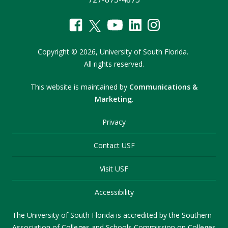
Copyright
©
2026,
University of South Florida.
All rights reserved.
This website is maintained by
Communications &
Marketing
.
Privacy
Contact USF
Visit USF
Accessibility
The University of South Florida is accredited by the Southern
Association of Colleges and Schools Commission on Colleges