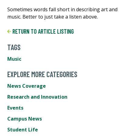
Sometimes words fall short in describing art and
music. Better to just take a listen above.
RETURN TO ARTICLE LISTING
TAGS
Music
EXPLORE MORE CATEGORIES
News Coverage
Research and Innovation
Events
Campus News
Student Life