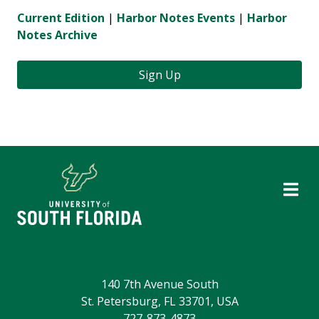
Current Edition
|
Harbor Notes Events
|
Harbor
Notes Archive
Sign Up
140 7th Avenue South
St. Petersburg, FL 33701, USA
727-873-4873