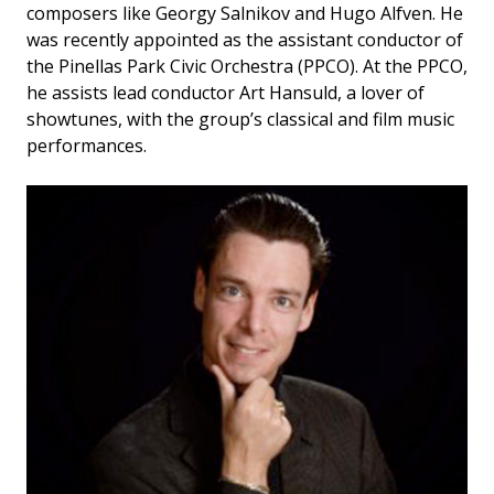
composers like Georgy Salnikov and Hugo Alfven. He
was recently appointed as the assistant conductor of
the Pinellas Park Civic Orchestra (PPCO). At the PPCO,
he assists lead conductor Art Hansuld, a lover of
showtunes, with the group’s classical and film music
performances.