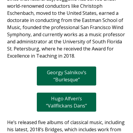
world-renowned conductors like Christoph
Eschenbach, moved to the United States, earned a
doctorate in conducting from the Eastman School of
Music, founded the professional San Francisco Wind
Symphony, and currently works as a music professor
and administrator at the University of South Florida
St. Petersburg, where he received the Award for
Excellence in Teaching in 2018.
Georgy Salnikov’s
“Burlesque”
Hugo Alfven’s
“Vallflickans Dans”
He’s released five albums of classical music, including
his latest, 2018’s Bridges, which includes work from