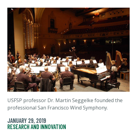
USFSP professor Dr. Martin Seggelke founded the
professional San Francisco Wind Symphony.
JANUARY 29, 2019
RESEARCH AND INNOVATION