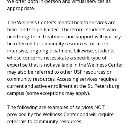
We offer both in-person and virtual services as
appropriate.
The Wellness Center’s mental health services are
time- and scope-limited. Therefore, students who
need long-term treatment and support will typically
be referred to community resources for more
intensive, ongoing treatment. Likewise, students
whose concerns necessitate a specific type of
expertise that is not available in the Wellness Center
may also be referred to other USF resources or
community resources. Accessing services requires
current and active enrollment at the St. Petersburg
campus (some exceptions may apply).
The following are examples of services NOT
provided by the Wellness Center and will require
referrals to community resources: