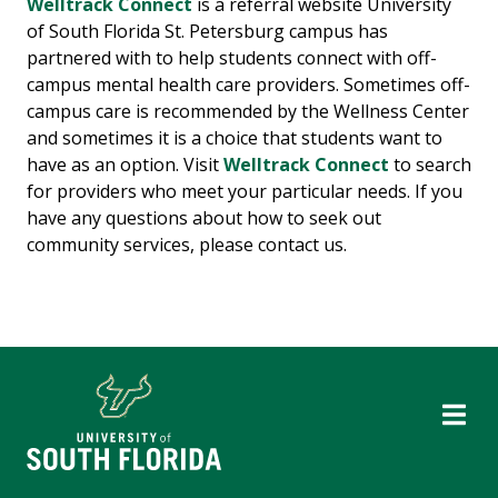
Welltrack Connect
is a referral website University
of South Florida St. Petersburg campus has
partnered with to help students connect with off-
campus mental health care providers. Sometimes off-
campus care is recommended by the Wellness Center
and sometimes it is a choice that students want to
have as an option. Visit
Welltrack Connect
to search
for providers who meet your particular needs. If you
have any questions about how to seek out
community services, please contact us.