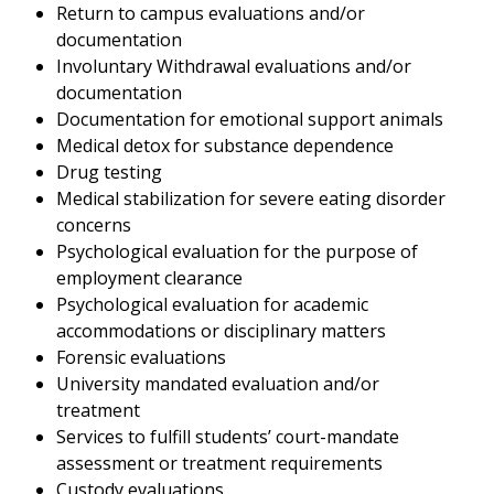
Return to campus evaluations and/or
documentation
Involuntary Withdrawal evaluations and/or
documentation
Documentation for emotional support animals
Medical detox for substance dependence
Drug testing
Medical stabilization for severe eating disorder
concerns
Psychological evaluation for the purpose of
employment clearance
Psychological evaluation for academic
accommodations or disciplinary matters
Forensic evaluations
University mandated evaluation and/or
treatment
Services to fulfill students’ court-mandate
assessment or treatment requirements
Custody evaluations