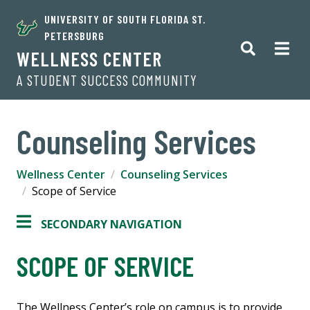
UNIVERSITY OF SOUTH FLORIDA ST.
PETERSBURG
WELLNESS CENTER
A STUDENT SUCCESS COMMUNITY
Counseling Services
Wellness Center
Counseling Services
Scope of Service
SECONDARY NAVIGATION
SCOPE OF SERVICE
The Wellness Center’s role on campus is to provide