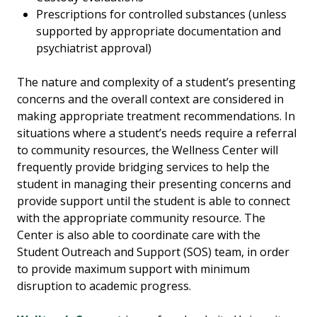
Prescriptions for controlled substances (unless
supported by appropriate documentation and
psychiatrist approval)
The nature and complexity of a student’s presenting
concerns and the overall context are considered in
making appropriate treatment recommendations. In
situations where a student’s needs require a referral
to community resources, the Wellness Center will
frequently provide bridging services to help the
student in managing their presenting concerns and
provide support until the student is able to connect
with the appropriate community resource. The
Center is also able to coordinate care with the
Student Outreach and Support (SOS) team, in order
to provide maximum support with minimum
disruption to academic progress.