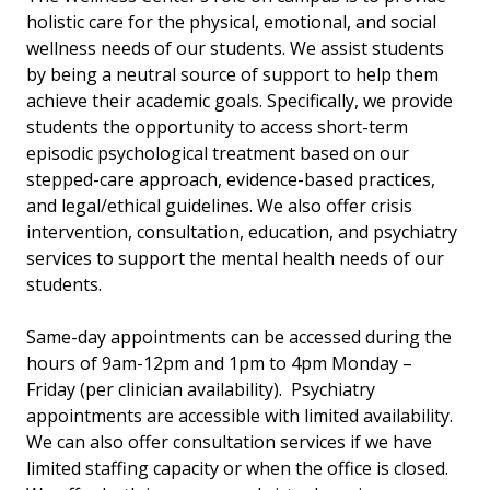
holistic care for the physical, emotional, and social
wellness needs of our students. We assist students
by being a neutral source of support to help them
achieve their academic goals. Specifically, we provide
students the opportunity to access short-term
episodic psychological treatment based on our
stepped-care approach, evidence-based practices,
and legal/ethical guidelines. We also offer crisis
intervention, consultation, education, and psychiatry
services to support the mental health needs of our
students.
Same-day appointments can be accessed during the
hours of 9am-12pm and 1pm to 4pm Monday –
Friday (per clinician availability). Psychiatry
appointments are accessible with limited availability.
We can also offer consultation services if we have
limited staffing capacity or when the office is closed.