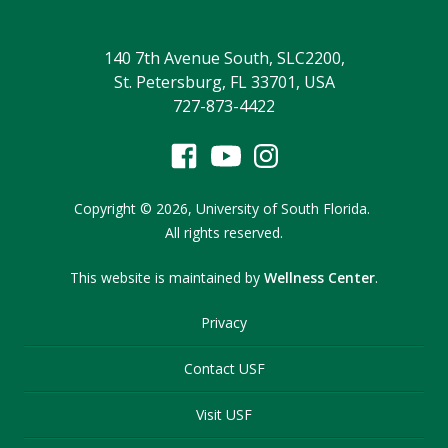
140 7th Avenue South, SLC2200,
St. Petersburg, FL 33701, USA
727-873-4422
Copyright
©
2026,
University of South Florida.
All rights reserved.
This website is maintained by
Wellness Center
.
Privacy
Contact USF
Visit USF