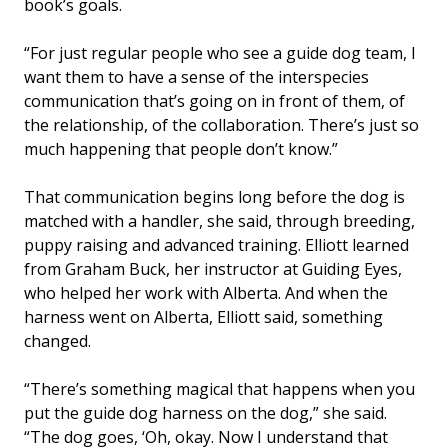
book’s goals.
“For just regular people who see a guide dog team, I
want them to have a sense of the interspecies
communication that’s going on in front of them, of
the relationship, of the collaboration. There’s just so
much happening that people don’t know.”
That communication begins long before the dog is
matched with a handler, she said, through breeding,
puppy raising and advanced training. Elliott learned
from Graham Buck, her instructor at Guiding Eyes,
who helped her work with Alberta. And when the
harness went on Alberta, Elliott said, something
changed.
“There’s something magical that happens when you
put the guide dog harness on the dog,” she said.
“The dog goes, ‘Oh, okay. Now I understand that