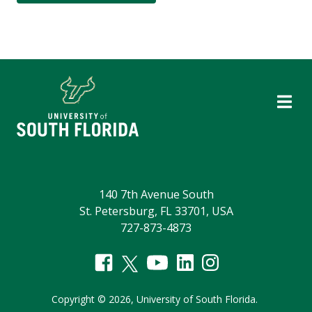
140 7th Avenue South
St. Petersburg, FL 33701, USA
727-873-4873
Copyright
©
2026,
University of South Florida.