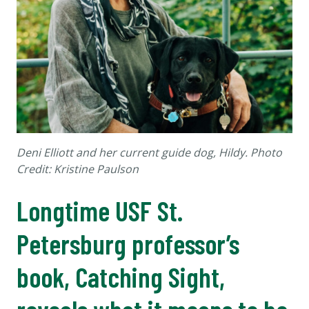
Deni Elliott and her current guide dog, Hildy. Photo
Credit: Kristine Paulson
Longtime USF St.
Petersburg professor’s
book, Catching Sight,