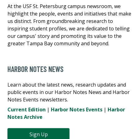
At the USF St. Petersburg campus newsroom, we
highlight the people, events and initiatives that make
us distinct. From groundbreaking research to
inspiring student profiles, we are dedicated to telling
our campus' story and promoting its value to the
greater Tampa Bay community and beyond.
HARBOR NOTES NEWS
Learn about the latest news, research updates and
public events in our Harbor Notes News and Harbor
Notes Events newsletters.
Current Edition
|
Harbor Notes Events
|
Harbor
Notes Archive
Sign Up