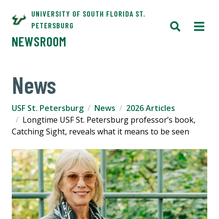
UNIVERSITY OF SOUTH FLORIDA ST.
PETERSBURG
NEWSROOM
News
USF St. Petersburg
News
2026 Articles
Longtime USF St. Petersburg professor’s book,
Catching Sight, reveals what it means to be seen