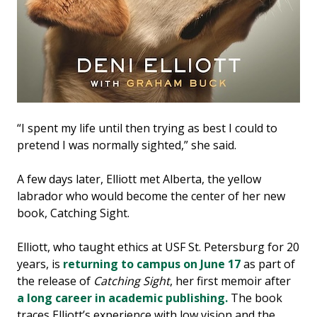
“I spent my life until then trying as best I could to
pretend I was normally sighted,” she said.
A few days later, Elliott met Alberta, the yellow
labrador who would become the center of her new
book, Catching Sight.
Elliott, who taught ethics at USF St. Petersburg for 20
years, is
returning to campus on June 17
as part of
the release of
Catching Sight
, her first memoir after
a long career in academic publishing.
The book
traces Elliott’s experience with low vision and the