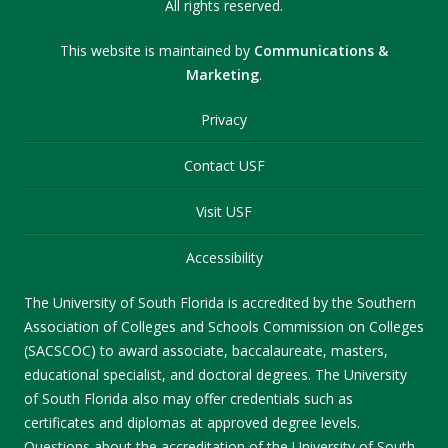
All rights reserved.
This website is maintained by
Communications &
Marketing
.
Privacy
Contact USF
Visit USF
Accessibility
The University of South Florida is accredited by the Southern
Association of Colleges and Schools Commission on Colleges
(SACSCOC) to award associate, baccalaureate, masters,
educational specialist, and doctoral degrees. The University
of South Florida also may offer credentials such as
certificates and diplomas at approved degree levels.
Questions about the accreditation of the University of South