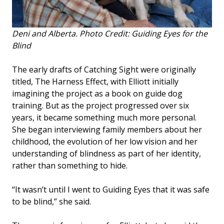
Deni and Alberta. Photo Credit: Guiding Eyes for the
Blind
The early drafts of Catching Sight were originally
titled, The Harness Effect, with Elliott initially
imagining the project as a book on guide dog
training. But as the project progressed over six
years, it became something much more personal.
She began interviewing family members about her
childhood, the evolution of her low vision and her
understanding of blindness as part of her identity,
rather than something to hide.
“It wasn’t until I went to Guiding Eyes that it was safe
to be blind,” she said.