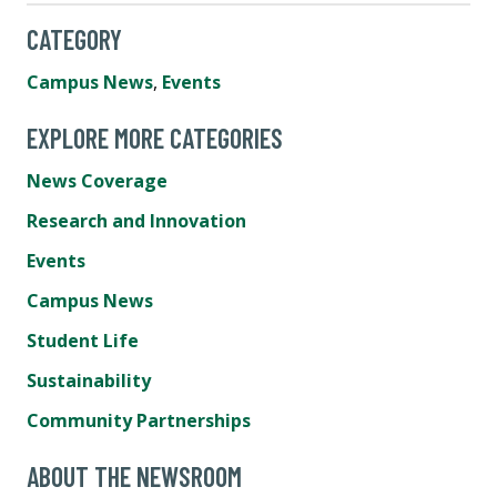
CATEGORY
Campus News
,
Events
EXPLORE MORE CATEGORIES
News Coverage
Research and Innovation
Events
Campus News
Student Life
Sustainability
Community Partnerships
ABOUT THE NEWSROOM