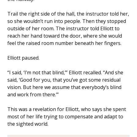
Trail the right side of the hall, the instructor told her,
so she wouldn’t run into people. Then they stopped
outside of her room. The instructor told Elliott to
reach her hand toward the door, where she would
feel the raised room number beneath her fingers.
Elliott paused.
“I said, ‘I’m not that blind,’” Elliott recalled. “And she
said, ‘Good for you, that you’ve got some residual
vision. But here we assume that everybody’s blind
and work from there.’”
This was a revelation for Elliott, who says she spent
most of her life trying to compensate and adapt to
the sighted world.