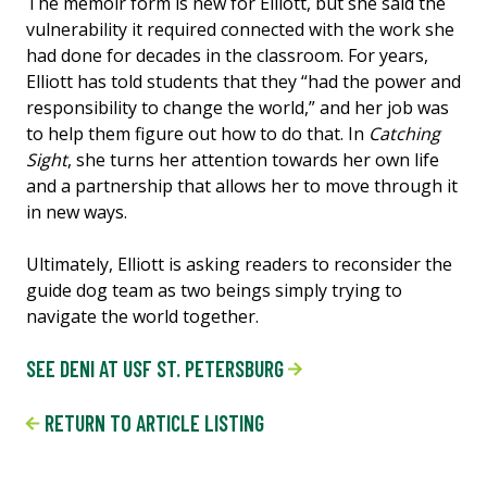
The memoir form is new for Elliott, but she said the
vulnerability it required connected with the work she
had done for decades in the classroom. For years,
Elliott has told students that they “had the power and
responsibility to change the world,” and her job was
to help them figure out how to do that. In
Catching
Sight
, she turns her attention towards her own life
and a partnership that allows her to move through it
in new ways.
Ultimately, Elliott is asking readers to reconsider the
guide dog team as two beings simply trying to
navigate the world together.
SEE DENI AT USF ST. PETERSBURG
RETURN TO ARTICLE LISTING