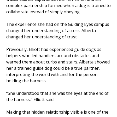
complex partnership formed when a dog is trained to
collaborate instead of simply obeying.
The experience she had on the Guiding Eyes campus
changed her understanding of access. Alberta
changed her understanding of trust.
Previously, Elliott had experienced guide dogs as
helpers who led handlers around obstacles and
warned them about curbs and stairs. Alberta showed
her a trained guide dog could be a true partner,
interpreting the world with and for the person
holding the harness.
“She understood that she was the eyes at the end of
the harness,” Elliott said.
Making that hidden relationship visible is one of the