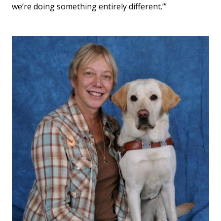
we’re doing something entirely different.’”