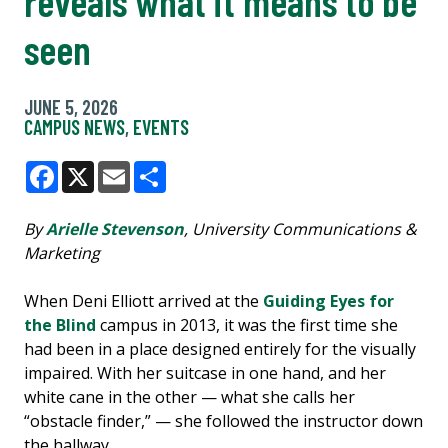
reveals what it means to be
seen
JUNE 5, 2026
CAMPUS NEWS
,
EVENTS
Facebook
X
Email
Share
By
Arielle Stevenson
, University Communications &
Marketing
When Deni Elliott arrived at the
Guiding Eyes for
the Blind
campus in 2013, it was the first time she
had been in a place designed entirely for the visually
impaired. With her suitcase in one hand, and her
white cane in the other — what she calls her
“obstacle finder,” — she followed the instructor down
the hallway.